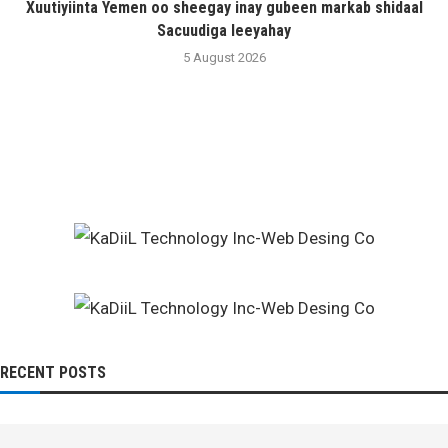
Xuutiyiinta Yemen oo sheegay inay gubeen markab shidaal
Sacuudiga leeyahay
5 August 2026
RECENT POSTS