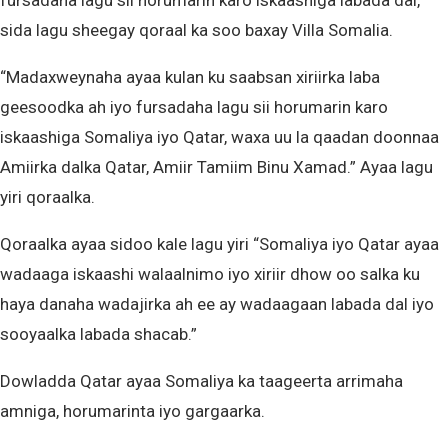
fursadaha lagu sii horumarin karo iskaashiga labada dal,
sida lagu sheegay qoraal ka soo baxay Villa Somalia.
“Madaxweynaha ayaa kulan ku saabsan xiriirka laba
geesoodka ah iyo fursadaha lagu sii horumarin karo
iskaashiga Somaliya iyo Qatar, waxa uu la qaadan doonnaa
Amiirka dalka Qatar, Amiir Tamiim Binu Xamad.” Ayaa lagu
yiri qoraalka.
Qoraalka ayaa sidoo kale lagu yiri “Somaliya iyo Qatar ayaa
wadaaga iskaashi walaalnimo iyo xiriir dhow oo salka ku
haya danaha wadajirka ah ee ay wadaagaan labada dal iyo
sooyaalka labada shacab.”
Dowladda Qatar ayaa Somaliya ka taageerta arrimaha
amniga, horumarinta iyo gargaarka.