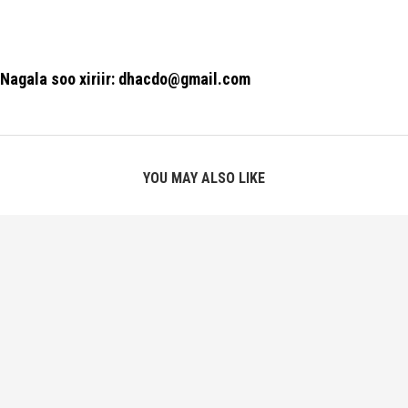
Nagala soo xiriir: dhacdo@gmail.com
YOU MAY ALSO LIKE