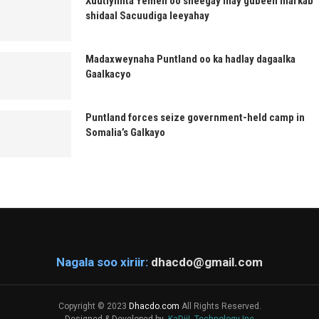
Xuutiyiinta Yemen oo sheegay inay gubeen markab
shidaal Sacuudiga leeyahay
Madaxweynaha Puntland oo ka hadlay dagaalka
Gaalkacyo
Puntland forces seize government-held camp in
Somalia’s Galkayo
Nagala soo xiriir:
dhacdo@gmail.com
Copyright © 2023
Dhacdo.com
All Rights Reserved.