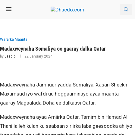
Wararka Maanta
Madaxweynaha Somaliya oo gaaray dalka Qatar
by
Laacib
22 January 2024
Madaxweynaha Jamhuuriyadda Somaliya, Xasan Sheekh
Maxamuud iyo wafdi uu hoggaaminayo ayaa maanta
gaaray Magaalada Doha ee dalkaasi Qatar.
Madaxweynaha ayaa Amiirka Qatar, Tamim bin Hamad Al
Thani la leh kulan ku saabsan xiriirka laba geesoodka ah iyo