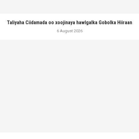
Taliyaha Ciidamada oo xoojinaya hawlgalka Gobolka Hiiraan
6 August 2026