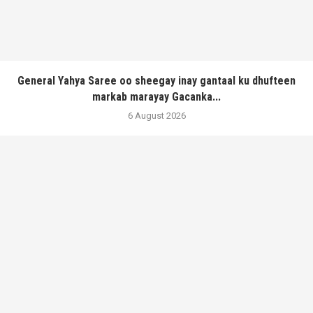
General Yahya Saree oo sheegay inay gantaal ku dhufteen
markab marayay Gacanka...
6 August 2026