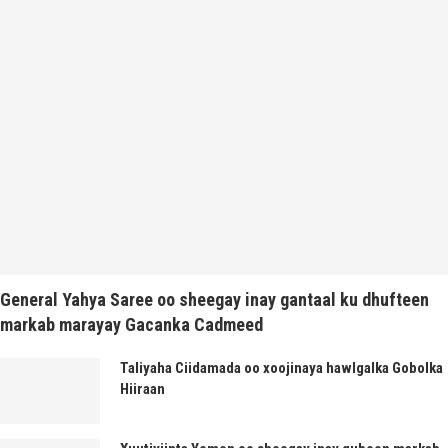
General Yahya Saree oo sheegay inay gantaal ku dhufteen
markab marayay Gacanka Cadmeed
Taliyaha Ciidamada oo xoojinaya hawlgalka Gobolka
Hiiraan