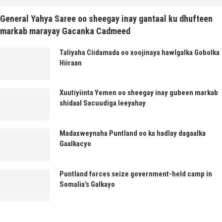
General Yahya Saree oo sheegay inay gantaal ku dhufteen
markab marayay Gacanka Cadmeed
Taliyaha Ciidamada oo xoojinaya hawlgalka Gobolka
Hiiraan
Xuutiyiinta Yemen oo sheegay inay gubeen markab
shidaal Sacuudiga leeyahay
Madaxweynaha Puntland oo ka hadlay dagaalka
Gaalkacyo
Puntland forces seize government-held camp in
Somalia’s Galkayo