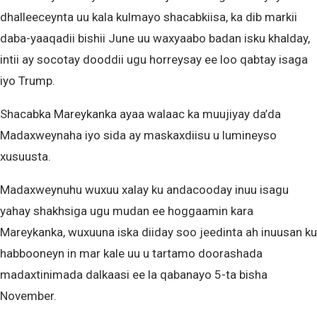
dhalleeceynta uu kala kulmayo shacabkiisa, ka dib markii
daba-yaaqadii bishii June uu waxyaabo badan isku khalday,
intii ay socotay dooddii ugu horreysay ee loo qabtay isaga
iyo Trump.
Shacabka Mareykanka ayaa walaac ka muujiyay da’da
Madaxweynaha iyo sida ay maskaxdiisu u lumineyso
xusuusta.
Madaxweynuhu wuxuu xalay ku andacooday inuu isagu
yahay shakhsiga ugu mudan ee hoggaamin kara
Mareykanka, wuxuuna iska diiday soo jeedinta ah inuusan ku
habbooneyn in mar kale uu u tartamo doorashada
madaxtinimada dalkaasi ee la qabanayo 5-ta bisha
November.