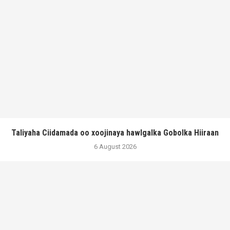
Taliyaha Ciidamada oo xoojinaya hawlgalka Gobolka Hiiraan
6 August 2026