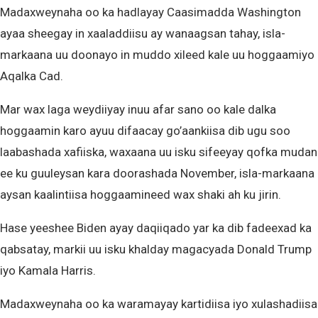
Madaxweynaha oo ka hadlayay Caasimadda Washington
ayaa sheegay in xaaladdiisu ay wanaagsan tahay, isla-
markaana uu doonayo in muddo xileed kale uu hoggaamiyo
Aqalka Cad.
Mar wax laga weydiiyay inuu afar sano oo kale dalka
hoggaamin karo ayuu difaacay go’aankiisa dib ugu soo
laabashada xafiiska, waxaana uu isku sifeeyay qofka mudan
ee ku guuleysan kara doorashada November, isla-markaana
aysan kaalintiisa hoggaamineed wax shaki ah ku jirin.
Hase yeeshee Biden ayay daqiiqado yar ka dib fadeexad ka
qabsatay, markii uu isku khalday magacyada Donald Trump
iyo Kamala Harris.
Madaxweynaha oo ka waramayay kartidiisa iyo xulashadiisa