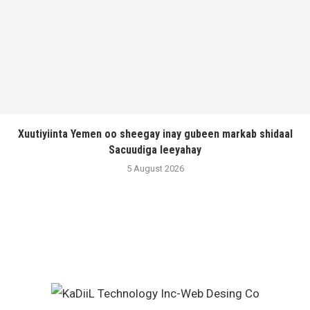
Xuutiyiinta Yemen oo sheegay inay gubeen markab shidaal
Sacuudiga leeyahay
5 August 2026