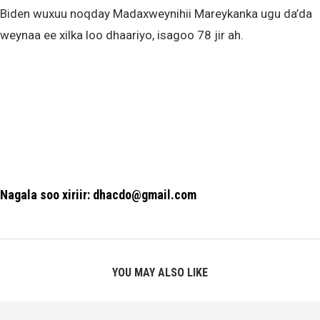
Biden wuxuu noqday Madaxweynihii Mareykanka ugu da’da
weynaa ee xilka loo dhaariyo, isagoo 78 jir ah.
Nagala soo xiriir: dhacdo@gmail.com
YOU MAY ALSO LIKE