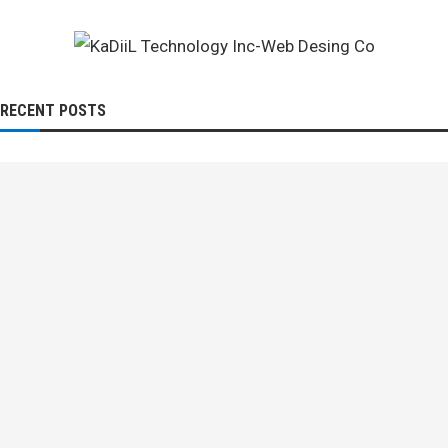
RECENT POSTS