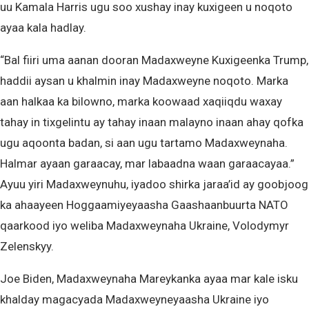
uu Kamala Harris ugu soo xushay inay kuxigeen u noqoto
ayaa kala hadlay.
“Bal fiiri uma aanan dooran Madaxweyne Kuxigeenka Trump,
haddii aysan u khalmin inay Madaxweyne noqoto. Marka
aan halkaa ka bilowno, marka koowaad xaqiiqdu waxay
tahay in tixgelintu ay tahay inaan malayno inaan ahay qofka
ugu aqoonta badan, si aan ugu tartamo Madaxweynaha.
Halmar ayaan garaacay, mar labaadna waan garaacayaa.”
Ayuu yiri Madaxweynuhu, iyadoo shirka jaraa’id ay goobjoog
ka ahaayeen Hoggaamiyeyaasha Gaashaanbuurta NATO
qaarkood iyo weliba Madaxweynaha Ukraine, Volodymyr
Zelenskyy.
Joe Biden, Madaxweynaha Mareykanka ayaa mar kale isku
khalday magacyada Madaxweyneyaasha Ukraine iyo