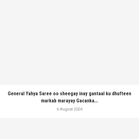
General Yahya Saree oo sheegay inay gantaal ku dhufteen
markab marayay Gacanka...
6 August 2026