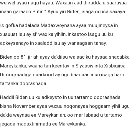
welwel ayuu nagu hayaa. Waxaan aad diiradda u saarayaa
inaan garaaco Putin.” Ayuu yiri Biden, isaga oo isa saxaya.
Is gefka hadalada Madaxweynaha ayaa muujineysa in
xusuustiisu ay si’ wax ka yihiin, inkastoo isagu uu ku
adkeysanayo in xaaladdiisu ay wanaagsan tahay.
Biden oo 81 jir ah ayay da’diisu walaac ku haysaa shacabka
Mareykanka, waana tan keentay in Siyaasiyiinta Xisbigiisa
Dimoqraadiga qaarkood ay ugu baaqaan inuu isaga haro
tartanka doorashada.
Haddii Biden uu ku adkeysto in uu tartamo doorashada
bisha November ayaa wuxuu noqonayaa hoggaamiyihii ugu
da’da weynaa ee Mareykan ah, oo mar labaad u tartamo
jegada madaxtinimada ee Mareykanka.