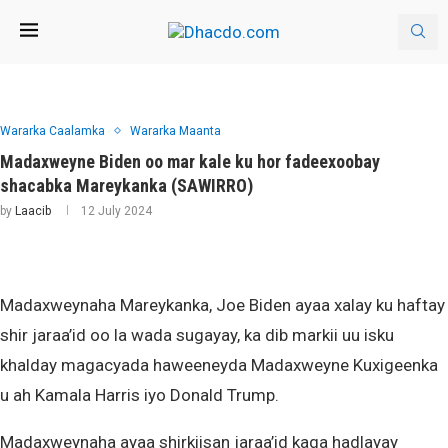
Wararka Caalamka
Wararka Maanta
Madaxweyne Biden oo mar kale ku hor fadeexoobay
shacabka Mareykanka (SAWIRRO)
by
Laacib
12 July 2024
Madaxweynaha Mareykanka, Joe Biden ayaa xalay ku haftay
shir jaraa’id oo la wada sugayay, ka dib markii uu isku
khalday magacyada haweeneyda Madaxweyne Kuxigeenka
u ah Kamala Harris iyo Donald Trump.
Madaxweynaha ayaa shirkiisan jaraa’id kaga hadlayay