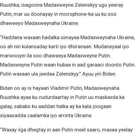
Ruushka, isagoona Madaxweyne Zelenskyy ugu yeeray
Putin, mar uu doonayay in microphone-ka uu ku soo
dhaweeyo Madaxweynaha Ukraine.
“Haddana waxaan hadalka siinayaa Madaxweynaha Ukraine,
oo ah nin kulansaday karti iyo dhiiranaan. Mudaneyaal iyo
marwooyin ila soo dhaweeya Madaxweyne Putin.
Madaxweyne Putin waan hubaa in aad garaaci doonto Putin.
Putin waxaan ula jeedaa Zelenskyy.” Ayuu yiri Biden.
Biden oo ay is hayaan Vladimir Putin, Madaxweynaha
Ruushka ayaa ku cudurdaartay in Putin uu maskaxda ka
galay, sababo ku aaddan halka ay ka kala joogaan
siyaasadda caalamka iyo arrinta Ukraine.
“Waxay iiga dhegtay in aan Putin meel saaro, maxaa yeelay