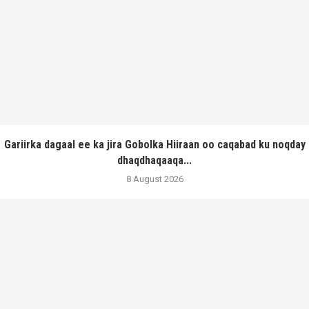
Gariirka dagaal ee ka jira Gobolka Hiiraan oo caqabad ku noqday
dhaqdhaqaaqa...
8 August 2026