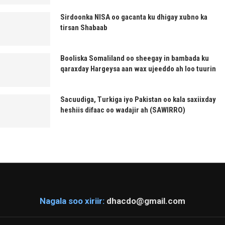
Sirdoonka NISA oo gacanta ku dhigay xubno ka
tirsan Shabaab
Booliska Somaliland oo sheegay in bambada ku
qaraxday Hargeysa aan wax ujeeddo ah loo tuurin
Sacuudiga, Turkiga iyo Pakistan oo kala saxiixday
heshiis difaac oo wadajir ah (SAWIRRO)
Nagala soo xiriir:
dhacdo@gmail.com