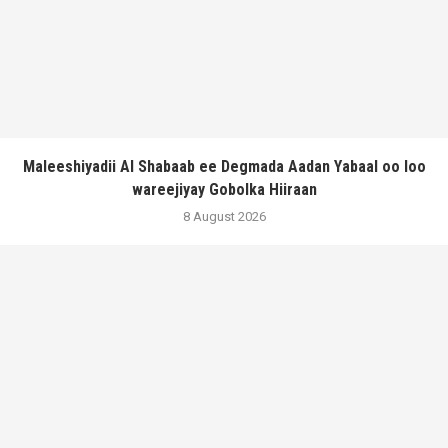
Maleeshiyadii Al Shabaab ee Degmada Aadan Yabaal oo loo
wareejiyay Gobolka Hiiraan
8 August 2026