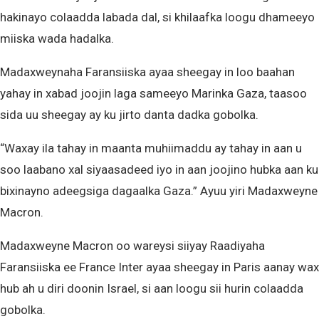
hakinayo colaadda labada dal, si khilaafka loogu dhameeyo
miiska wada hadalka.
Madaxweynaha Faransiiska ayaa sheegay in loo baahan
yahay in xabad joojin laga sameeyo Marinka Gaza, taasoo
sida uu sheegay ay ku jirto danta dadka gobolka.
“Waxay ila tahay in maanta muhiimaddu ay tahay in aan u
soo laabano xal siyaasadeed iyo in aan joojino hubka aan ku
bixinayno adeegsiga dagaalka Gaza.” Ayuu yiri Madaxweyne
Macron.
Madaxweyne Macron oo wareysi siiyay Raadiyaha
Faransiiska ee France Inter ayaa sheegay in Paris aanay wax
hub ah u diri doonin Israel, si aan loogu sii hurin colaadda
gobolka.