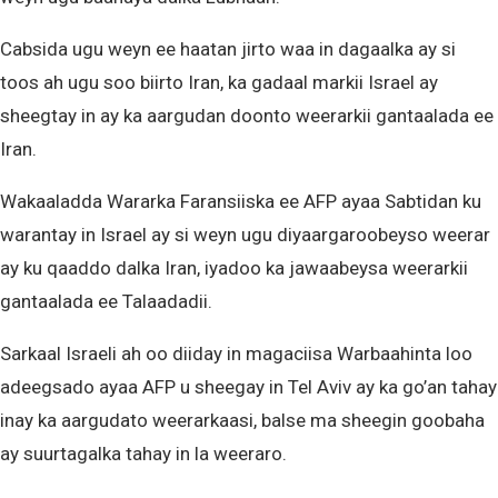
Cabsida ugu weyn ee haatan jirto waa in dagaalka ay si
toos ah ugu soo biirto Iran, ka gadaal markii Israel ay
sheegtay in ay ka aargudan doonto weerarkii gantaalada ee
Iran.
Wakaaladda Wararka Faransiiska ee AFP ayaa Sabtidan ku
warantay in Israel ay si weyn ugu diyaargaroobeyso weerar
ay ku qaaddo dalka Iran, iyadoo ka jawaabeysa weerarkii
gantaalada ee Talaadadii.
Sarkaal Israeli ah oo diiday in magaciisa Warbaahinta loo
adeegsado ayaa AFP u sheegay in Tel Aviv ay ka go’an tahay
inay ka aargudato weerarkaasi, balse ma sheegin goobaha
ay suurtagalka tahay in la weeraro.