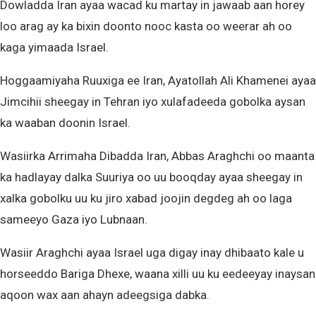
Dowladda Iran ayaa wacad ku martay in jawaab aan horey
loo arag ay ka bixin doonto nooc kasta oo weerar ah oo
kaga yimaada Israel.
Hoggaamiyaha Ruuxiga ee Iran, Ayatollah Ali Khamenei ayaa
Jimcihii sheegay in Tehran iyo xulafadeeda gobolka aysan
ka waaban doonin Israel.
Wasiirka Arrimaha Dibadda Iran, Abbas Araghchi oo maanta
ka hadlayay dalka Suuriya oo uu booqday ayaa sheegay in
xalka gobolku uu ku jiro xabad joojin degdeg ah oo laga
sameeyo Gaza iyo Lubnaan.
Wasiir Araghchi ayaa Israel uga digay inay dhibaato kale u
horseeddo Bariga Dhexe, waana xilli uu ku eedeeyay inaysan
aqoon wax aan ahayn adeegsiga dabka.