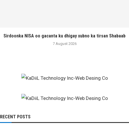
Sirdoonka NISA oo gacanta ku dhigay xubno ka tirsan Shabaab
7 August 2026
RECENT POSTS