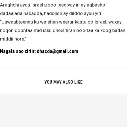
Araghchi ayaa Israel u soo jeediyay in ay aqbasho
dadaalada nabadda, haddiise ay diiddo ayuu yiri
“Jawaabteenna ku wajahan weerar kasta oo Israel, waxay
noqon doontaa mid isku dheelitiran oo xitaa ka xoog badan
middii hore.”
Nagala soo xiriir: dhacdo@gmail.com
YOU MAY ALSO LIKE