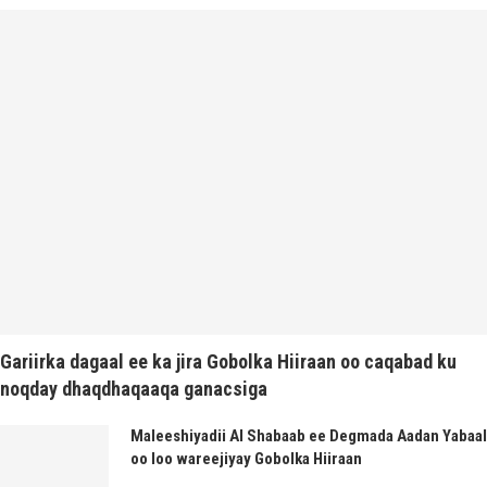
Gariirka dagaal ee ka jira Gobolka Hiiraan oo caqabad ku
noqday dhaqdhaqaaqa ganacsiga
Maleeshiyadii Al Shabaab ee Degmada Aadan Yabaal
oo loo wareejiyay Gobolka Hiiraan