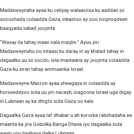
Madaxweynaha ayaa ku celiyay walaaciisa ku aaddan sii
socoshada colaadda Gaza, inkastoo ay soo noqnoqdeen
baaqyada xabad joojinta.
“Waxay ila tahay inaan nala maqlin.” Ayuu yiri
Madaxweynuhu oo intaasi ku daray in ay khalad tahay in
dagaalku uu sii socdo, isla-markaana ay joojinta colaadda
Gaza ku xiran tahay ammaanka Israel.
Madaxweyne Macron ayaa sheegaya in colaadda ay
horseedeyso sida uu yiri naceyb, isagoona Israel uga digay
in Lubnaan ay ka dhigto sida Gaza oo kale.
Dagaalka Gaza ayaa laf dhabar u ah kororka rabshadaha ee
maanta ka jira Gobolka Bariga Dhexe iyo dagaalka sida
weyn ugu baahaya dalka Lubnaan.