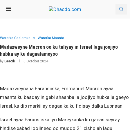
Wararka Caalamka
Wararka Maanta
Madaxweyne Macron oo ku taliyay in Israel laga joojiyo
hubka ay ku dagaalameyso
by
Laacib
5 October 2024
Madaxweynaha Faransiiska, Emmanuel Macron ayaa
maanta ku baaqay in gebi ahaanba la joojiyo hubka la geeyo
Israel, ka dib markii ay dagaalka ku fidisay dalka Lubnaan.
Israel ayaa Faransiiska iyo Mareykanka ku gacan seyray
hindise xabad joojineed oo muddo 21 cisho ah lagu