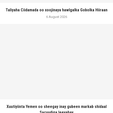
Taliyaha Ciidamada oo xoojinaya hawlgalka Gobolka Hiiraan
6 August 2026
Xuutiyiinta Yemen oo sheegay inay gubeen markab shidaal
Sacuudiga leeyahay