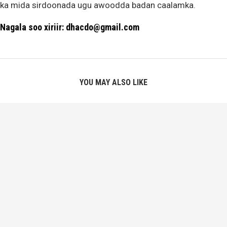
ka mida sirdoonada ugu awoodda badan caalamka.
Nagala soo xiriir: dhacdo@gmail.com
YOU MAY ALSO LIKE