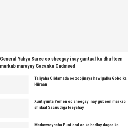
General Yahya Saree oo sheegay inay gantaal ku dhufteen
markab marayay Gacanka Cadmeed
Taliyaha Ciidamada oo xoojinaya hawlgalka Gobolka
Hiiraan
Xuutiyiinta Yemen oo sheegay inay gubeen markab
shidaal Sacuudiga leeyahay
Madaxweynaha Puntland oo ka hadlay dagaalka