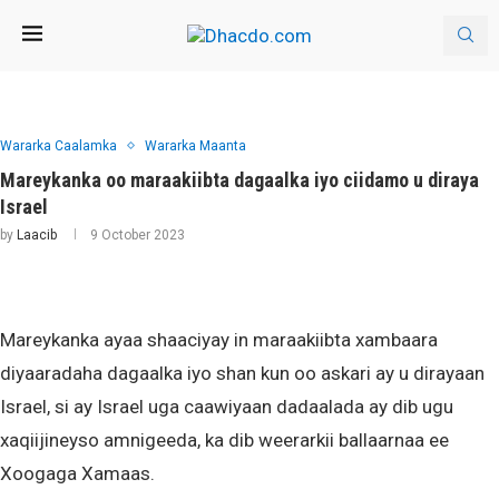
Wararka Caalamka
Wararka Maanta
Mareykanka oo maraakiibta dagaalka iyo ciidamo u diraya
Israel
by
Laacib
9 October 2023
Mareykanka ayaa shaaciyay in maraakiibta xambaara
diyaaradaha dagaalka iyo shan kun oo askari ay u dirayaan
Israel, si ay Israel uga caawiyaan dadaalada ay dib ugu
xaqiijineyso amnigeeda, ka dib weerarkii ballaarnaa ee
Xoogaga Xamaas.