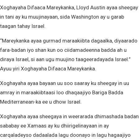
Xoghayaha Difaaca Mareykanka, Lloyd Austin ayaa sheegay
in tani ay ku muujinayaan, sida Washington ay u garab
taagan tahay Israel.
“Mareykanka ayaa gurmad maraakiibta dagaalka, diyaarado
fara-badan iyo shan kun oo ciidamadeenna badda ah u
diraya Israel, si aan ugu muujino taageeradayada Israel.”
Ayuu yiri Xoghayaha Difaaca Mareykanka.
Xoghayaha ayaa bayaan uu soo saaray ku sheegay in uu
amray in maraakiibtaasi loo dhaqaajiyo Bariga Badda
Mediterranean-ka ee u dhow Israel.
Xoghayaha ayaa sheegaya in weerarada dhimashada badan
sababay ee Xamaas ay ku dhiirigelinayaan in ay
carqaladeyso dadaalada lagu doonayo in lagu hagaajiyo