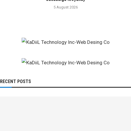
5 August 2026
RECENT POSTS