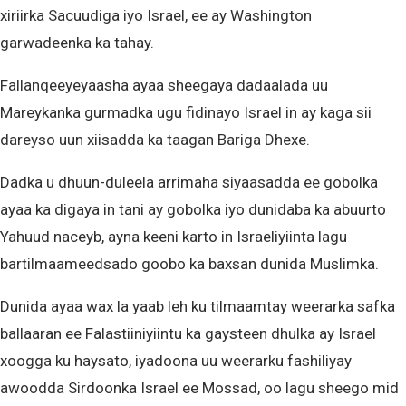
xiriirka Sacuudiga iyo Israel, ee ay Washington
garwadeenka ka tahay.
Fallanqeeyeyaasha ayaa sheegaya dadaalada uu
Mareykanka gurmadka ugu fidinayo Israel in ay kaga sii
dareyso uun xiisadda ka taagan Bariga Dhexe.
Dadka u dhuun-duleela arrimaha siyaasadda ee gobolka
ayaa ka digaya in tani ay gobolka iyo dunidaba ka abuurto
Yahuud naceyb, ayna keeni karto in Israeliyiinta lagu
bartilmaameedsado goobo ka baxsan dunida Muslimka.
Dunida ayaa wax la yaab leh ku tilmaamtay weerarka safka
ballaaran ee Falastiiniyiintu ka gaysteen dhulka ay Israel
xoogga ku haysato, iyadoona uu weerarku fashiliyay
awoodda Sirdoonka Israel ee Mossad, oo lagu sheego mid