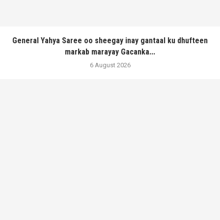
General Yahya Saree oo sheegay inay gantaal ku dhufteen
markab marayay Gacanka...
6 August 2026