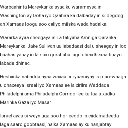
Warbaahinta Mareykanka ayaa ku warameysa in
Washington ay Doha iyo Qaahira ka dalbaday in si degdeg
ah Xamaas loogu soo celiyo miiska wada hadalka.
Wararka ayaa sheegaya in La taliyaha Amniga Qaranka
Mareykanka, Jake Sullivan uu labadaasi dal u sheegay in loo
baahan yahay in la riixo qorshaha lagu dhexdhexaadinayo
labada dhinac.
Heshiiska nabadda ayaa waxaa curyaamiyay is mari-waaga
u dhaxeeya Israel iyo Xamaas ee la xiriira Waddada
Philadelphi ama Philadelphi Corridor ee ku taala xadka
Marinka Gaza iyo Masar.
Israel ayaa si weyn uga soo horjeeddo in ciidamadeeda
laga saaro goobtaasi, halka Xamaas ay ku hanjabtay