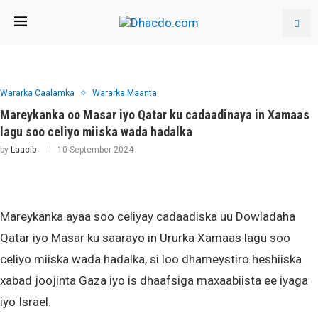
Wararka Caalamka
Wararka Maanta
Mareykanka oo Masar iyo Qatar ku cadaadinaya in Xamaas
lagu soo celiyo miiska wada hadalka
by
Laacib
10 September 2024
Mareykanka ayaa soo celiyay cadaadiska uu Dowladaha
Qatar iyo Masar ku saarayo in Ururka Xamaas lagu soo
celiyo miiska wada hadalka, si loo dhameystiro heshiiska
xabad joojinta Gaza iyo is dhaafsiga maxaabiista ee iyaga
iyo Israel.