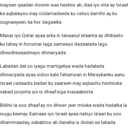
inaysan qaadan doonin wax heshiis ah, illaa iyo inta ay Israel
ka aqbaleyso inay ciidamadeeda ku celiso barrihii ay ku
sugnaayeen, ka hor dagaalka.
Masar iyo Qatar ayaa arka in tanaasul la’aanta ay dhibaato
ku tahay in horumar laga sameeyo dadaalada lagu
dhexdhexaadinayo dhinacyada.
Labadan dal oo iyagu martigeliya wada hadalada
dhinacyada ayaa sidoo kale fahamsan in Mareykanku aanu
Israel cadaadis badan ku saareen inay aqbasho heshiiska
xabad joojinta iyo is dhaafsiga maxaabiista.
Billihii la soo dhaafay oo dhowr jeer miiska wada hadalka la
isugu keenay Xamaas iyo Israel ayaa natiijo la’aan ku soo
dhammaaday, sababtoo ah danaha is diidan ee labada