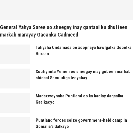
General Yahya Saree oo sheegay inay gantaal ku dhufteen
markab marayay Gacanka Cadmeed
Taliyaha Ciidamada oo xoojinaya hawlgalka Gobolka
Hiiraan
Xuutiyiinta Yemen oo sheegay inay gubeen markab
shidaal Sacuudiga leeyahay
Madaxweynaha Puntland oo ka hadlay dagaalka
Gaalkacyo
Puntland forces seize government-held camp in
Somalia’s Galkayo