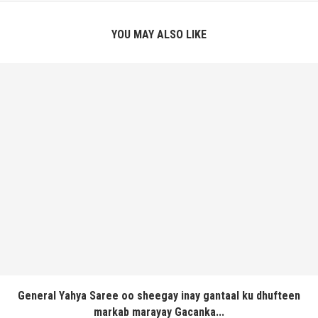
YOU MAY ALSO LIKE
General Yahya Saree oo sheegay inay gantaal ku dhufteen
markab marayay Gacanka...