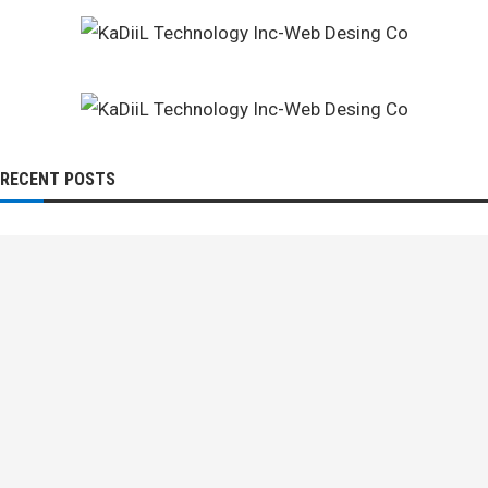
RECENT POSTS