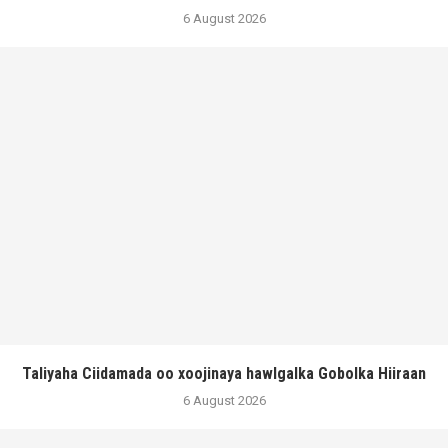
6 August 2026
Taliyaha Ciidamada oo xoojinaya hawlgalka Gobolka Hiiraan
6 August 2026