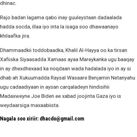
dhinac.
Rajo badan lagama qabo inay guuleystaan dadaalada
hadda socda, illaa iyo inta la isaga soo dhawaanayo
khilaafka jira.
Dhammaadkii toddobaadka, Khalil Al-Hayya oo ka tirsan
Xafiiska Siyaasadda Xamaas ayaa Mareykanka ugu baaqay
in ay dhexdhexaad ka noqdaan wada hadalada iyo in ay si
dhab ah Xukuumadda Raysal Wasaare Benjamin Netanyahu
ugu cadaadiyaan in aysan carqaladeyn hindisihii
Madaxweyne Joe Biden ee xabad joojinta Gaza iyo is
weydaarsiga maxaabiista.
Nagala soo xiriir: dhacdo@gmail.com