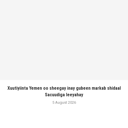
Xuutiyiinta Yemen oo sheegay inay gubeen markab shidaal
Sacuudiga leeyahay
5 August 2026