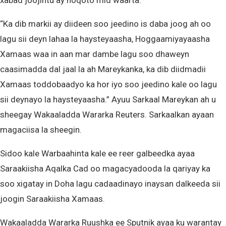
xabad joojintu ay noqoto mid waarta.
“Ka dib markii ay diideen soo jeedino is daba joog ah oo
lagu sii deyn lahaa la haysteyaasha, Hoggaamiyayaasha
Xamaas waa in aan mar dambe lagu soo dhaweyn
caasimadda dal jaal la ah Mareykanka, ka dib diidmadii
Xamaas toddobaadyo ka hor iyo soo jeedino kale oo lagu
sii deynayo la haysteyaasha.” Ayuu Sarkaal Mareykan ah u
sheegay Wakaaladda Wararka Reuters. Sarkaalkan ayaan
magaciisa la sheegin.
Sidoo kale Warbaahinta kale ee reer galbeedka ayaa
Saraakiisha Aqalka Cad oo magacyadooda la qariyay ka
soo xigatay in Doha lagu cadaadinayo inaysan dalkeeda sii
joogin Saraakiisha Xamaas.
Wakaaladda Wararka Ruushka ee Sputnik ayaa ku warantay