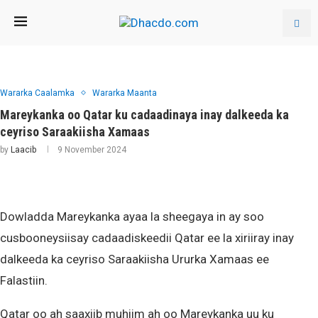
Wararka Caalamka
Wararka Maanta
Mareykanka oo Qatar ku cadaadinaya inay dalkeeda ka
ceyriso Saraakiisha Xamaas
by
Laacib
9 November 2024
Dowladda Mareykanka ayaa la sheegaya in ay soo
cusbooneysiisay cadaadiskeedii Qatar ee la xiriiray inay
dalkeeda ka ceyriso Saraakiisha Ururka Xamaas ee
Falastiin.
Qatar oo ah saaxiib muhiim ah oo Mareykanka uu ku