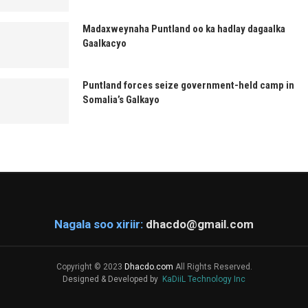
Madaxweynaha Puntland oo ka hadlay dagaalka
Gaalkacyo
Puntland forces seize government-held camp in
Somalia’s Galkayo
Nagala soo xiriir:
dhacdo@gmail.com
Copyright © 2023
Dhacdo.com
All Rights Reserved.
Designed & Developed by
KaDiiL Technology Inc