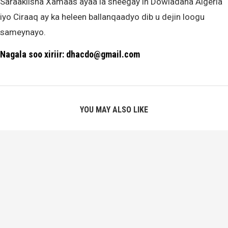
Saraakiisha Xamaas ayaa la sheegay in Dowladaha Algeria
iyo Ciraaq ay ka heleen ballanqaadyo dib u dejin loogu
sameynayo.
Nagala soo xiriir: dhacdo@gmail.com
YOU MAY ALSO LIKE