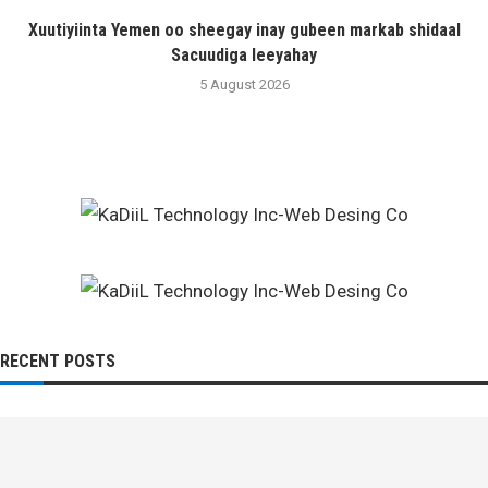
Xuutiyiinta Yemen oo sheegay inay gubeen markab shidaal
Sacuudiga leeyahay
5 August 2026
RECENT POSTS