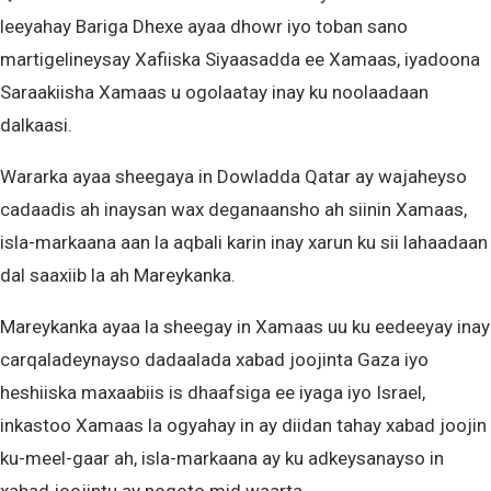
leeyahay Bariga Dhexe ayaa dhowr iyo toban sano
martigelineysay Xafiiska Siyaasadda ee Xamaas, iyadoona
Saraakiisha Xamaas u ogolaatay inay ku noolaadaan
dalkaasi.
Wararka ayaa sheegaya in Dowladda Qatar ay wajaheyso
cadaadis ah inaysan wax deganaansho ah siinin Xamaas,
isla-markaana aan la aqbali karin inay xarun ku sii lahaadaan
dal saaxiib la ah Mareykanka.
Mareykanka ayaa la sheegay in Xamaas uu ku eedeeyay inay
carqaladeynayso dadaalada xabad joojinta Gaza iyo
heshiiska maxaabiis is dhaafsiga ee iyaga iyo Israel,
inkastoo Xamaas la ogyahay in ay diidan tahay xabad joojin
ku-meel-gaar ah, isla-markaana ay ku adkeysanayso in