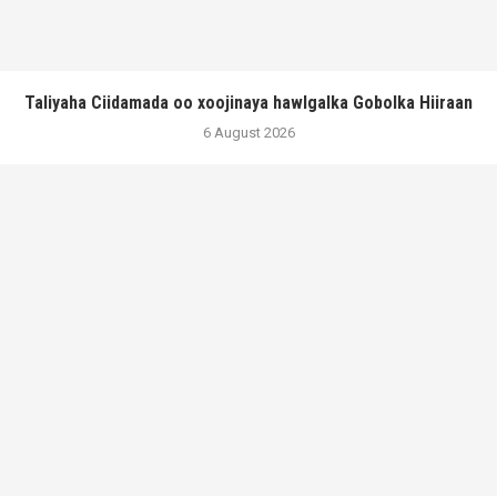
Taliyaha Ciidamada oo xoojinaya hawlgalka Gobolka Hiiraan
6 August 2026