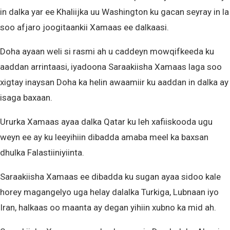
in dalka yar ee Khaliijka uu Washington ku gacan seyray in la
soo afjaro joogitaankii Xamaas ee dalkaasi.
Doha ayaan weli si rasmi ah u caddeyn mowqifkeeda ku
aaddan arrintaasi, iyadoona Saraakiisha Xamaas laga soo
xigtay inaysan Doha ka helin awaamiir ku aaddan in dalka ay
isaga baxaan.
Ururka Xamaas ayaa dalka Qatar ku leh xafiiskooda ugu
weyn ee ay ku leeyihiin dibadda amaba meel ka baxsan
dhulka Falastiiniyiinta.
Saraakiisha Xamaas ee dibadda ku sugan ayaa sidoo kale
horey magangelyo uga helay dalalka Turkiga, Lubnaan iyo
Iran, halkaas oo maanta ay degan yihiin xubno ka mid ah.