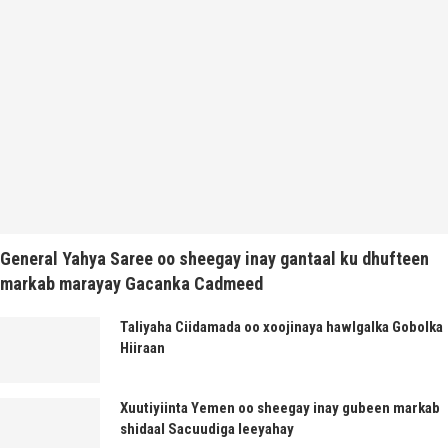
General Yahya Saree oo sheegay inay gantaal ku dhufteen
markab marayay Gacanka Cadmeed
Taliyaha Ciidamada oo xoojinaya hawlgalka Gobolka
Hiiraan
Xuutiyiinta Yemen oo sheegay inay gubeen markab
shidaal Sacuudiga leeyahay