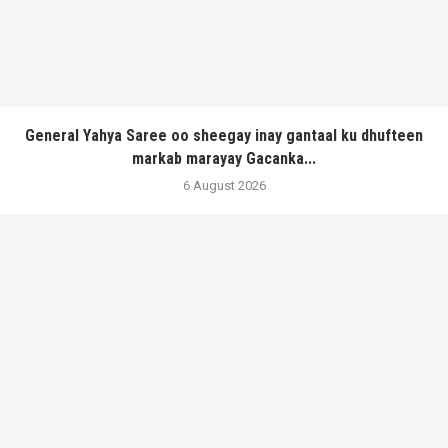
General Yahya Saree oo sheegay inay gantaal ku dhufteen
markab marayay Gacanka...
6 August 2026