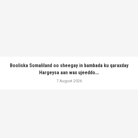
Booliska Somaliland oo sheegay in bambada ku qaraxday
Hargeysa aan wax ujeeddo...
7 August 2026