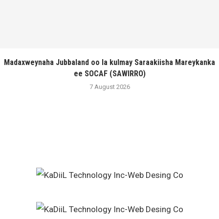
Madaxweynaha Jubbaland oo la kulmay Saraakiisha Mareykanka
ee SOCAF (SAWIRRO)
7 August 2026