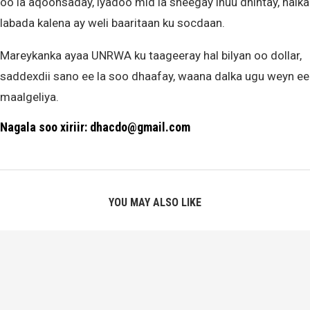
oo la aqoonsaday, iyadoo mid la sheegay inuu dhintay, halka
labada kalena ay weli baaritaan ku socdaan.
Mareykanka ayaa UNRWA ku taageeray hal bilyan oo dollar,
saddexdii sano ee la soo dhaafay, waana dalka ugu weyn ee
maalgeliya.
Nagala soo xiriir: dhacdo@gmail.com
YOU MAY ALSO LIKE