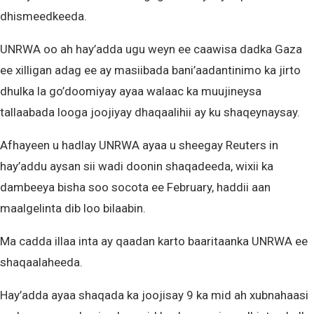
dhismeedkeeda.
UNRWA oo ah hay’adda ugu weyn ee caawisa dadka Gaza
ee xilligan adag ee ay masiibada bani’aadantinimo ka jirto
dhulka la go’doomiyay ayaa walaac ka muujineysa
tallaabada looga joojiyay dhaqaalihii ay ku shaqeynaysay.
Afhayeen u hadlay UNRWA ayaa u sheegay Reuters in
hay’addu aysan sii wadi doonin shaqadeeda, wixii ka
dambeeya bisha soo socota ee February, haddii aan
maalgelinta dib loo bilaabin.
Ma cadda illaa inta ay qaadan karto baaritaanka UNRWA ee
shaqaalaheeda.
Hay’adda ayaa shaqada ka joojisay 9 ka mid ah xubnahaasi