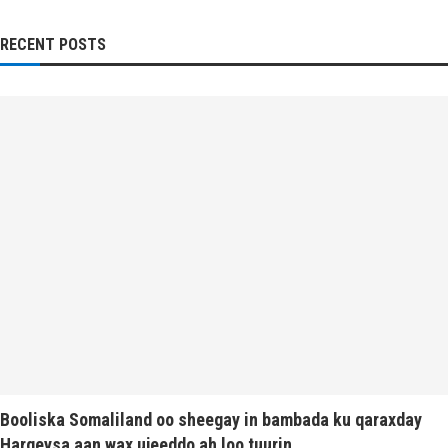
RECENT POSTS
Booliska Somaliland oo sheegay in bambada ku qaraxday
Hargeysa aan wax ujeeddo ah loo tuurin