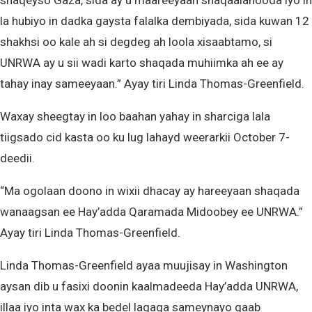
shaqeyso Gaza, sida ay u maareeyaan shaqaalahooda iyo in
la hubiyo in dadka gaysta falalka dembiyada, sida kuwan 12
shakhsi oo kale ah si degdeg ah loola xisaabtamo, si
UNRWA ay u sii wadi karto shaqada muhiimka ah ee ay
tahay inay sameeyaan.” Ayay tiri Linda Thomas-Greenfield.
Waxay sheegtay in loo baahan yahay in sharciga lala
tiigsado cid kasta oo ku lug lahayd weerarkii October 7-
deedii.
“Ma ogolaan doono in wixii dhacay ay hareeyaan shaqada
wanaagsan ee Hay’adda Qaramada Midoobey ee UNRWA.”
Ayay tiri Linda Thomas-Greenfield.
Linda Thomas-Greenfield ayaa muujisay in Washington
aysan dib u fasixi doonin kaalmadeeda Hay’adda UNRWA,
illaa iyo inta wax ka bedel lagaga sameynayo qaab