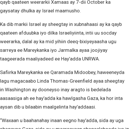
qayb qaateen weerarkii Xamaas ay 7-dii October ka
gaysatay dhulka ay Israel maamusho.
Ka dib markii Israel ay sheegtay in xubnahaasi ay ka qayb
qaateen afduubka iyo dilka Israeliyiinta, intii uu socday
weerarka, dalal ay ka mid yihiin deeq-bixiyeyaasha ugu
sarreya ee Mareykanka iyo Jarmalka ayaa joojiyay
taageerada maaliyadeed ee Hay’adda UNRWA.
Safiirka Mareykanka ee Qaramada Midoobey, haweeneyda
lagu magacaabo Linda Thomas-Greenfield ayaa sheegtay
in Washington ay dooneyso inay aragto is bedelada
aasaasiga ah ee hay’adda ka hawlgasha Gaza, ka hor inta
aysan dib u bilaabin maalgelinta hay’addaasi.
“Waxaan u baahanahay inaan eegno hay’adda, sida ay uga