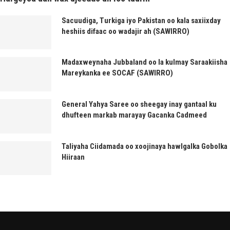
Sacuudiga, Turkiga iyo Pakistan oo kala saxiixday
heshiis difaac oo wadajir ah (SAWIRRO)
Madaxweynaha Jubbaland oo la kulmay Saraakiisha
Mareykanka ee SOCAF (SAWIRRO)
General Yahya Saree oo sheegay inay gantaal ku
dhufteen markab marayay Gacanka Cadmeed
Taliyaha Ciidamada oo xoojinaya hawlgalka Gobolka
Hiiraan