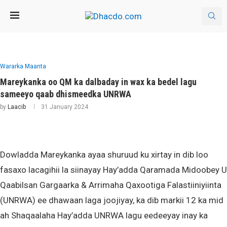
Wararka Maanta
Mareykanka oo QM ka dalbaday in wax ka bedel lagu
sameeyo qaab dhismeedka UNRWA
by
Laacib
31 January 2024
Dowladda Mareykanka ayaa shuruud ku xirtay in dib loo
fasaxo lacagihii la siinayay Hay’adda Qaramada Midoobey U
Qaabilsan Gargaarka & Arrimaha Qaxootiga Falastiiniyiinta
(UNRWA) ee dhawaan laga joojiyay, ka dib markii 12 ka mid
ah Shaqaalaha Hay’adda UNRWA lagu eedeeyay inay ka