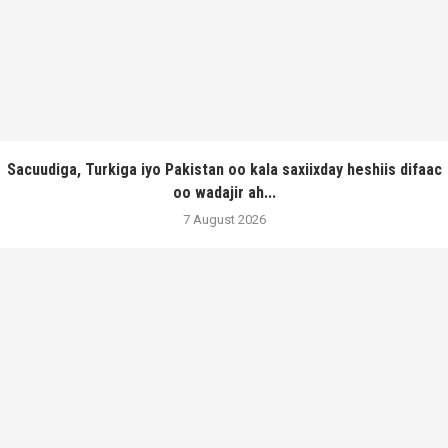
Sacuudiga, Turkiga iyo Pakistan oo kala saxiixday heshiis difaac
oo wadajir ah...
7 August 2026