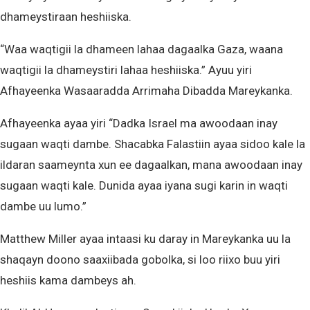
dhameystiraan heshiiska.
“Waa waqtigii la dhameen lahaa dagaalka Gaza, waana
waqtigii la dhameystiri lahaa heshiiska.” Ayuu yiri
Afhayeenka Wasaaradda Arrimaha Dibadda Mareykanka.
Afhayeenka ayaa yiri “Dadka Israel ma awoodaan inay
sugaan waqti dambe. Shacabka Falastiin ayaa sidoo kale la
ildaran saameynta xun ee dagaalkan, mana awoodaan inay
sugaan waqti kale. Dunida ayaa iyana sugi karin in waqti
dambe uu lumo.”
Matthew Miller ayaa intaasi ku daray in Mareykanka uu la
shaqayn doono saaxiibada gobolka, si loo riixo buu yiri
heshiis kama dambeys ah.