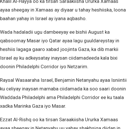
Khalil Al-Hayya oo ka tirsan Saraakiisha Ururka Xamaas
ayaa sheegay in Xamaas ay diyaar u tahay heshiiska, loona
baahan yahay in Israel ay iyana aqbasho.
Wada hadaladii ugu dambeeyay ee bishii August ka
qabsoomay Masar iyo Qatar ayaa lagu guuldareystay in
heshiis lagaga gaaro xabad joojinta Gaza, ka dib markii
Israel ay ku adkeysatay inaysan ciidamadeeda kala bixi
doonin Philadelphi Corridor iyo Netzarim.
Raysal Wasaaraha Israel, Benjamin Netanyahu ayaa Isniintii
ku celiyay inaysan marnaba ciidamada ka soo saari doonin
Waddada Philadelphi ama Philadelphi Corridor ee ku taala
xadka Marinka Gaza iyo Masar.
Ezzat Al-Rishq oo ka tirsan Saraakiisha Ururka Xamaas
ayaa sheegay in Netanyahu uu yahay shakhsiga diidan in