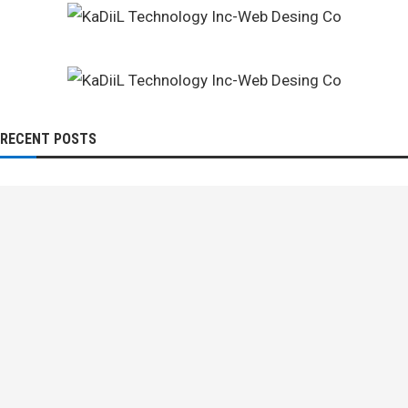
RECENT POSTS