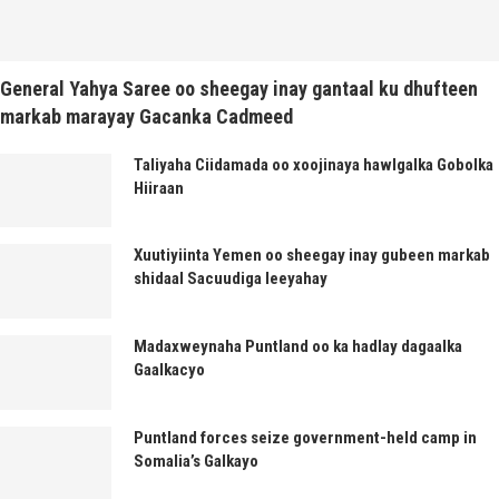
General Yahya Saree oo sheegay inay gantaal ku dhufteen
markab marayay Gacanka Cadmeed
Taliyaha Ciidamada oo xoojinaya hawlgalka Gobolka
Hiiraan
Xuutiyiinta Yemen oo sheegay inay gubeen markab
shidaal Sacuudiga leeyahay
Madaxweynaha Puntland oo ka hadlay dagaalka
Gaalkacyo
Puntland forces seize government-held camp in
Somalia’s Galkayo