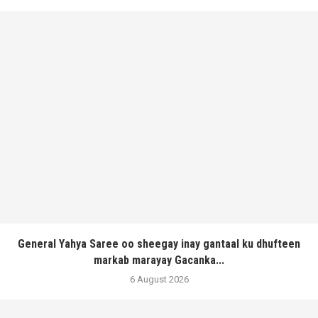
General Yahya Saree oo sheegay inay gantaal ku dhufteen
markab marayay Gacanka...
6 August 2026