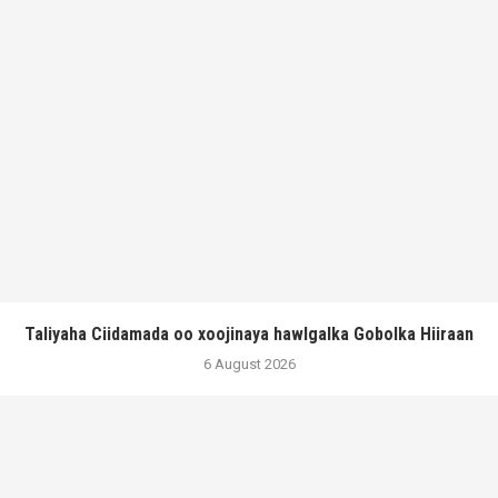
Taliyaha Ciidamada oo xoojinaya hawlgalka Gobolka Hiiraan
6 August 2026