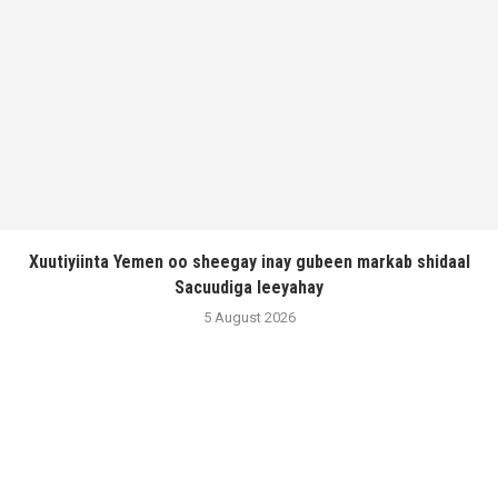
Xuutiyiinta Yemen oo sheegay inay gubeen markab shidaal
Sacuudiga leeyahay
5 August 2026