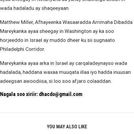
wada hadaladu ay shaqeeyaan.
Matthew Miller, Afhayeenka Wasaaradda Arrimaha Dibadda
Mareykanka ayaa sheegay in Washington ay ka soo
horjeeddo in Israel ay muddo dheer ku sii sugnaato
Philadelphi Corridor.
Mareykanka ayaa arka in Israel ay carqaladeynayso wada
hadalada, haddana waxaa muuqata illaa iyo hadda inuusan
adeegsan awoodiisa, si loo soo afjaro colaaddan.
Nagala soo xiriir: dhacdo@gmail.com
YOU MAY ALSO LIKE