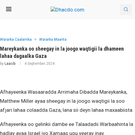
Wararka Caalamka
Wararka Maanta
Mareykanka oo sheegay in la joogo waqtigii la dhameen
lahaa dagaalka Gaza
by
Laacib
4 September 2024
Afhayeenka Wasaaradda Arrimaha Dibadda Mareykanka,
Matthew Miller ayaa sheegay in la joogo waqtigii la soo
afjari lahaa colaadda Gaza, lana sii deyn lahaa maxaabiista.
Afhayeenka oo gelinkii dambe ee Talaadadii Warbaahinta la
hadlay ayaa Israel iyo Xamaas ugu yeeray inay