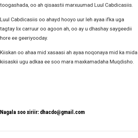
toogashada, oo ah qisaastii marxuumad Luul Cabdicasiis.
Luul Cabdicasiis oo ahayd hooyo uur leh ayaa ifka uga
tagtay lix carruur oo agoon ah, oo ay u dhashay saygeedii
hore ee geeriyooday.
Kiiskan oo ahaa mid xasaasi ah ayaa noqonaya mid ka mida
kiisaskii ugu adkaa ee soo mara maxkamadaha Muqdisho.
Nagala soo xiriir: dhacdo@gmail.com