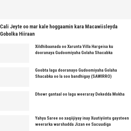
Cali Jeyte oo mar kale hoggaamin kara Macawiisleyda
Gobolka Hiiraan
Xildhibaanada oo Xarunta Villa Hargeisa ku
dooranaya Gudoomiyaha Golaha Shacabka
Goobta lagu dooranayo Gudoomiyaha Golaha
Shacabka oo la soo bandhigay (SAWIRRO)
Dhowr gantaal oo lagu weeraray Dekedda Mokha
Yahya Saree oo xaqiijiyay inay Xuutiyiintu gaysteen
weerarka warshadda Jizan ee Sacuudiga