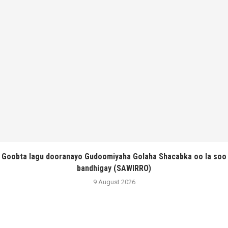
Goobta lagu dooranayo Gudoomiyaha Golaha Shacabka oo la soo
bandhigay (SAWIRRO)
9 August 2026