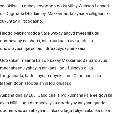
xaaskiisa ku gubay hoygooda oo ku yiilay Waaxda Labaad
ee Degmada Dharkiinley. Maxkamadda ayaana xilligaasi ku
xukuntay dil toogasho.
Hadda, Maxkamadda Sare waxay ahayd meeshii ugu
dambeysay ee sharci, isla-markaana ay rajada ka
dhowrayeen qareenadii difaaceysay ninkaasi.
Go’aankan maanta ka soo baxay Maxkamadda Sare ayuu
macnaheedu yahay in ninkaasi lagu fulinayo dilka
toogashada, haddii aysan qoyska Luul Cabdicasiis ka
laaban doonistooda ah in loo qisaaso.
Aabaha dhalay Luul Cabdicasiis iyo xubnaha kale ee qoyska
ayaa billihii ugu dambeeyay ku doodayay inaysan qaadan
doonin wax aan ahayn in ninkaasi lagu fuliyo xukunka dilka