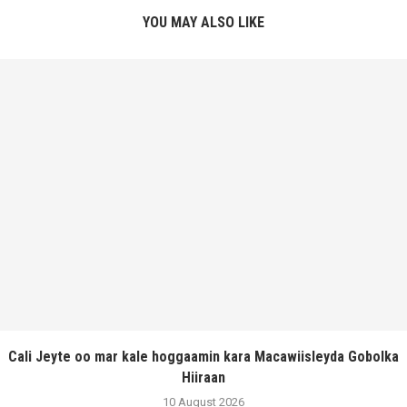
YOU MAY ALSO LIKE
Cali Jeyte oo mar kale hoggaamin kara Macawiisleyda Gobolka
Hiiraan
10 August 2026