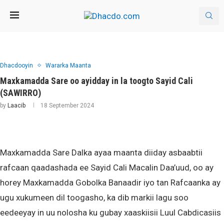
Dhacdooyin
Wararka Maanta
Maxkamadda Sare oo ayidday in la toogto Sayid Cali
(SAWIRRO)
by
Laacib
18 September 2024
Maxkamadda Sare Dalka ayaa maanta diiday asbaabtii
rafcaan qaadashada ee Sayid Cali Macalin Daa’uud, oo ay
horey Maxkamadda Gobolka Banaadir iyo tan Rafcaanka ay
ugu xukumeen dil toogasho, ka dib markii lagu soo
eedeeyay in uu nolosha ku gubay xaaskiisii Luul Cabdicasiis