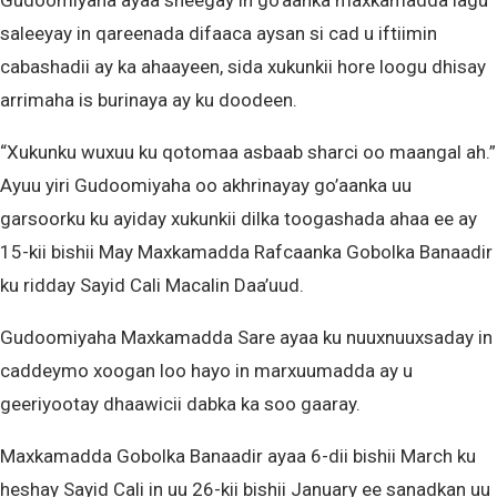
Gudoomiyaha ayaa sheegay in go’aanka maxkamadda lagu
saleeyay in qareenada difaaca aysan si cad u iftiimin
cabashadii ay ka ahaayeen, sida xukunkii hore loogu dhisay
arrimaha is burinaya ay ku doodeen.
“Xukunku wuxuu ku qotomaa asbaab sharci oo maangal ah.”
Ayuu yiri Gudoomiyaha oo akhrinayay go’aanka uu
garsoorku ku ayiday xukunkii dilka toogashada ahaa ee ay
15-kii bishii May Maxkamadda Rafcaanka Gobolka Banaadir
ku ridday Sayid Cali Macalin Daa’uud.
Gudoomiyaha Maxkamadda Sare ayaa ku nuuxnuuxsaday in
caddeymo xoogan loo hayo in marxuumadda ay u
geeriyootay dhaawicii dabka ka soo gaaray.
Maxkamadda Gobolka Banaadir ayaa 6-dii bishii March ku
heshay Sayid Cali in uu 26-kii bishii January ee sanadkan uu