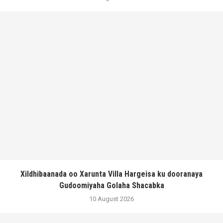
Xildhibaanada oo Xarunta Villa Hargeisa ku dooranaya
Gudoomiyaha Golaha Shacabka
10 August 2026