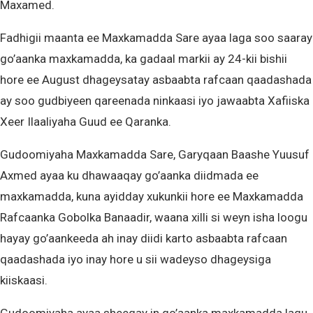
Maxamed.
Fadhigii maanta ee Maxkamadda Sare ayaa laga soo saaray
go’aanka maxkamadda, ka gadaal markii ay 24-kii bishii
hore ee August dhageysatay asbaabta rafcaan qaadashada
ay soo gudbiyeen qareenada ninkaasi iyo jawaabta Xafiiska
Xeer Ilaaliyaha Guud ee Qaranka.
Gudoomiyaha Maxkamadda Sare, Garyqaan Baashe Yuusuf
Axmed ayaa ku dhawaaqay go’aanka diidmada ee
maxkamadda, kuna ayidday xukunkii hore ee Maxkamadda
Rafcaanka Gobolka Banaadir, waana xilli si weyn isha loogu
hayay go’aankeeda ah inay diidi karto asbaabta rafcaan
qaadashada iyo inay hore u sii wadeyso dhageysiga
kiiskaasi.