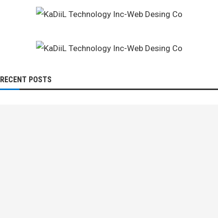
RECENT POSTS