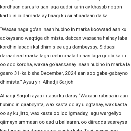
kordhaan duruufo aan laga gudbi karin ay khasab noqon
karto in ciidamada ay baaqi ku sii ahaadaan dalka.
“Waxaa naga go’an inaan hubino in marka koowaad aan ku
adkeysano waqtiga dhimista, dabcan waxaana helnay laba
kordhin labadii kal dhimis ee ugu dambeysay. Sidaasi
daraadeed marka laga reebo xaalado aan laga gudbi karin
oo soo kordha, waxaa go’aansanay inaan hubino in marka la
gaaro 31-ka bisha December, 2024 aan soo geba-gabayno
dhimista.” Ayuu yiri Alhadji Sarjoh.
Alhadji Sarjoh ayaa intaasi ku daray “Waxaan rabnaa in aan
hubino in qaabeynta, wax kasta oo ay u egtahay, wax kasta
oo ay ku jirto, wax kasta oo loo igmaday, lagu wargeliyo
qiimeyn ammaan oo aad u ballaaran, oo diiradda saareysa
khataraha iyo doorsoomayaasha kale. Tani waxay noo