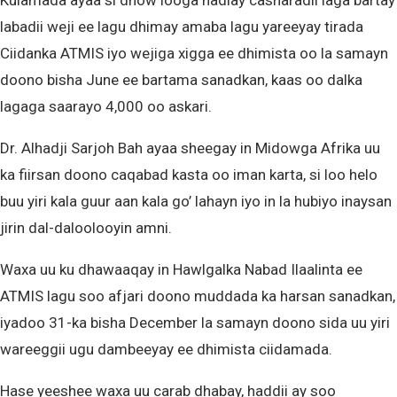
Kulamada ayaa si dhow looga hadlay casharadii laga bartay
labadii weji ee lagu dhimay amaba lagu yareeyay tirada
Ciidanka ATMIS iyo wejiga xigga ee dhimista oo la samayn
doono bisha June ee bartama sanadkan, kaas oo dalka
lagaga saarayo 4,000 oo askari.
Dr. Alhadji Sarjoh Bah ayaa sheegay in Midowga Afrika uu
ka fiirsan doono caqabad kasta oo iman karta, si loo helo
buu yiri kala guur aan kala go’ lahayn iyo in la hubiyo inaysan
jirin dal-daloolooyin amni.
Waxa uu ku dhawaaqay in Hawlgalka Nabad Ilaalinta ee
ATMIS lagu soo afjari doono muddada ka harsan sanadkan,
iyadoo 31-ka bisha December la samayn doono sida uu yiri
wareeggii ugu dambeeyay ee dhimista ciidamada.
Hase yeeshee waxa uu carab dhabay, haddii ay soo