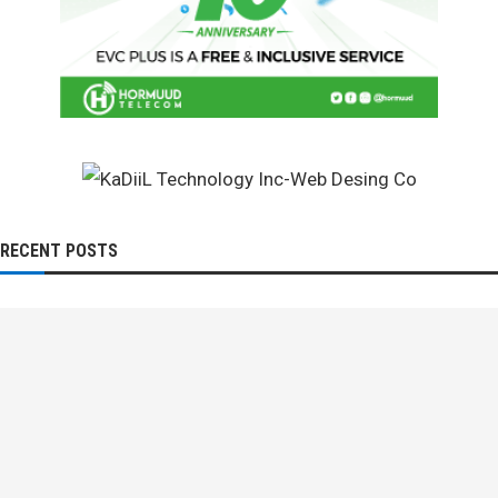
RECENT POSTS