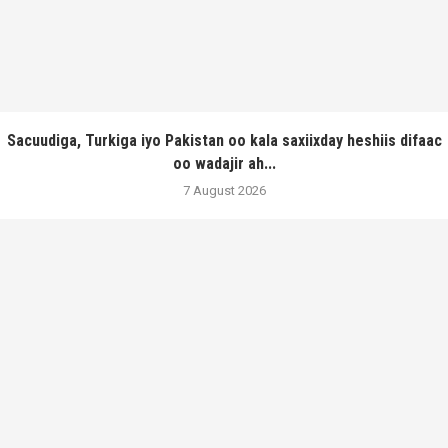
Sacuudiga, Turkiga iyo Pakistan oo kala saxiixday heshiis difaac
oo wadajir ah...
7 August 2026