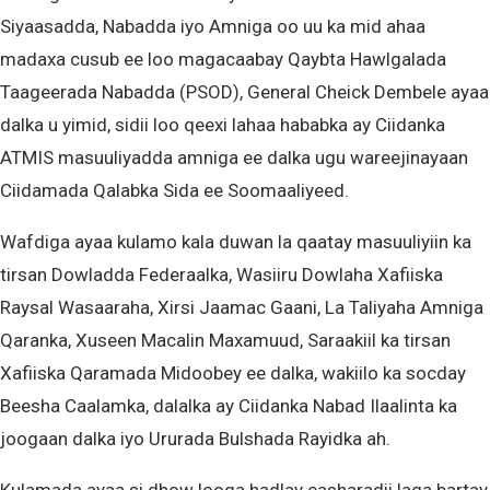
Siyaasadda, Nabadda iyo Amniga oo uu ka mid ahaa
madaxa cusub ee loo magacaabay Qaybta Hawlgalada
Taageerada Nabadda (PSOD), General Cheick Dembele ayaa
dalka u yimid, sidii loo qeexi lahaa hababka ay Ciidanka
ATMIS masuuliyadda amniga ee dalka ugu wareejinayaan
Ciidamada Qalabka Sida ee Soomaaliyeed.
Wafdiga ayaa kulamo kala duwan la qaatay masuuliyiin ka
tirsan Dowladda Federaalka, Wasiiru Dowlaha Xafiiska
Raysal Wasaaraha, Xirsi Jaamac Gaani, La Taliyaha Amniga
Qaranka, Xuseen Macalin Maxamuud, Saraakiil ka tirsan
Xafiiska Qaramada Midoobey ee dalka, wakiilo ka socday
Beesha Caalamka, dalalka ay Ciidanka Nabad Ilaalinta ka
joogaan dalka iyo Ururada Bulshada Rayidka ah.