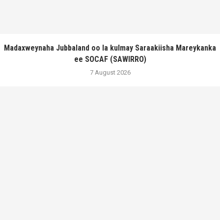
Madaxweynaha Jubbaland oo la kulmay Saraakiisha Mareykanka
ee SOCAF (SAWIRRO)
7 August 2026