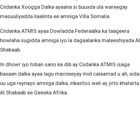
Ciidanka Xoogga Dalka ayaana si buuxda ula wareegay
masuuliyadda ilaalinta ee amniga Villa Somalia.
Ciidanka ATMIS ayaa Dowladda Federaalka ka taageera
howlaha sugidda amniga iyo la dagaalanka maleeshiyada Al
Shabaab.
In dhowr iyo toban sano ka dib ay Ciidanka ATMIS isaga
baxaan dalka ayaa lagu macneeyay mid calaamad u ah, sida
uu uga reynayo amniga dalka, inkastoo weli ay jirto khatarta
Al Shabaab ee Geeska Afrika.