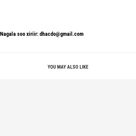
Nagala soo xiriir: dhacdo@gmail.com
YOU MAY ALSO LIKE