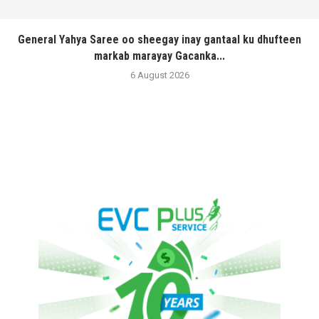
General Yahya Saree oo sheegay inay gantaal ku dhufteen
markab marayay Gacanka...
6 August 2026