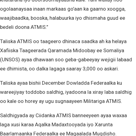
ogolaanaysaa inaan markaas go’aan ka gaarno xoogga,
waajibaadka, booska, halabuurka iyo dhismaha guud ee
bedeli doona ATMIS.”
Taliska ATMIS oo taageero dhinaca saadka ah ka helaya
Xafiiska Taageerada Qaramada Midoobay ee Somaliya
(UNSOS) ayaa dhawaan soo geba-gabeeyay wejigii labaad
ee dhimista, oo dalka lagaga saaray 3,000 oo askari.
Taliska ayaa bishii December Dowladda Federaalka ku
wareejiyay toddobo saldhig, iyadoona la xiray laba saldhig
oo kale oo horey ay ugu sugnaayeen Militariga ATMIS.
Saldhigyada ay Ciidanka ATMIS banneeyeen ayaa waxaa
laga xusi karaa Aqalka Madaxtooyada iyo Xarunta
Baarlamaanka Federaalka ee Magaalada Muqdisho.