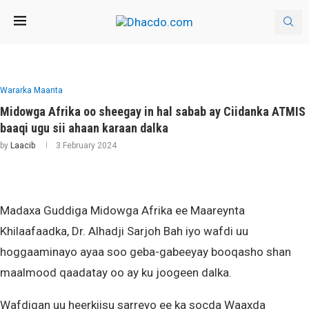
Wararka Maanta
Midowga Afrika oo sheegay in hal sabab ay Ciidanka ATMIS
baaqi ugu sii ahaan karaan dalka
by
Laacib
3 February 2024
Madaxa Guddiga Midowga Afrika ee Maareynta
Khilaafaadka, Dr. Alhadji Sarjoh Bah iyo wafdi uu
hoggaaminayo ayaa soo geba-gabeeyay booqasho shan
maalmood qaadatay oo ay ku joogeen dalka.
Wafdigan uu heerkiisu sarreyo ee ka socda Waaxda