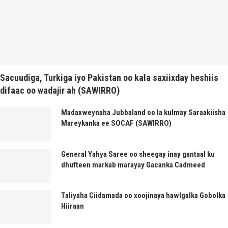
Sacuudiga, Turkiga iyo Pakistan oo kala saxiixday heshiis
difaac oo wadajir ah (SAWIRRO)
Madaxweynaha Jubbaland oo la kulmay Saraakiisha
Mareykanka ee SOCAF (SAWIRRO)
General Yahya Saree oo sheegay inay gantaal ku
dhufteen markab marayay Gacanka Cadmeed
Taliyaha Ciidamada oo xoojinaya hawlgalka Gobolka
Hiiraan