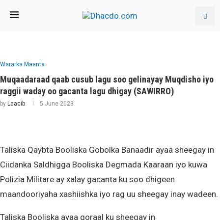
Wararka Maanta
Muqaadaraad qaab cusub lagu soo gelinayay Muqdisho iyo
raggii waday oo gacanta lagu dhigay (SAWIRRO)
by
Laacib
5 June 2023
Taliska Qaybta Booliska Gobolka Banaadir ayaa sheegay in
Ciidanka Saldhigga Booliska Degmada Kaaraan iyo kuwa
Polizia Militare ay xalay gacanta ku soo dhigeen
maandooriyaha xashiishka iyo rag uu sheegay inay wadeen.
Taliska Booliska ayaa qoraal ku sheegay in