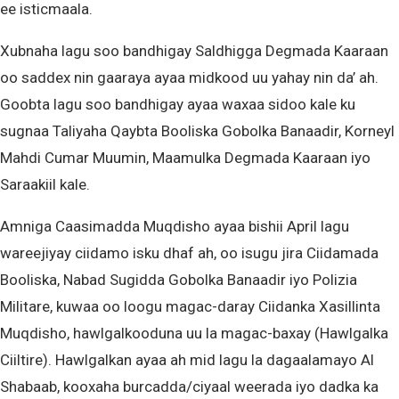
ee isticmaala.
Xubnaha lagu soo bandhigay Saldhigga Degmada Kaaraan
oo saddex nin gaaraya ayaa midkood uu yahay nin da’ ah.
Goobta lagu soo bandhigay ayaa waxaa sidoo kale ku
sugnaa Taliyaha Qaybta Booliska Gobolka Banaadir, Korneyl
Mahdi Cumar Muumin, Maamulka Degmada Kaaraan iyo
Saraakiil kale.
Amniga Caasimadda Muqdisho ayaa bishii April lagu
wareejiyay ciidamo isku dhaf ah, oo isugu jira Ciidamada
Booliska, Nabad Sugidda Gobolka Banaadir iyo Polizia
Militare, kuwaa oo loogu magac-daray Ciidanka Xasillinta
Muqdisho, hawlgalkooduna uu la magac-baxay (Hawlgalka
Ciiltire). Hawlgalkan ayaa ah mid lagu la dagaalamayo Al
Shabaab, kooxaha burcadda/ciyaal weerada iyo dadka ka