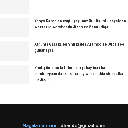
Yahya Saree oo xaqiijiyay inay Xuutiyiintu gaysteen
weerarka warshadda Jizan ee Sacuudiga
Xarunta Gaaska ee Shirkadda Aramco ee Jubail oo
gubaneysa
Xuutiyiinta oo la tuhunsan yahay inay ka
dambeeyaan dabka ka kacay warshadda shidaalka
ee Jizan
Nagala soo xiriir:
dhacdo@gmail.com