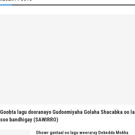
Goobta lagu dooranayo Gudoomiyaha Golaha Shacabka oo la
soo bandhigay (SAWIRRO)
Dhowr gantaal oo lagu weeraray Dekedda Mokha