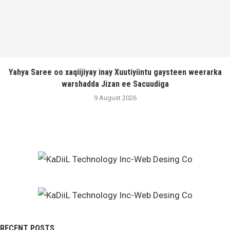
Yahya Saree oo xaqiijiyay inay Xuutiyiintu gaysteen weerarka
warshadda Jizan ee Sacuudiga
9 August 2026
RECENT POSTS