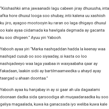
“Kiishashkii ama jawaanadii lagu cabeen jiray dhuxusha, inta
afka hore dhuxul looga soo shubay, intii kalena uu xashiish
ku jiro, ayagoo mootooyin ku raran oo laga dhigayo dhuxul
oo kale ayaa ciidamada ka hawlgala degmada ay gacanta
ku soo dhigeen.” Ayuu yiri Yabooh.
Yabooh ayaa yiri “Marka nashqaddan hadda la keenay waa
nashqad cusub oo soo siyaaday, si kasta oo loo
nashqadeeyo waa laga yaabaa in waxyaabaha qaar ay
fakadaan, laakiin sidii ay bartilmaameedka u ahayd ayay
taargad u ahaan doontaa.”
Yabooh ayaa ku hanjabay in ay si gaar ah ula dagaalami
doonaan dadka sida qarsoodiga ah muqaadaraadka ku soo
geliya magaalada, kuwa ka ganacsada iyo weliba kuwa kale