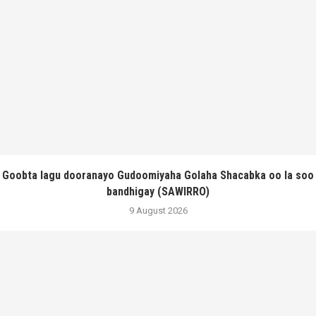
Goobta lagu dooranayo Gudoomiyaha Golaha Shacabka oo la soo
bandhigay (SAWIRRO)
9 August 2026