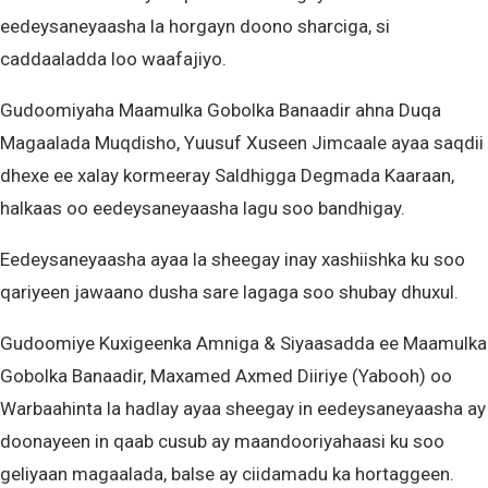
eedeysaneyaasha la horgayn doono sharciga, si
caddaaladda loo waafajiyo.
Gudoomiyaha Maamulka Gobolka Banaadir ahna Duqa
Magaalada Muqdisho, Yuusuf Xuseen Jimcaale ayaa saqdii
dhexe ee xalay kormeeray Saldhigga Degmada Kaaraan,
halkaas oo eedeysaneyaasha lagu soo bandhigay.
Eedeysaneyaasha ayaa la sheegay inay xashiishka ku soo
qariyeen jawaano dusha sare lagaga soo shubay dhuxul.
Gudoomiye Kuxigeenka Amniga & Siyaasadda ee Maamulka
Gobolka Banaadir, Maxamed Axmed Diiriye (Yabooh) oo
Warbaahinta la hadlay ayaa sheegay in eedeysaneyaasha ay
doonayeen in qaab cusub ay maandooriyahaasi ku soo
geliyaan magaalada, balse ay ciidamadu ka hortaggeen.