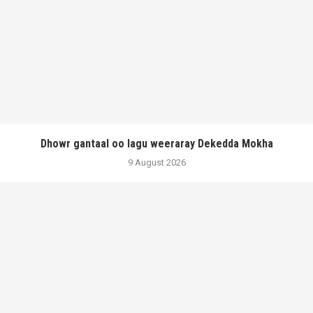
Dhowr gantaal oo lagu weeraray Dekedda Mokha
9 August 2026