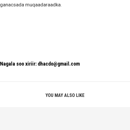
ganacsada muqaadaraadka.
Nagala soo xiriir: dhacdo@gmail.com
YOU MAY ALSO LIKE