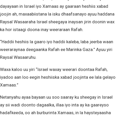
dayayaan in Israel iyo Xamaas ay gaaraan heshiis xabad
joojin ah, maxaabiistana la isku dhaafsanayo ayuu haddana
Raysal Wasaaraha Israel sheegaya inaysan jirin doonin wax
ka hor istaagi doona inay weeraraan Rafah.
“Haddii heshiis la gaaro iyo haddii kaleba, laba jeerba waan
weeraraynaa deegaanka Rafah ee Marinka Gaza.” Ayuu yiri
Raysal Wasaaruhu.
Waxa kaloo uu yiri “Israel waxay weerari doontaa Rafah,
iyadoo aan loo eegin heshiiska xabad joojinta ee lala gelayo
Xamaas.”
Netanyahu ayaa bayaan uu soo saaray ku sheegay in Israel
ay sii wadi doonto dagaalka, illaa iyo inta ay ka gaareyso
hadafkeeda, oo ah burburinta Xamaas, in la haysteyaasha