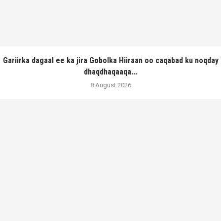
Gariirka dagaal ee ka jira Gobolka Hiiraan oo caqabad ku noqday
dhaqdhaqaaqa...
8 August 2026