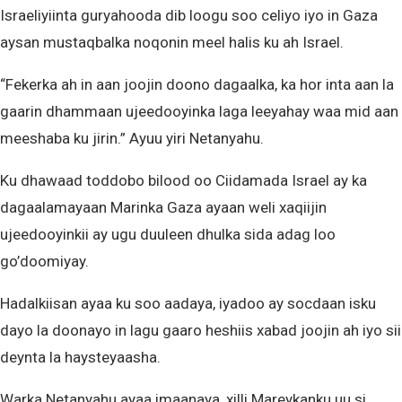
Israeliyiinta guryahooda dib loogu soo celiyo iyo in Gaza
aysan mustaqbalka noqonin meel halis ku ah Israel.
“Fekerka ah in aan joojin doono dagaalka, ka hor inta aan la
gaarin dhammaan ujeedooyinka laga leeyahay waa mid aan
meeshaba ku jirin.” Ayuu yiri Netanyahu.
Ku dhawaad toddobo bilood oo Ciidamada Israel ay ka
dagaalamayaan Marinka Gaza ayaan weli xaqiijin
ujeedooyinkii ay ugu duuleen dhulka sida adag loo
go’doomiyay.
Hadalkiisan ayaa ku soo aadaya, iyadoo ay socdaan isku
dayo la doonayo in lagu gaaro heshiis xabad joojin ah iyo sii
deynta la haysteyaasha.
Warka Netanyahu ayaa imaanaya, xilli Mareykanku uu si