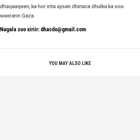
dhaqaaqeen, ka hor inta aysan dhinaca dhulka ka soo
weerarin Gaza.
Nagala soo xiriir: dhacdo@gmail.com
YOU MAY ALSO LIKE