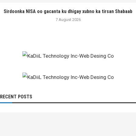
Sirdoonka NISA oo gacanta ku dhigay xubno ka tirsan Shabaab
7 August 2026
RECENT POSTS