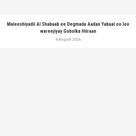
Maleeshiyadii Al Shabaab ee Degmada Aadan Yabaal oo loo
wareejiyay Gobolka Hiiraan
8 August 2026