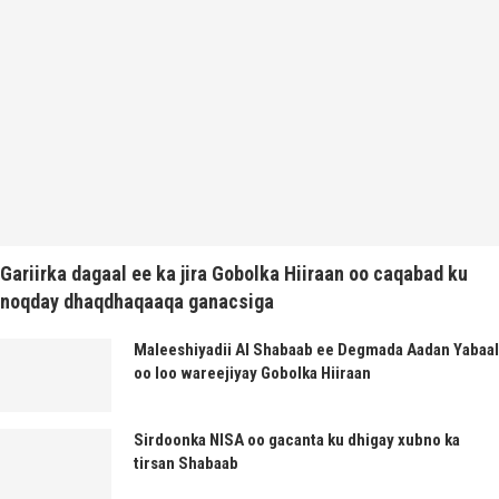
Gariirka dagaal ee ka jira Gobolka Hiiraan oo caqabad ku
noqday dhaqdhaqaaqa ganacsiga
Maleeshiyadii Al Shabaab ee Degmada Aadan Yabaal
oo loo wareejiyay Gobolka Hiiraan
Sirdoonka NISA oo gacanta ku dhigay xubno ka
tirsan Shabaab