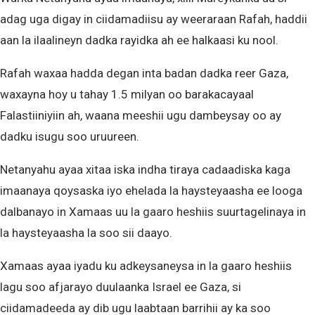
adag uga digay in ciidamadiisu ay weeraraan Rafah, haddii
aan la ilaalineyn dadka rayidka ah ee halkaasi ku nool.
Rafah waxaa hadda degan inta badan dadka reer Gaza,
waxayna hoy u tahay 1.5 milyan oo barakacayaal
Falastiiniyiin ah, waana meeshii ugu dambeysay oo ay
dadku isugu soo uruureen.
Netanyahu ayaa xitaa iska indha tiraya cadaadiska kaga
imaanaya qoysaska iyo ehelada la haysteyaasha ee looga
dalbanayo in Xamaas uu la gaaro heshiis suurtagelinaya in
la haysteyaasha la soo sii daayo.
Xamaas ayaa iyadu ku adkeysaneysa in la gaaro heshiis
lagu soo afjarayo duulaanka Israel ee Gaza, si
ciidamadeeda ay dib ugu laabtaan barrihii ay ka soo