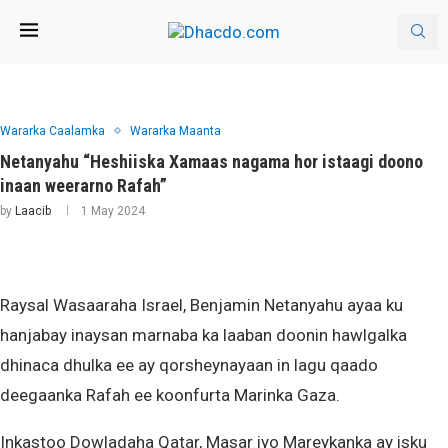
Wararka Caalamka
Wararka Maanta
Netanyahu “Heshiiska Xamaas nagama hor istaagi doono
inaan weerarno Rafah”
by
Laacib
1 May 2024
Raysal Wasaaraha Israel, Benjamin Netanyahu ayaa ku
hanjabay inaysan marnaba ka laaban doonin hawlgalka
dhinaca dhulka ee ay qorsheynayaan in lagu qaado
deegaanka Rafah ee koonfurta Marinka Gaza.
Inkastoo Dowladaha Qatar, Masar iyo Mareykanka ay isku