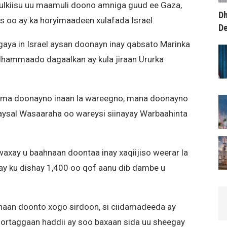
mulkiisu uu maamuli doono amniga guud ee Gaza,
Dh
as oo ay ka horyimaadeen xulafada Israel.
D
aya in Israel aysan doonayn inay qabsato Marinka
ammaado dagaalkan ay kula jiraan Ururka
 ma doonayno inaan la wareegno, mana doonayno
aysal Wasaaraha oo wareysi siinayay Warbaahinta
l waxay u baahnaan doontaa inay xaqiijiso weerar la
 ay ku dishay 1,400 oo qof aanu dib dambe u
hnaan doonto xogo sirdoon, si ciidamadeeda ay
ortaggaan haddii ay soo baxaan sida uu sheegay