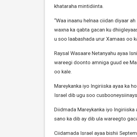
khataraha mintidiinta.
“Waa inaanu helnaa ciidan diyaar ah
waxna ka qabta gacan ku dhiigleyaa
u soo laabashada urur Xamaas oo ka
Raysal Wasaare Netanyahu ayaa Isnii
wareegi doonto amniga guud ee Marin
oo kale.
Mareykanka iyo Ingiriiska ayaa ka h
Israel dib ugu soo cusbooneysiinay
Diidmada Mareykanka iyo Ingiriiska a
sano ka dib ay dib ula wareegto gac
Ciidamada Israel ayaa bishii Septe