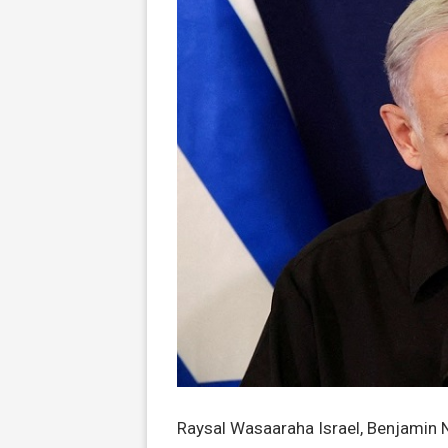
Raysal Wasaaraha Israel, Benjamin 