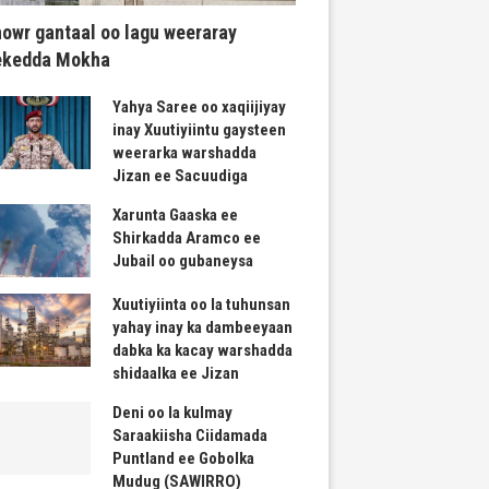
owr gantaal oo lagu weeraray
ekedda Mokha
Yahya Saree oo xaqiijiyay
inay Xuutiyiintu gaysteen
weerarka warshadda
Jizan ee Sacuudiga
Xarunta Gaaska ee
Shirkadda Aramco ee
Jubail oo gubaneysa
Xuutiyiinta oo la tuhunsan
yahay inay ka dambeeyaan
dabka ka kacay warshadda
shidaalka ee Jizan
Deni oo la kulmay
Saraakiisha Ciidamada
Puntland ee Gobolka
Mudug (SAWIRRO)