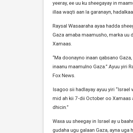
yeeray, ee uu ku sheegayay in maa
illaa waqti aan la garanayn, hadalka
Raysal Wasaaraha ayaa hadda sheeg
Gaza amaba maamusho, marka uu dh
Xamaas.
“Ma doonayno inaan qabsano Gaza,
inaanu maamulno Gaza.” Ayuu yiri R
Fox News.
Isagoo sii hadlayay ayuu yiri “Israe
mid ah kii 7-dii October oo Xamaas
dhicin.”
Waxa uu sheegay in Israel ay u baa
gudaha ugu galaan Gaza, ayna uga h