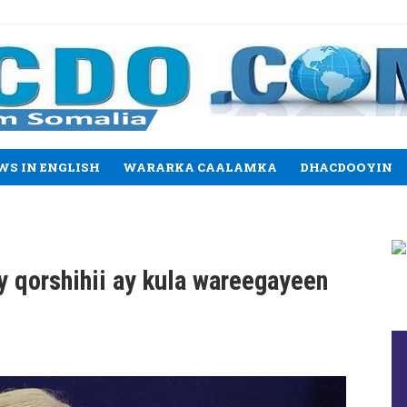
WS IN ENGLISH
WARARKA CAALAMKA
DHACDOOYIN
y qorshihii ay kula wareegayeen