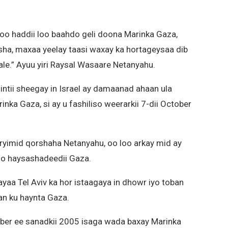
 oo haddii loo baahdo geli doona Marinka Gaza,
sha, maxaa yeelay taasi waxay ka hortageysaa dib
le.” Ayuu yiri Raysal Wasaare Netanyahu.
ntii sheegay in Israel ay damaanad ahaan ula
ka Gaza, si ay u fashiliso weerarkii 7-dii October
oryimid qorshaha Netanyahu, oo loo arkay mid ay
so haysashadeedii Gaza.
yaa Tel Aviv ka hor istaagaya in dhowr iyo toban
an ku haynta Gaza.
mber ee sanadkii 2005 isaga wada baxay Marinka