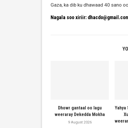
Gaza, ka dib ku dhawaad 40 sano oo
Nagala soo xiriir: dhacdo@gmail.co
YO
Dhowr gantaal oo lagu
Yahya 
weeraray Dekedda Mokha
Xu
weerar
9 August 2026