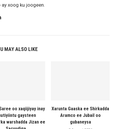
 ay xoog ku joogeen.
m
U MAY ALSO LIKE
Saree oo xaqiijiyay inay
Xarunta Gaaska ee Shirkadda
utiyiintu gaysteen
Aramco ee Jubail oo
ka warshadda Jizan ee
gubaneysa
Sacuudiga