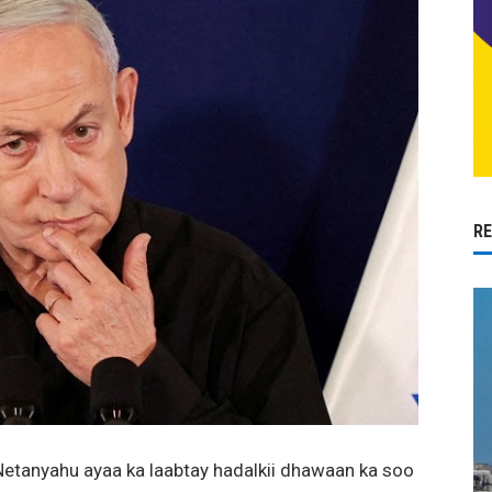
R
Netanyahu ayaa ka laabtay hadalkii dhawaan ka soo