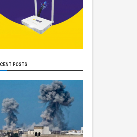
ECENT POSTS