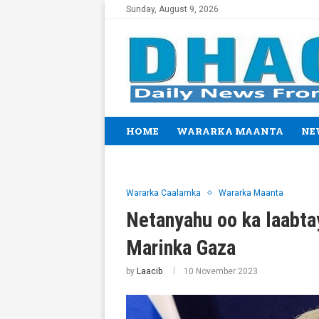
Sunday, August 9, 2026
HOME
WARARKA MAANTA
NE
Wararka Caalamka
Wararka Maanta
Netanyahu oo ka laabta
Marinka Gaza
by
Laacib
10 November 2023