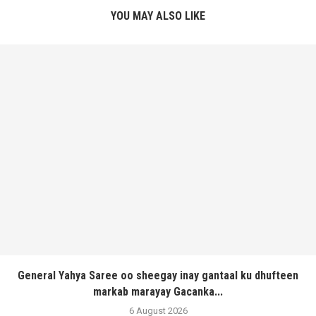
YOU MAY ALSO LIKE
General Yahya Saree oo sheegay inay gantaal ku dhufteen
markab marayay Gacanka...
6 August 2026