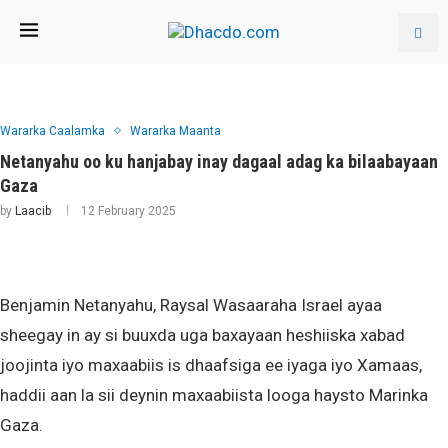
Wararka Caalamka
Wararka Maanta
Netanyahu oo ku hanjabay inay dagaal adag ka bilaabayaan
Gaza
by
Laacib
12 February 2025
Benjamin Netanyahu, Raysal Wasaaraha Israel ayaa
sheegay in ay si buuxda uga baxayaan heshiiska xabad
joojinta iyo maxaabiis is dhaafsiga ee iyaga iyo Xamaas,
haddii aan la sii deynin maxaabiista looga haysto Marinka
Gaza.