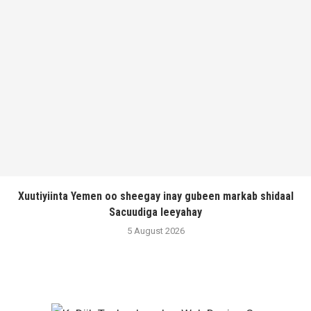
Xuutiyiinta Yemen oo sheegay inay gubeen markab shidaal
Sacuudiga leeyahay
5 August 2026