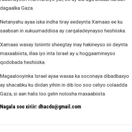
dagaalka Gaza.
Netanyahu ayaa iska indha tiray eedeynta Xamaas ee ku
saabsan in xukuumaddiisa ay carqaladeynayso heshiiska.
Xamaas waxay Isniintii sheegtay inay hakineyso sii deynta
maxaabiista, illaa iyo inta Israel ay u hoggaamineyso
qodobada heshiiska.
Magaalooyinka Israel ayaa waxaa ka soconaya dibadbaxyo
ay shacabku ku diidan yihiin in dib loo soo celiyo colaadda
Gaza, si aan halis loo gelin nolosha maxaabiista.
Nagala soo xiriir: dhacdo@gmail.com