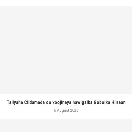
Taliyaha Ciidamada oo xoojinaya hawlgalka Gobolka Hiiraan
6 August 2026