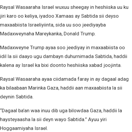
Raysal Wasaaraha Israel wuxuu sheegay in heshiiska uu ku
jiri karo oo keliya, iyadoo Xamaas ay Sabtida sii deyso
maxaabiista Israeliyiinta, sida uu soo jeediyayba
Madaxweynaha Mareykanka, Donald Trump.
Madaxweyne Trump ayaa soo jeediyay in maxaabiista oo
idil la sii daayo ugu dambayn duhurnimada Sabtida, haddii
kalena ay Israel ka bixi doonto heshiiska xabad joojinta.
Raysal Wasaaraha ayaa ciidamada faray in ay dagaal adag
ka bilaabaan Marinka Gaza, haddii aan maxaabiista la sii
deynin Sabtida.
“Dagaal ba’an waa inuu dib uga bilowdaa Gaza, haddii la
haysteyaasha la sii deyn wayo Sabtida.” Ayuu yiri
Hoggaamiyaha Israel.