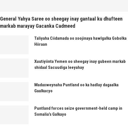
General Yahya Saree oo sheegay inay gantaal ku dhufteen
markab marayay Gacanka Cadmeed
Taliyaha Ciidamada oo xoojinaya hawlgalka Gobolka
Hiiraan
Xuutiyiinta Yemen oo sheegay inay gubeen markab
shidaal Sacuudiga leeyahay
Madaxweynaha Puntland oo ka hadlay dagaalka
Gaalkacyo
Puntland forces seize government-held camp in
Somalia’s Galkayo