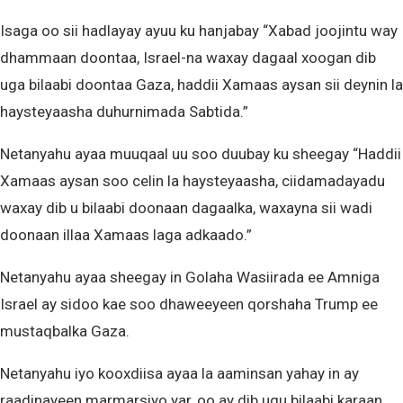
Isaga oo sii hadlayay ayuu ku hanjabay “Xabad joojintu way
dhammaan doontaa, Israel-na waxay dagaal xoogan dib
uga bilaabi doontaa Gaza, haddii Xamaas aysan sii deynin la
haysteyaasha duhurnimada Sabtida.”
Netanyahu ayaa muuqaal uu soo duubay ku sheegay “Haddii
Xamaas aysan soo celin la haysteyaasha, ciidamadayadu
waxay dib u bilaabi doonaan dagaalka, waxayna sii wadi
doonaan illaa Xamaas laga adkaado.”
Netanyahu ayaa sheegay in Golaha Wasiirada ee Amniga
Israel ay sidoo kae soo dhaweeyeen qorshaha Trump ee
mustaqbalka Gaza.
Netanyahu iyo kooxdiisa ayaa la aaminsan yahay in ay
raadinayeen marmarsiyo yar, oo ay dib ugu bilaabi karaan