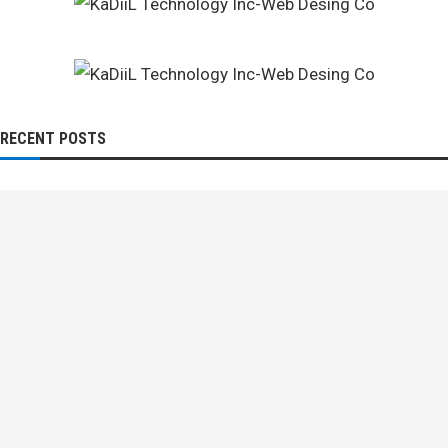
RECENT POSTS