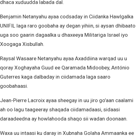
dhaca xuduudda labada dal.
Benjamin Netanyahu ayaa codsaday in Ciidanka Hawlgalka
UNIFIL laga raro goobaha ay degan yihiin, si aysan dhibaato
uga soo gaarin dagaalka u dhaxeeya Militariga Israel iyo
Xoogaga Xisbullah.
Raysal Wasaare Netanyahu ayaa Axaddiina warqad uu u
qoray Xoghayaha Guud ee Qaramada Midoobey, António
Guterres kaga dalbaday in ciidamada laga saaro
goobahaasi.
Jean-Pierre Lacroix ayaa sheegay in uu jiro go’aan caalami
ah oo lagu taageeray shaqada ciidamadaasi, sidaasi
daraadeedna ay howlahooda shaqo sii wadan doonaan.
Waxa uu intaasi ku daray in Xubnaha Golaha Ammaanka ee