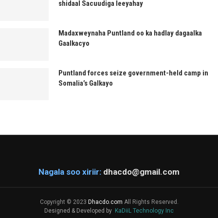
shidaal Sacuudiga leeyahay
Madaxweynaha Puntland oo ka hadlay dagaalka
Gaalkacyo
Puntland forces seize government-held camp in
Somalia’s Galkayo
Nagala soo xiriir:
dhacdo@gmail.com
Copyright © 2023
Dhacdo.com
All Rights Reserved.
Designed & Developed by
KaDiiL Technology Inc