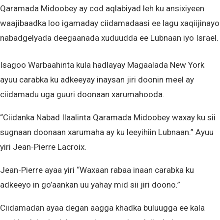
Qaramada Midoobey ay cod aqlabiyad leh ku ansixiyeen
waajibaadka loo igamaday ciidamadaasi ee lagu xaqiijinayo
nabadgelyada deegaanada xuduudda ee Lubnaan iyo Israel.
Isagoo Warbaahinta kula hadlayay Magaalada New York
ayuu carabka ku adkeeyay inaysan jiri doonin meel ay
ciidamadu uga guuri doonaan xarumahooda.
“Ciidanka Nabad Ilaalinta Qaramada Midoobey waxay ku sii
sugnaan doonaan xarumaha ay ku leeyihiin Lubnaan.” Ayuu
yiri Jean-Pierre Lacroix.
Jean-Pierre ayaa yiri “Waxaan rabaa inaan carabka ku
adkeeyo in go’aankan uu yahay mid sii jiri doono.”
Ciidamadan ayaa degan aagga khadka buluugga ee kala