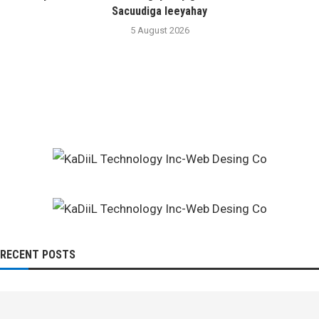
Sacuudiga leeyahay
5 August 2026
RECENT POSTS