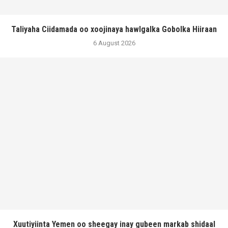
Taliyaha Ciidamada oo xoojinaya hawlgalka Gobolka Hiiraan
6 August 2026
Xuutiyiinta Yemen oo sheegay inay gubeen markab shidaal