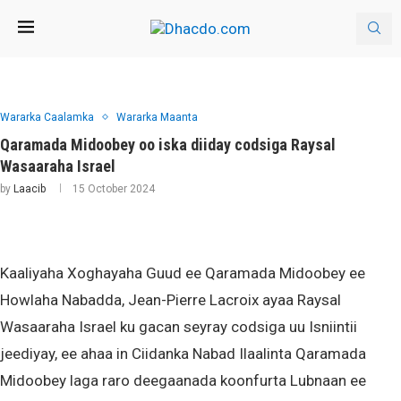
Wararka Caalamka
Wararka Maanta
Qaramada Midoobey oo iska diiday codsiga Raysal
Wasaaraha Israel
by
Laacib
15 October 2024
Kaaliyaha Xoghayaha Guud ee Qaramada Midoobey ee
Howlaha Nabadda, Jean-Pierre Lacroix ayaa Raysal
Wasaaraha Israel ku gacan seyray codsiga uu Isniintii
jeediyay, ee ahaa in Ciidanka Nabad Ilaalinta Qaramada
Midoobey laga raro deegaanada koonfurta Lubnaan ee