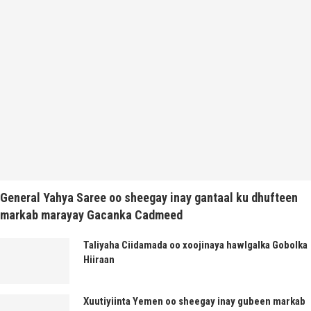
General Yahya Saree oo sheegay inay gantaal ku dhufteen
markab marayay Gacanka Cadmeed
Taliyaha Ciidamada oo xoojinaya hawlgalka Gobolka
Hiiraan
Xuutiyiinta Yemen oo sheegay inay gubeen markab