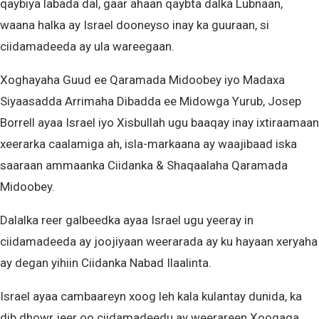
qaybiya labada dal, gaar ahaan qaybta dalka Lubnaan,
waana halka ay Israel dooneyso inay ka guuraan, si
ciidamadeeda ay ula wareegaan.
Xoghayaha Guud ee Qaramada Midoobey iyo Madaxa
Siyaasadda Arrimaha Dibadda ee Midowga Yurub, Josep
Borrell ayaa Israel iyo Xisbullah ugu baaqay inay ixtiraamaan
xeerarka caalamiga ah, isla-markaana ay waajibaad iska
saaraan ammaanka Ciidanka & Shaqaalaha Qaramada
Midoobey.
Dalalka reer galbeedka ayaa Israel ugu yeeray in
ciidamadeeda ay joojiyaan weerarada ay ku hayaan xeryaha
ay degan yihiin Ciidanka Nabad Ilaalinta.
Israel ayaa cambaareyn xoog leh kala kulantay dunida, ka
dib dhowr jeer oo ciidamadeedu ay weerareen Xoogaga