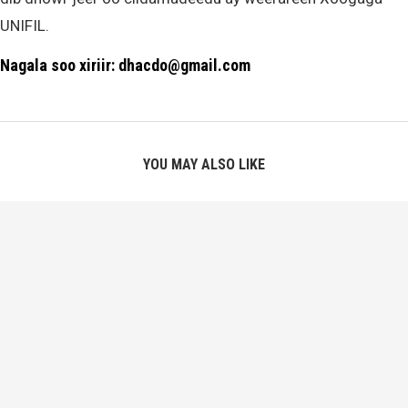
UNIFIL.
Nagala soo xiriir: dhacdo@gmail.com
YOU MAY ALSO LIKE