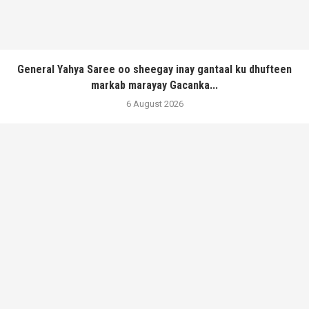
General Yahya Saree oo sheegay inay gantaal ku dhufteen
markab marayay Gacanka...
6 August 2026