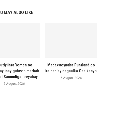
U MAY ALSO LIKE
utiyiinta Yemen oo
Madaxweynaha Puntland oo
ay inay gubeen markab
ka hadlay dagaalka Gaalkacyo
al Sacuudiga leeyahay
5 August 2026
5 August 2026