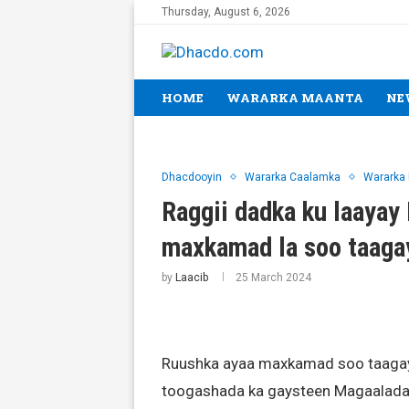
Thursday, August 6, 2026
HOME
WARARKA MAANTA
NE
Dhacdooyin
Wararka Caalamka
Wararka
Raggii dadka ku laaya
maxkamad la soo taag
by
Laacib
25 March 2024
Ruushka ayaa maxkamad soo taagay a
toogashada ka gaysteen Magaalad