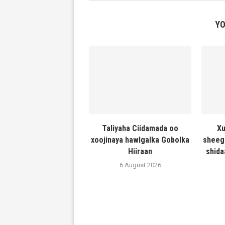
YO
Taliyaha Ciidamada oo
Xu
xoojinaya hawlgalka Gobolka
sheeg
Hiiraan
shida
6 August 2026