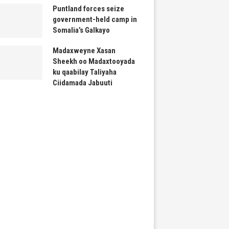
Puntland forces seize
government-held camp in
Somalia’s Galkayo
Madaxweyne Xasan
Sheekh oo Madaxtooyada
ku qaabilay Taliyaha
Ciidamada Jabuuti