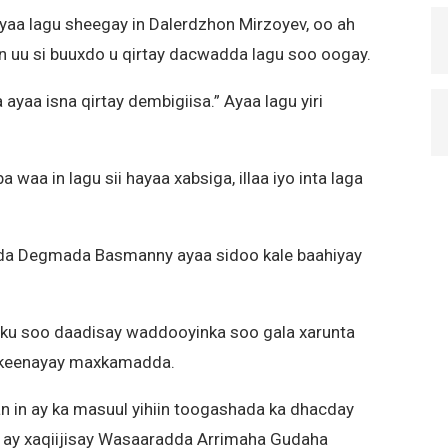
aa lagu sheegay in Dalerdzhon Mirzoyev, oo ah
n uu si buuxdo u qirtay dacwadda lagu soo oogay.
yaa isna qirtay dembigiisa.” Ayaa lagu yiri
waa in lagu sii hayaa xabsiga, illaa iyo inta laga
da Degmada Basmanny ayaa sidoo kale baahiyay
ku soo daadisay waddooyinka soo gala xarunta
orkeenayay maxkamadda.
 in ay ka masuul yihiin toogashada ka dhacday
da ay xaqiijisay Wasaaradda Arrimaha Gudaha