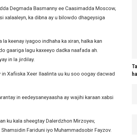
madda Degmada Basmanny ee Caasimadda Moscow,
i xalaaleyn, ka dibna ay u bilowdo dhageysiga
a keenay iyagoo indhaha ka xiran, halka kan
do gaariga lagu kaxeeyo dadka naafada ah.
in la jirdilay.
Ta
ha
in Xafiiska Xeer Ilaalinta uu ku soo oogay dacwad
antay in eedeysaneyaasha ay wajihi karaan xabsi
 ku kala sheegtay Dalerdzhon Mirzoyev,
, Shamsidin Fariduni iyo Muhammadsobir Fayzov.