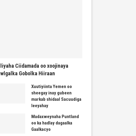
liyaha Ciidamada oo xoojinaya
wlgalka Gobolka Hiiraan
Xuutiyiinta Yemen oo
sheegay inay gubeen
markab shidaal Sacuudiga
leeyahay
Madaxweynaha Puntland
oo ka hadlay dagaalka
Gaalkacyo