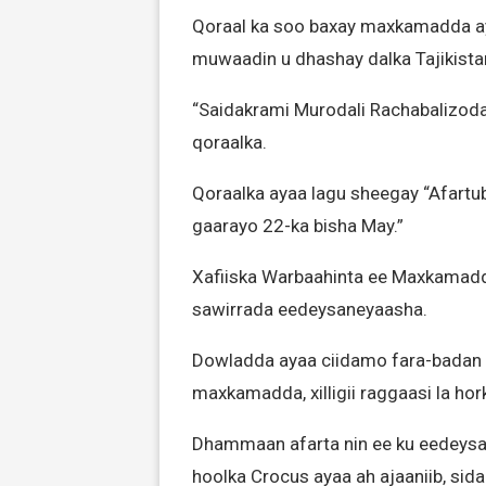
Qoraal ka soo baxay maxkamadda ay
muwaadin u dhashay dalka Tajikista
“Saidakrami Murodali Rachabalizoda a
qoraalka.
Qoraalka ayaa lagu sheegay “Afartuba 
gaarayo 22-ka bisha May.”
Xafiiska Warbaahinta ee Maxkamad
sawirrada eedeysaneyaasha.
Dowladda ayaa ciidamo fara-badan 
maxkamadda, xilligii raggaasi la h
Dhammaan afarta nin ee ku eedeysan
hoolka Crocus ayaa ah ajaaniib, si