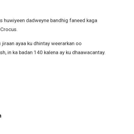
aas huwiyeen dadweyne bandhig faneed kaga
 Crocus.
 jiraan ayaa ku dhintay weerarkan oo
sh, in ka badan 140 kalena ay ku dhaawacantay.
m