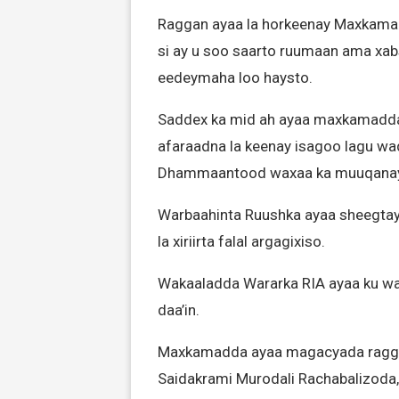
Raggan ayaa la horkeenay Maxka
si ay u soo saarto ruumaan ama xabs
eedeymaha loo haysto.
Saddex ka mid ah ayaa maxkamadda l
afaraadna la keenay isagoo lagu wa
Dhammaantood waxaa ka muuqanayay 
Warbaahinta Ruushka ayaa sheegtay 
la xiriirta falal argagixiso.
Wakaaladda Wararka RIA ayaa ku war
daa’in.
Maxkamadda ayaa magacyada raggan
Saidakrami Murodali Rachabalizoda