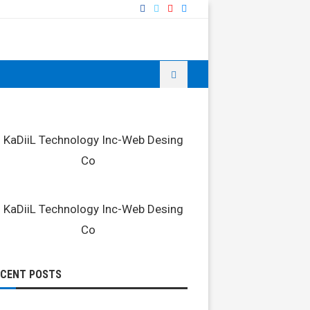
ECENT POSTS