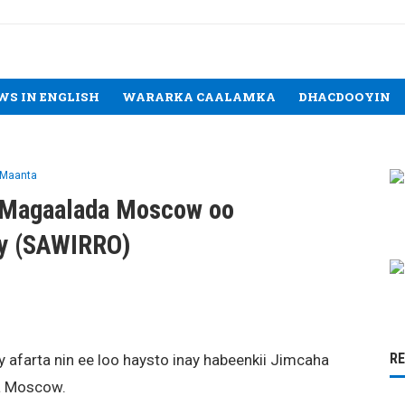
WS IN ENGLISH
WARARKA CAALAMKA
DHACDOOYIN
 Maanta
y Magaalada Moscow oo
ay (SAWIRRO)
R
farta nin ee loo haysto inay habeenkii Jimcaha
a Moscow.