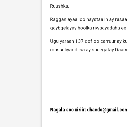
Ruushka.
Raggan ayaa loo haystaa in ay ras
qaybgelayay hoolka riwaayadaha ee
Ugu yaraan 137 qof oo carruur ay ku
masuuliyaddiisa ay sheegatay Daaci
Nagala soo xiriir: dhacdo@gmail.co