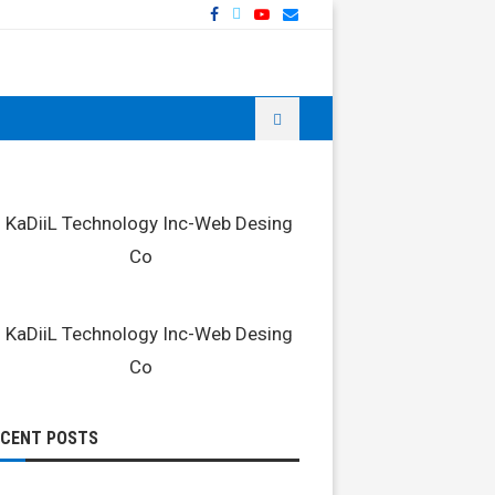
ECENT POSTS