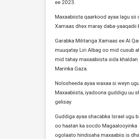
ee 2023.
Maxaabiista qaarkood ayaa lagu sii d
Xamaas dhex maray daba-yaaqadii b
Garabka Militariga Xamaas ee Al Qa
muuqatay Liri Albag oo mid cusub ah
mid tahay maxaabiista sida khaldan
Marinka Gaza.
Nolosheeda ayaa waxaa si weyn ugu
Maxaabiista, iyadoona guddigu uu s
gelisay.
Guddiga ayaa shacabka Israel ugu 
oo haatan ka socdo Magaalooyinka I
ogolaato hindisaha maxaabiis is dh