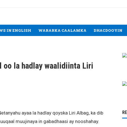
WS IN ENGLISH
WARARKA CAALAMKA
DHACDOOYIN
 oo la hadlay waalidiinta Liri
R
etanyahu ayaa la hadlay qoyska Liri Albag, ka dib
uuqaal muujinaya in gabadhaasi ay nooshahay.