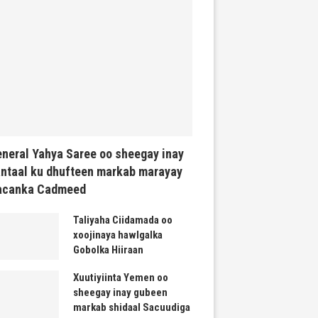
neral Yahya Saree oo sheegay inay
ntaal ku dhufteen markab marayay
acanka Cadmeed
Taliyaha Ciidamada oo
xoojinaya hawlgalka
Gobolka Hiiraan
Xuutiyiinta Yemen oo
sheegay inay gubeen
markab shidaal Sacuudiga