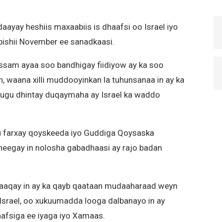
aayay heshiis maxaabiis is dhaafsi oo Israel iyo
ishii November ee sanadkaasi.
ssam ayaa soo bandhigay fiidiyow ay ka soo
, waana xilli muddooyinkan la tuhunsanaa in ay ka
 ugu dhintay duqaymaha ay Israel ka waddo
 farxay qoyskeeda iyo Guddiga Qoysaska
heegay in nolosha gabadhaasi ay rajo badan
baaqay in ay ka qayb qaataan mudaaharaad weyn
srael, oo xukuumadda looga dalbanayo in ay
aafsiga ee iyaga iyo Xamaas.