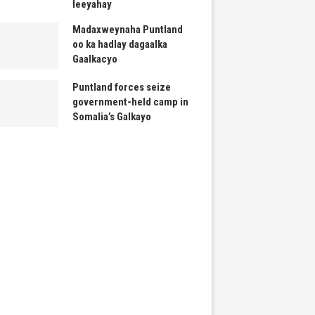
leeyahay
Madaxweynaha Puntland
oo ka hadlay dagaalka
Gaalkacyo
Puntland forces seize
government-held camp in
Somalia’s Galkayo