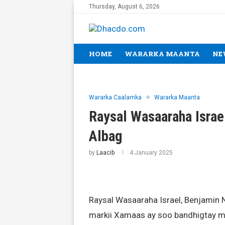
Thursday, August 6, 2026
HOME
WARARKA MAANTA
NE
Wararka Caalamka
Wararka Maanta
Raysal Wasaaraha Israel
Albag
by
Laacib
4 January 2025
Raysal Wasaaraha Israel, Benjamin N
markii Xamaas ay soo bandhigtay m