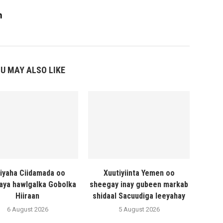
m
U MAY ALSO LIKE
liyaha Ciidamada oo
Xuutiyiinta Yemen oo
naya hawlgalka Gobolka
sheegay inay gubeen markab
Hiiraan
shidaal Sacuudiga leeyahay
6 August 2026
5 August 2026