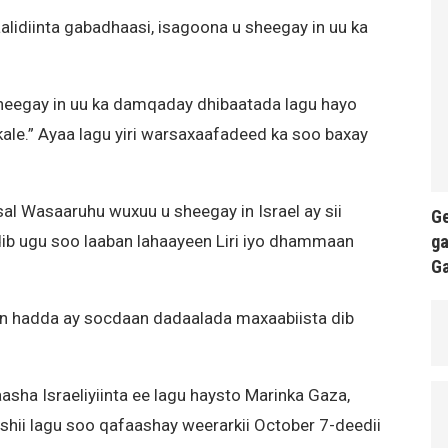
alidiinta gabadhaasi, isagoona u sheegay in uu ka
heegay in uu ka damqaday dhibaatada lagu hayo
ale.” Ayaa lagu yiri warsaxaafadeed ka soo baxay
al Wasaaruhu wuxuu u sheegay in Israel ay sii
Ge
ga
dib ugu soo laaban lahaayeen Liri iyo dhammaan
G
 in hadda ay socdaan dadaalada maxaabiista dib
aasha Israeliyiinta ee lagu haysto Marinka Gaza,
shii lagu soo qafaashay weerarkii October 7-deedii