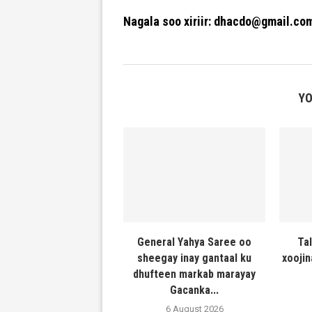
Nagala soo xiriir: dhacdo@gmail.co
YO
General Yahya Saree oo
Ta
sheegay inay gantaal ku
xooji
dhufteen markab marayay
Gacanka...
6 August 2026