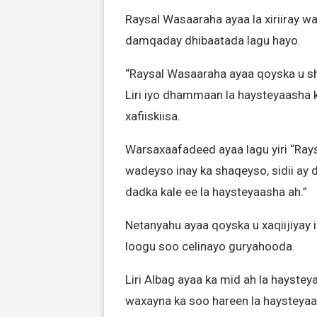
Raysal Wasaaraha ayaa la xiriiray wa
damqaday dhibaatada lagu hayo.
“Raysal Wasaaraha ayaa qoyska u s
Liri iyo dhammaan la haysteyaasha k
xafiiskiisa.
Warsaxaafadeed ayaa lagu yiri “Rays
wadeyso inay ka shaqeyso, sidii ay 
dadka kale ee la haysteyaasha ah.”
Netanyahu ayaa qoyska u xaqiijiyay
loogu soo celinayo guryahooda.
Liri Albag ayaa ka mid ah la haystey
waxayna ka soo hareen la haysteyaa