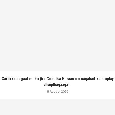
Gariirka dagaal ee ka jira Gobolka Hiiraan oo caqabad ku noqday
dhaqdhaqaaqa...
8 August 2026