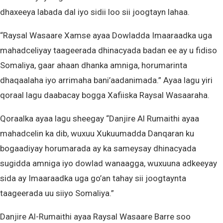
dhaxeeya labada dal iyo sidii loo sii joogtayn lahaa.
“Raysal Wasaare Xamse ayaa Dowladda Imaaraadka uga
mahadceliyay taageerada dhinacyada badan ee ay u fidiso
Somaliya, gaar ahaan dhanka amniga, horumarinta
dhaqaalaha iyo arrimaha bani’aadanimada.” Ayaa lagu yiri
qoraal lagu daabacay bogga Xafiiska Raysal Wasaaraha.
Qoraalka ayaa lagu sheegay “Danjire Al Rumaithi ayaa
mahadcelin ka dib, wuxuu Xukuumadda Danqaran ku
bogaadiyay horumarada ay ka sameysay dhinacyada
sugidda amniga iyo dowlad wanaagga, wuxuuna adkeeyay
sida ay Imaaraadka uga go’an tahay sii joogtaynta
taageerada uu siiyo Somaliya.”
Danjire Al-Rumaithi ayaa Raysal Wasaare Barre soo