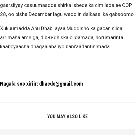
gaarsiiyay casuumaadda shirka isbedelka cimilada ee COP
28, oo bisha December lagu wado in dalkaasi ka qabsoomo.
Xukuumadda Abu Dhabi ayaa Muqdisho ka gacan siisa
arrimaha amniga, dib-u-dhiska ciidamada, horumarinta
kaabeyaasha dhaqaalaha iyo bani’aadantinimada.
Nagala soo xiriir: dhacdo@gmail.com
YOU MAY ALSO LIKE