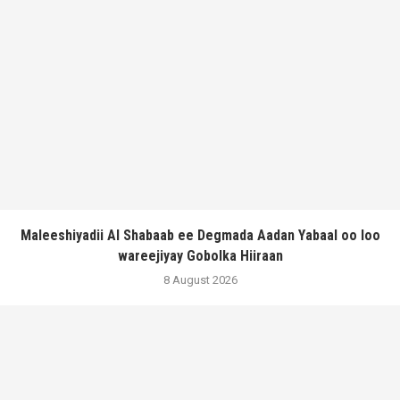
Maleeshiyadii Al Shabaab ee Degmada Aadan Yabaal oo loo
wareejiyay Gobolka Hiiraan
8 August 2026