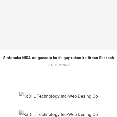
Sirdoonka NISA oo gacanta ku dhigay xubno ka tirsan Shabaab
7 August 2026