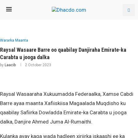
Wararka Maanta
Raysal Wasaare Barre oo qaabilay Danjiraha Emirate-ka
Carabta u jooga dalka
by
Laacib
2 October 2023
Raysal Wasaaraha Xukuumadda Federaalka, Xamse Cabdi
Barre ayaa maanta Xafiiskiisa Magaalada Muqdisho ku
qaabilay Safiirka Dowladda Emirate-ka Carabta u jooga
dalka, Danjire Ahmed Juma Al-Rumaithi.
Kulanka ayay kaga wada hadleen xiriirka iskaashi ee ka