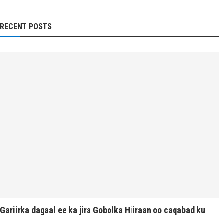
RECENT POSTS
Gariirka dagaal ee ka jira Gobolka Hiiraan oo caqabad ku