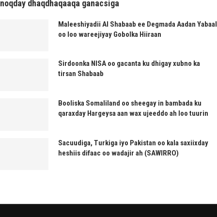
noqday dhaqdhaqaaqa ganacsiga
Maleeshiyadii Al Shabaab ee Degmada Aadan Yabaal
oo loo wareejiyay Gobolka Hiiraan
Sirdoonka NISA oo gacanta ku dhigay xubno ka
tirsan Shabaab
Booliska Somaliland oo sheegay in bambada ku
qaraxday Hargeysa aan wax ujeeddo ah loo tuurin
Sacuudiga, Turkiga iyo Pakistan oo kala saxiixday
heshiis difaac oo wadajir ah (SAWIRRO)