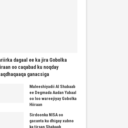
riirka dagaal ee ka jira Gobolka
iraan oo caqabad ku noqday
haqdhaqaaqa ganacsiga
Maleeshiyadii Al Shabaab
ee Degmada Aadan Yabaal
oo loo wareejiyay Gobolka
Hiiraan
Sirdoonka NISA oo
gacanta ku dhigay xubno
ka tirsan Shabaab