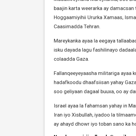
baajin karta weerarka ay damacsan ta
Hoggaamiyihii Ururka Xamaas, Ismail
Caasimadda Tehran.
Mareykanka ayaa la eegaya tallaaba
isku dayada lagu fashilinayo dadaal
colaadda Gaza.
Fallanqeeyeyaasha militariga ayaa k
hadafkoodu dhaafsiisan yahay Gaza
soo geliyaan dagaal buuxa, oo ay dama
Israel ayaa la fahamsan yahay in Mar
Iran iyo Xisbullah, iyadoo la tilmaam
ay ahayd dhowr iyo toban sano ka ho