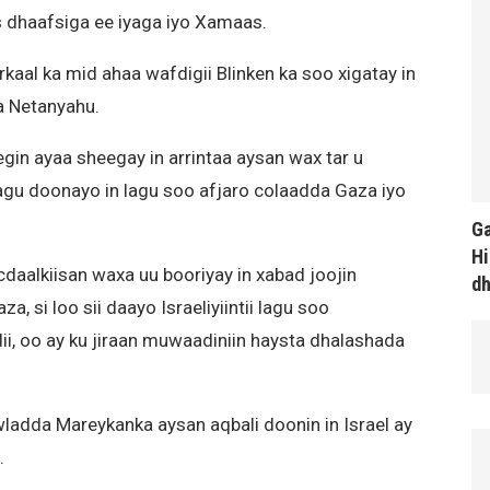
s dhaafsiga ee iyaga iyo Xamaas.
kaal ka mid ahaa wafdigii Blinken ka soo xigatay in
a Netanyahu.
gin ayaa sheegay in arrintaa aysan wax tar u
agu doonayo in lagu soo afjaro colaadda Gaza iyo
Ga
Hi
ocdaalkiisan waxa uu booriyay in xabad joojin
d
 si loo sii daayo Israeliyiintii lagu soo
i, oo ay ku jiraan muwaadiniin haysta dhalashada
wladda Mareykanka aysan aqbali doonin in Israel ay
.