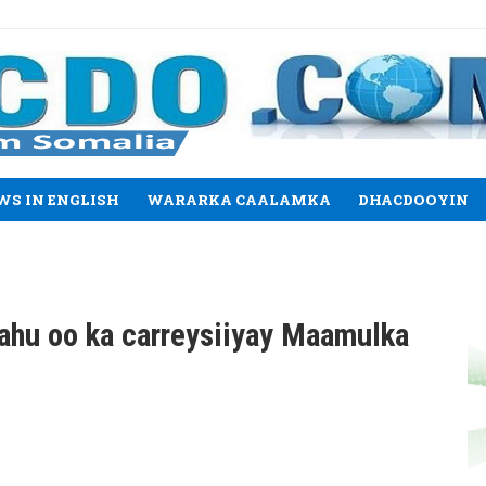
WS IN ENGLISH
WARARKA CAALAMKA
DHACDOOYIN
ahu oo ka carreysiiyay Maamulka