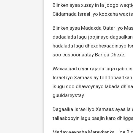
Blinken ayaa xusay in la joogo waqti
Ciidamada Israel iyo kooxaha wax isk
Blinken ayaa Madaxda Qatar iyo Mas
dadaalada lagu joojinayo dagaalka
hadalada lagu dhexdhexaadinayo Isra
soo cusboonaatay Bariga Dhexe.
Waxaa aad u yar rajada laga qabo 
Israel iyo Xamaas ay toddobaadkan 
isugu soo dhaweynayo labada dhinac
guuldareystay.
Dagaalka Israel iyo Xamaas ayaa la q
tallaabooyin lagu baajin karo dhiig
Madaxweynaha Mareykanka, Joe Biden