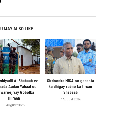
m
U MAY ALSO LIKE
shiyadii Al Shabaab ee
Sirdoonka NISA oo gacanta
ada Aadan Yabaal oo
ku dhigay xubno ka tirsan
 wareejiyay Gobolka
Shabaab
Hiiraan
7 August 2026
8 August 2026