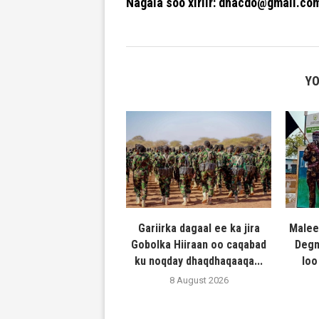
Nagala soo xiriir: dhacdo@gmail.co
YO
Gariirka dagaal ee ka jira
Malee
Gobolka Hiiraan oo caqabad
Degm
ku noqday dhaqdhaqaaqa...
loo
8 August 2026