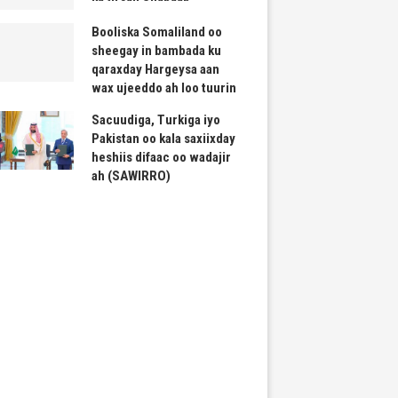
Booliska Somaliland oo
sheegay in bambada ku
qaraxday Hargeysa aan
wax ujeeddo ah loo tuurin
Sacuudiga, Turkiga iyo
Pakistan oo kala saxiixday
heshiis difaac oo wadajir
ah (SAWIRRO)