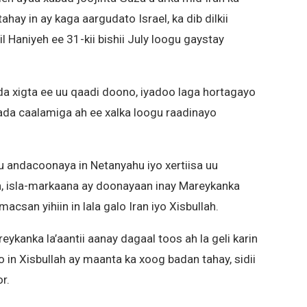
hay in ay kaga aargudato Israel, ka dib dilkii
 Haniyeh ee 31-kii bishii July loogu gaystay
da xigta ee uu qaadi doono, iyadoo laga hortagayo
ada caalamiga ah ee xalka loogu raadinayo
u andacoonaya in Netanyahu iyo xertiisa uu
, isla-markaana ay doonayaan inay Mareykanka
csan yihiin in lala galo Iran iyo Xisbullah.
eykanka la’aantii aanay dagaal toos ah la geli karin
o in Xisbullah ay maanta ka xoog badan tahay, sidii
r.