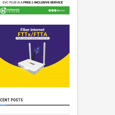
ECENT POSTS