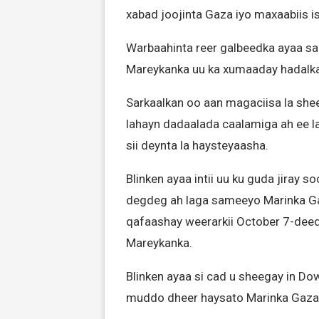
xabad joojinta Gaza iyo maxaabiis i
Warbaahinta reer galbeedka ayaa sar
Mareykanka uu ka xumaaday hadalk
Sarkaalkan oo aan magaciisa la shee
lahayn dadaalada caalamiga ah ee l
sii deynta la haysteyaasha.
Blinken ayaa intii uu ku guda jiray s
degdeg ah laga sameeyo Marinka Gaza,
qafaashay weerarkii October 7-deedi
Mareykanka.
Blinken ayaa si cad u sheegay in Do
muddo dheer haysato Marinka Gaza