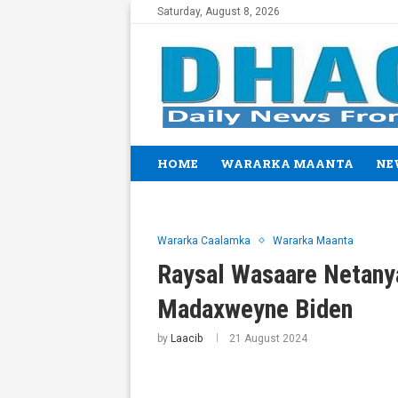
Saturday, August 8, 2026
HOME
WARARKA MAANTA
NE
Wararka Caalamka
Wararka Maanta
Raysal Wasaare Netany
Madaxweyne Biden
by
Laacib
21 August 2024