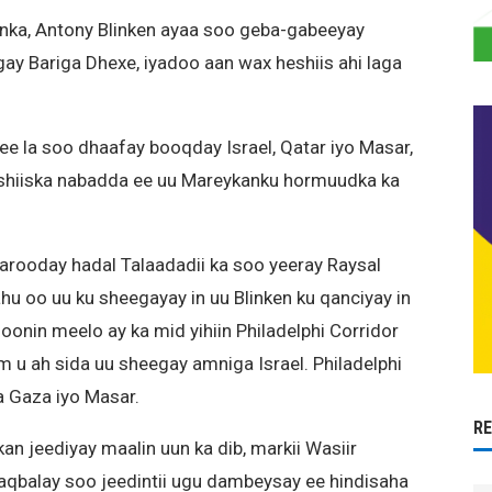
nka, Antony Blinken ayaa soo geba-gabeeyay
y Bariga Dhexe, iyadoo aan wax heshiis ahi laga
e la soo dhaafay booqday Israel, Qatar iyo Masar,
 heshiiska nabadda ee uu Mareykanku hormuudka ka
rooday hadal Talaadadii ka soo yeeray Raysal
u oo uu ku sheegayay in uu Blinken ku qanciyay in
oonin meelo ay ka mid yihiin Philadelphi Corridor
 u ah sida uu sheegay amniga Israel. Philadelphi
a Gaza iyo Masar.
R
an jeediyay maalin uun ka dib, markii Wasiir
 aqbalay soo jeedintii ugu dambeysay ee hindisaha