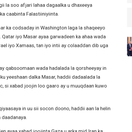
gii la soo afjari lahaa dagaalka u dhaxeeya
a caabinta Falastiiniyiinta.
ar ka codsaday in Washington laga la shaqeeyo
n. Qatar iyo Masar ayaa garwadeen ka ahaa wada
el iyo Xamaas, tan iyo intii ay colaaddan dib uga
inay qabsoomaan wada hadalada la qorsheeyay in
ku yeeshaan dalka Masar, haddii dadaalada la
, si xabad joojin loo gaaro ay u muuqdaan kuwo
iyaasaya in uu sii socon doono, haddii aan la helin
ga daadanaya.
 ayaa xabad joojinta Gaza u arka mid Iran ka