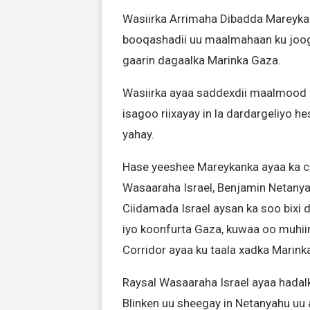
Wasiirka Arrimaha Dibadda Mareyka
booqashadii uu maalmahaan ku jooga
gaarin dagaalka Marinka Gaza.
Wasiirka ayaa saddexdii maalmood e
isagoo riixayay in la dardargeliyo
yahay.
Hase yeeshee Mareykanka ayaa ka ca
Wasaaraha Israel, Benjamin Netanyah
Ciidamada Israel aysan ka soo bixi d
iyo koonfurta Gaza, kuwaa oo muhiim
Corridor ayaa ku taala xadka Marink
Raysal Wasaaraha Israel ayaa hadalk
Blinken uu sheegay in Netanyahu uu