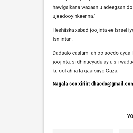
hawlgalkana waxaan u adeegsan doo
ujeedooyinkeenna.”
Heshiiska xabad joojinta ee Israel
Isniintan.
Dadaalo caalami ah oo socdo ayaa 
joojinta, si dhinacyadu ay u sii wad
ku ool ahna la gaarsiiyo Gaza.
Nagala soo xiriir: dhacdo@gmail.co
YO