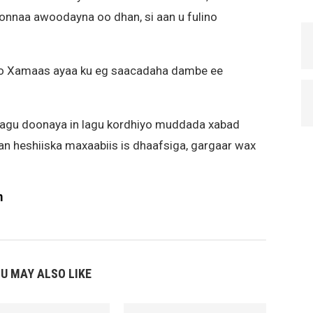
nnaa awoodayna oo dhan, si aan u fulino
 iyo Xamaas ayaa ku eg saacadaha dambe ee
lagu doonaya in lagu kordhiyo muddada xabad
aan heshiiska maxaabiis is dhaafsiga, gargaar wax
m
U MAY ALSO LIKE