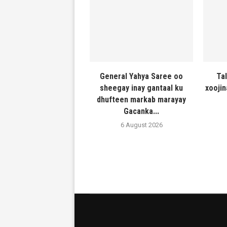
General Yahya Saree oo
Ta
sheegay inay gantaal ku
xooji
dhufteen markab marayay
Gacanka...
6 August 2026