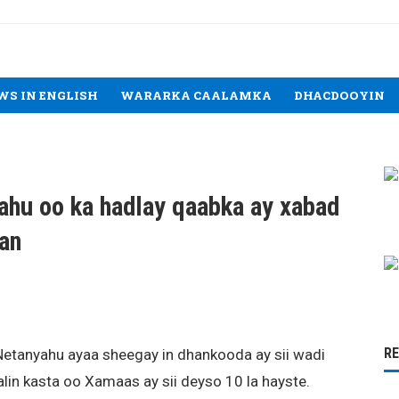
WS IN ENGLISH
WARARKA CAALAMKA
DHACDOOYIN
hu oo ka hadlay qaabka ay xabad
aan
R
Netanyahu ayaa sheegay in dhankooda ay sii wadi
lin kasta oo Xamaas ay sii deyso 10 la hayste.