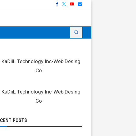
ECENT POSTS