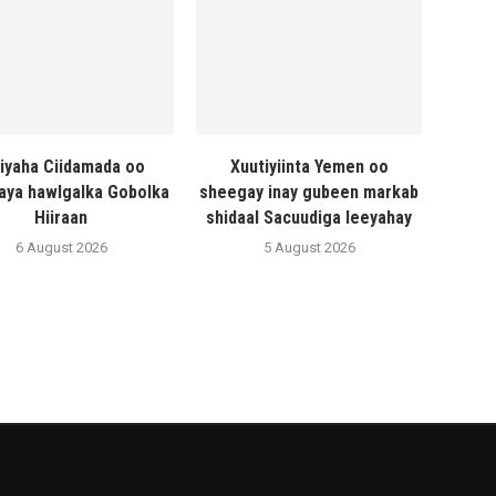
liyaha Ciidamada oo
Xuutiyiinta Yemen oo
naya hawlgalka Gobolka
sheegay inay gubeen markab
Hiiraan
shidaal Sacuudiga leeyahay
6 August 2026
5 August 2026