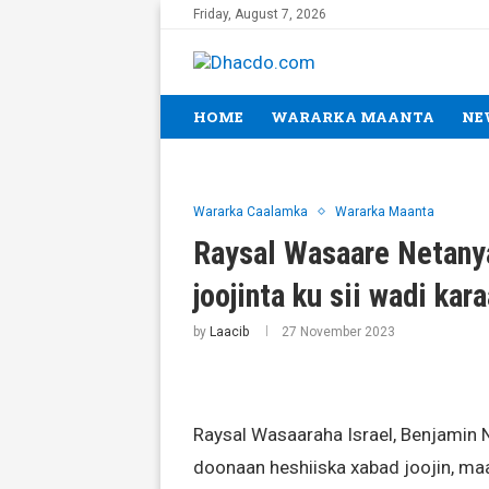
Friday, August 7, 2026
HOME
WARARKA MAANTA
NE
Wararka Caalamka
Wararka Maanta
Raysal Wasaare Netanya
joojinta ku sii wadi kar
by
Laacib
27 November 2023
Raysal Wasaaraha Israel, Benjamin 
doonaan heshiiska xabad joojin, maa