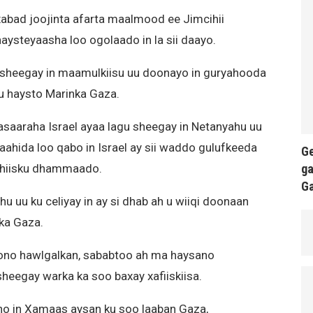
abad joojinta afarta maalmood ee Jimcihii
 haysteyaasha loo ogolaado in la sii daayo.
sheegay in maamulkiisu uu doonayo in guryahooda
agu haysto Marinka Gaza.
asaaraha Israel ayaa lagu sheegay in Netanyahu uu
hida loo qabo in Israel ay sii waddo gulufkeeda
Ge
ga
shiisku dhammaado.
G
u uu ku celiyay in ay si dhab ah u wiiqi doonaan
ka Gaza.
ono hawlgalkan, sababtoo ah ma haysano
heegay warka ka soo baxay xafiiskiisa.
ino in Xamaas aysan ku soo laaban Gaza,