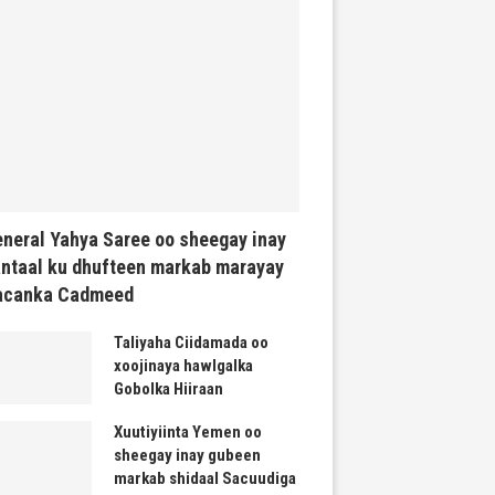
neral Yahya Saree oo sheegay inay
ntaal ku dhufteen markab marayay
acanka Cadmeed
Taliyaha Ciidamada oo
xoojinaya hawlgalka
Gobolka Hiiraan
Xuutiyiinta Yemen oo
sheegay inay gubeen
markab shidaal Sacuudiga