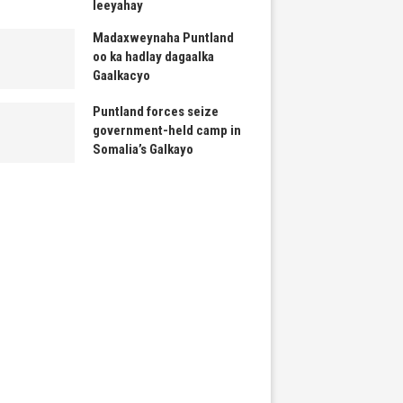
leeyahay
Madaxweynaha Puntland
oo ka hadlay dagaalka
Gaalkacyo
Puntland forces seize
government-held camp in
Somalia’s Galkayo