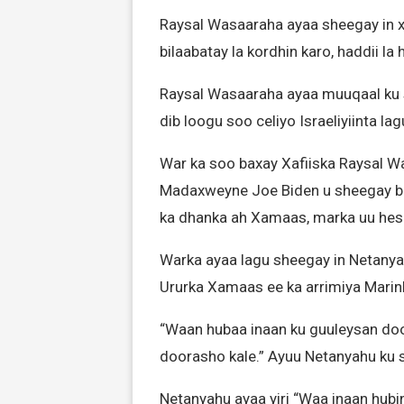
Raysal Wasaaraha ayaa sheegay in x
bilaabatay la kordhin karo, haddii la
Raysal Wasaaraha ayaa muuqaal ku 
dib loogu soo celiyo Israeliyiinta l
War ka soo baxay Xafiiska Raysal W
Madaxweyne Joe Biden u sheegay baa
ka dhanka ah Xamaas, marka uu he
Warka ayaa lagu sheegay in Netanyah
Ururka Xamaas ee ka arrimiya Marin
“Waan hubaa inaan ku guuleysan do
doorasho kale.” Ayuu Netanyahu ku s
Netanyahu ayaa yiri “Waa inaan hub