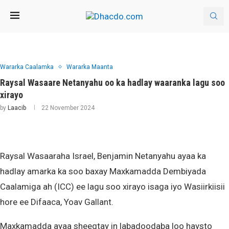
Wararka Caalamka
Wararka Maanta
Raysal Wasaare Netanyahu oo ka hadlay waaranka lagu soo
xirayo
by
Laacib
22 November 2024
Raysal Wasaaraha Israel, Benjamin Netanyahu ayaa ka
hadlay amarka ka soo baxay Maxkamadda Dembiyada
Caalamiga ah (ICC) ee lagu soo xirayo isaga iyo Wasiirkiisii
hore ee Difaaca, Yoav Gallant.
Maxkamadda ayaa sheegtay in labadoodaba loo haysto