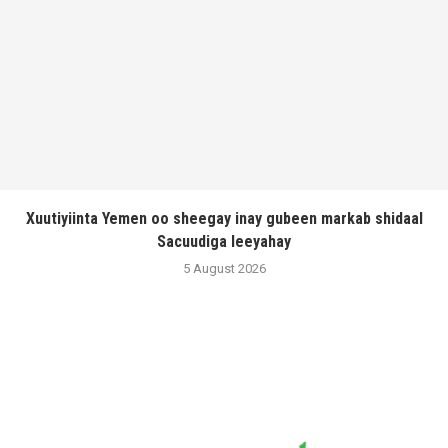
Xuutiyiinta Yemen oo sheegay inay gubeen markab shidaal
Sacuudiga leeyahay
5 August 2026