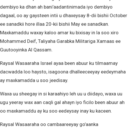
dembiyo ka dhan ah bani’aadantinimada iyo dembiyo
dagaal, oo ay gaysteen intii u dhaxeysay 8-dii bishii October
ee sanadkii hore illaa 20-kii bishii May ee sanadkan.
Maxkamaddu waxay kaloo amar ku bixisay in la soo xiro
Mohammed Deif, Taliyaha Garabka Militariga Xamaas ee
Guutooyinka Al Qassam.
Raysal Wasaaraha Israel ayaa been abuur ku tilmaamay
dacwadda loo haysto, isagoona dhalleeceeyay eedeymaha
ay maxkamadda u soo jeedisay.
Waxa uu sheegay in si karaahiyo leh uu u diidayo, waxa uu
ugu yeeray wax aan caqli gal ahayn iyo ficilo been abuur ah
oo maxkamaddu ay ku soo eedeysay inay ku kaceen.
Raysal Wasaaraha oo cambaareeyay go’aanka