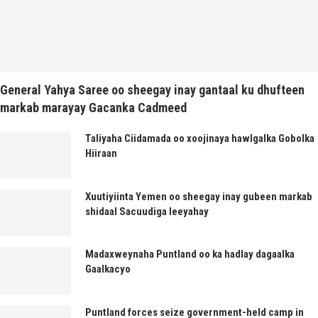
General Yahya Saree oo sheegay inay gantaal ku dhufteen
markab marayay Gacanka Cadmeed
Taliyaha Ciidamada oo xoojinaya hawlgalka Gobolka
Hiiraan
Xuutiyiinta Yemen oo sheegay inay gubeen markab
shidaal Sacuudiga leeyahay
Madaxweynaha Puntland oo ka hadlay dagaalka
Gaalkacyo
Puntland forces seize government-held camp in