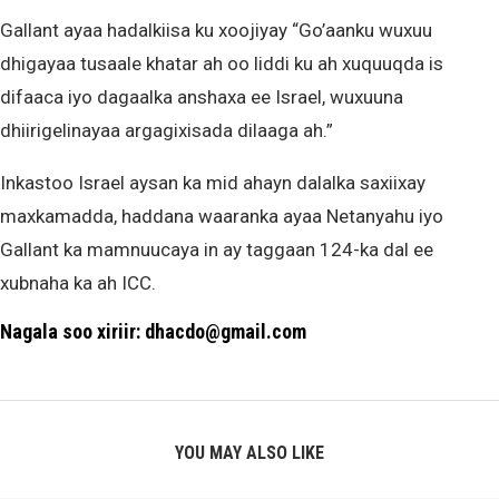
Gallant ayaa hadalkiisa ku xoojiyay “Go’aanku wuxuu
dhigayaa tusaale khatar ah oo liddi ku ah xuquuqda is
difaaca iyo dagaalka anshaxa ee Israel, wuxuuna
dhiirigelinayaa argagixisada dilaaga ah.”
Inkastoo Israel aysan ka mid ahayn dalalka saxiixay
maxkamadda, haddana waaranka ayaa Netanyahu iyo
Gallant ka mamnuucaya in ay taggaan 124-ka dal ee
xubnaha ka ah ICC.
Nagala soo xiriir: dhacdo@gmail.com
YOU MAY ALSO LIKE