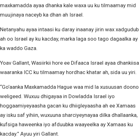
maxkamadda ayaa dhanka kale waxa uu ku tilmaamay mid
muujinaya naceyb ka dhan ah Israel.
Netanyahu ayaa intaasi ku daray inaanay jirin wax xadgudub
ah oo Israel ay ku kacday, marka laga soo tago dagaalka ay
ka waddo Gaza.
Yoav Gallant, Wasiirkii hore ee Difaaca Israel ayaa dhankiisa
waaranka ICC ku tilmaamay hordhac khatar ah, sida uu yiri.
“Go’aanka Maxkamadda Hague waa mid la xusuusan doono
weligeed. Wuxuu dhigayaa in Dowladda Israel iyo
hoggaamiyeyaasha gacan ku dhiigleyaasha ah ee Xamaas
ay isku saf yihiin, wuxuuna sharciyeynayaa dilka dhallaanka,
kufsiga haweenka iyo afduubka waayeelka ay Xamaas ku
kacday.” Ayuu yiri Gallant.