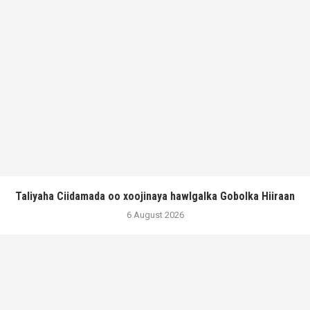
Taliyaha Ciidamada oo xoojinaya hawlgalka Gobolka Hiiraan
6 August 2026