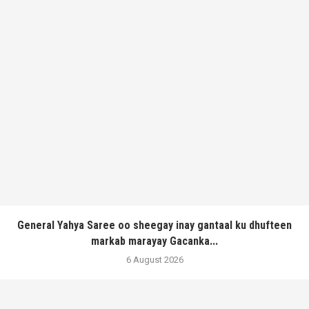
General Yahya Saree oo sheegay inay gantaal ku dhufteen
markab marayay Gacanka...
6 August 2026