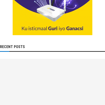
RECENT POSTS