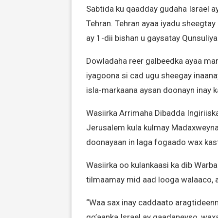
Sabtida ku qaadday gudaha Israel ay
Tehran. Tehran ayaa iyadu sheegtay 
ay 1-dii bishan u gaysatay Qunsuli
Dowladaha reer galbeedka ayaa marar
iyagoona si cad ugu sheegay inaanay 
isla-markaana aysan doonayn inay k
Wasiirka Arrimaha Dibadda Ingirii
Jerusalem kula kulmay Madaxweynaha
doonayaan in laga fogaado wax kasta
Wasiirka oo kulankaasi ka dib Warba
tilmaamay mid aad looga walaaco, ay
“Waa sax inay caddaato aragtideen
go’aanka Israel ay qaadaneyso, wax