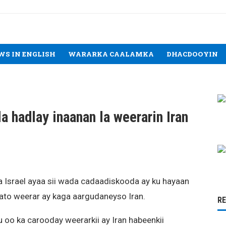
WS IN ENGLISH
WARARKA CAALAMKA
DHACDOOYIN
la hadlay inaanan la weerarin Iran
a Israel ayaa sii wada cadaadiskooda ay ku hayaan
sato weerar ay kaga aargudaneyso Iran.
R
oo ka carooday weerarkii ay Iran habeenkii