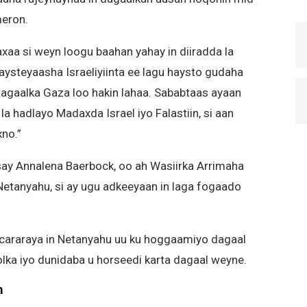
meron.
axaa si weyn loogu baahan yahay in diiradda la
haysteyaasha Israeliyiinta ee lagu haysto gudaha
 dagaalka Gaza loo hakin lahaa. Sababtaas ayaan
a hadlayo Madaxda Israel iyo Falastiin, si aan
xno.”
ay Annalena Baerbock, oo ah Wasiirka Arrimaha
Netanyahu, si ay ugu adkeeyaan in laga fogaado
 cararaya in Netanyahu uu ku hoggaamiyo dagaal
olka iyo dunidaba u horseedi karta dagaal weyne.
m