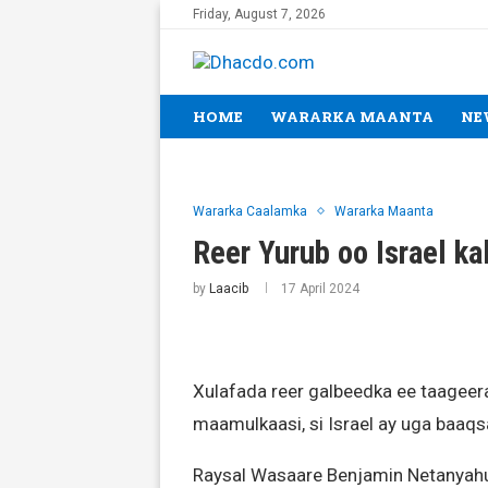
Friday, August 7, 2026
HOME
WARARKA MAANTA
NE
Wararka Caalamka
Wararka Maanta
Reer Yurub oo Israel ka
by
Laacib
17 April 2024
Xulafada reer galbeedka ee taageer
maamulkaasi, si Israel ay uga baaq
Raysal Wasaare Benjamin Netanyahu 