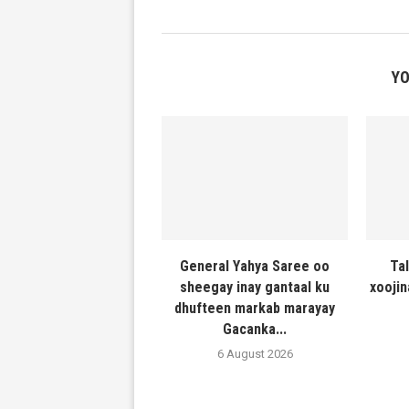
YO
General Yahya Saree oo
Ta
sheegay inay gantaal ku
xooji
dhufteen markab marayay
Gacanka...
6 August 2026