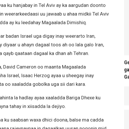
aa ku hanjabay in Tel Aviv ay ka aargudan doonto
in weerarkeedaasi uu jawaab u ahaa midkii Tel Aviv
yadda ay ku leedahay Magaalada Dimishiq.
 badan Israel uga digay inay weerarto Iran,
diyaar u ahayn dagaal toos ah oo lala galo Iran,
a qayb qaataan dagaal ka dhan ah Tehran.
Ge
ska, David Cameron oo maanta Magaalada
ga
 Israel, Isaac Herzog ayaa u sheegay inay
G
 oo xaaladda gobolka uga sii dari kara.
ahinta la hadlay ayaa xaaladda Bariga Dhexe ku
na tahay in xiisadda la dejiyo.
na ku saabsan waxa dhici doona, balse ma cadda
aana rajeynaynaa in dagaalkan uusan noqonin mid