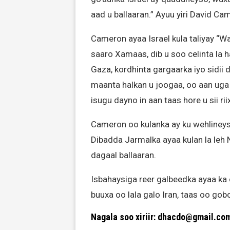
aad u ballaaran.” Ayuu yiri David Ca
Cameron ayaa Israel kula taliyay “W
saaro Xamaas, dib u soo celinta la 
Gaza, kordhinta gargaarka iyo sidii
maanta halkan u joogaa, oo aan uga l
isugu dayno in aan taas hore u sii rii
Cameron oo kulanka ay ku wehlineys
Dibadda Jarmalka ayaa kulan la leh 
dagaal ballaaran.
Isbahaysiga reer galbeedka ayaa ka
buuxa oo lala galo Iran, taas oo gob
Nagala soo xiriir: dhacdo@gmail.co