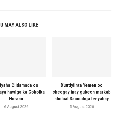
U MAY ALSO LIKE
liyaha Ciidamada oo
Xuutiyiinta Yemen oo
naya hawlgalka Gobolka
sheegay inay gubeen markab
Hiiraan
shidaal Sacuudiga leeyahay
6 August 2026
5 August 2026