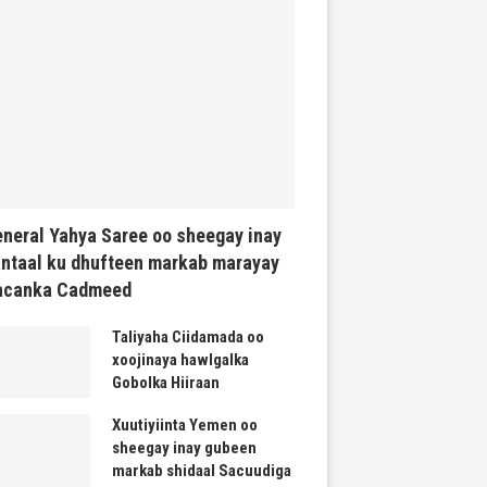
neral Yahya Saree oo sheegay inay
ntaal ku dhufteen markab marayay
acanka Cadmeed
Taliyaha Ciidamada oo
xoojinaya hawlgalka
Gobolka Hiiraan
Xuutiyiinta Yemen oo
sheegay inay gubeen
markab shidaal Sacuudiga