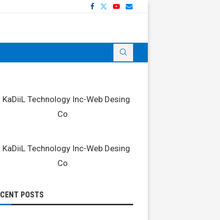
ECENT POSTS