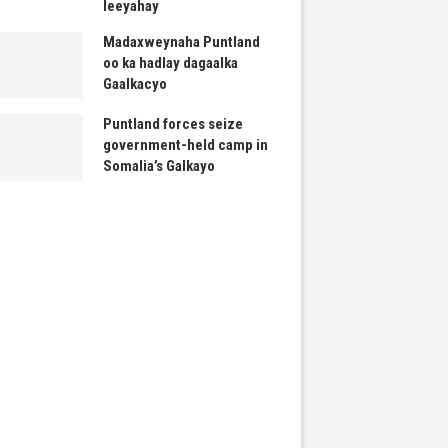
leeyahay
Madaxweynaha Puntland
oo ka hadlay dagaalka
Gaalkacyo
Puntland forces seize
government-held camp in
Somalia’s Galkayo