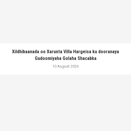
Xildhibaanada oo Xarunta Villa Hargeisa ku dooranaya
Gudoomiyaha Golaha Shacabka
10 August 2026