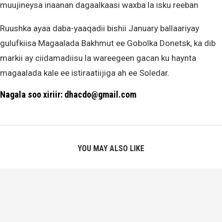
muujineysa inaanan dagaalkaasi waxba la isku reeban
Ruushka ayaa daba-yaaqadii bishii January ballaariyay
gulufkiisa Magaalada Bakhmut ee Gobolka Donetsk, ka dib
markii ay ciidamadiisu la wareegeen gacan ku haynta
magaalada kale ee istiraatiijiga ah ee Soledar.
Nagala soo xiriir: dhacdo@gmail.com
YOU MAY ALSO LIKE