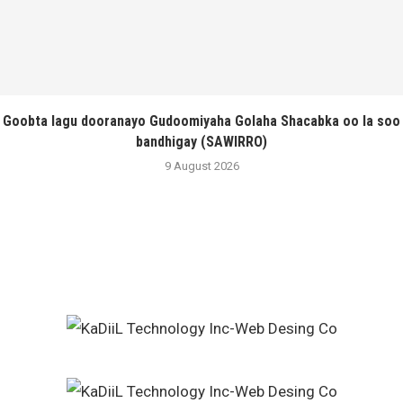
Goobta lagu dooranayo Gudoomiyaha Golaha Shacabka oo la soo
bandhigay (SAWIRRO)
9 August 2026