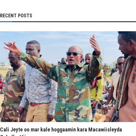
RECENT POSTS
Cali Jeyte oo mar kale hoggaamin kara Macawiisleyda