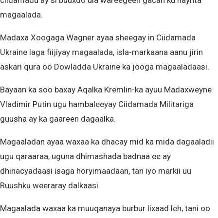
ciidamadu ay si buuxdo ula wareegeen gacan ku haynta
magaalada.
Madaxa Xoogaga Wagner ayaa sheegay in Ciidamada
Ukraine laga fiijiyay magaalada, isla-markaana aanu jirin
askari qura oo Dowladda Ukraine ka jooga magaaladaasi.
Bayaan ka soo baxay Aqalka Kremlin-ka ayuu Madaxweyne
Vladimir Putin ugu hambaleeyay Ciidamada Militariga
guusha ay ka gaareen dagaalka.
Magaaladan ayaa waxaa ka dhacay mid ka mida dagaaladii
ugu qaraaraa, uguna dhimashada badnaa ee ay
dhinacyadaasi isaga horyimaadaan, tan iyo markii uu
Ruushku weeraray dalkaasi.
Magaalada waxaa ka muuqanaya burbur lixaad leh, tani oo