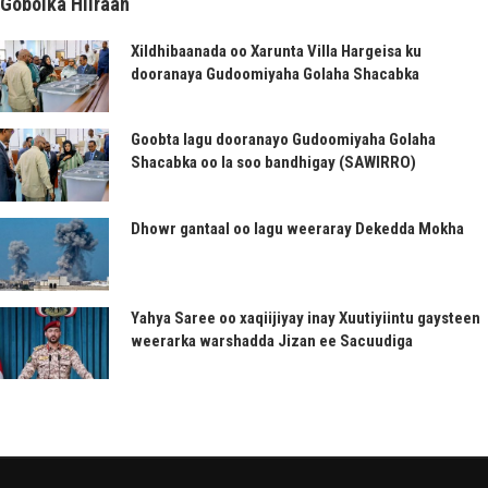
Gobolka Hiiraan
Xildhibaanada oo Xarunta Villa Hargeisa ku
dooranaya Gudoomiyaha Golaha Shacabka
Goobta lagu dooranayo Gudoomiyaha Golaha
Shacabka oo la soo bandhigay (SAWIRRO)
Dhowr gantaal oo lagu weeraray Dekedda Mokha
Yahya Saree oo xaqiijiyay inay Xuutiyiintu gaysteen
weerarka warshadda Jizan ee Sacuudiga