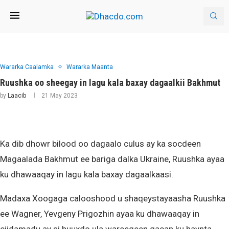
Wararka Caalamka
Wararka Maanta
Ruushka oo sheegay in lagu kala baxay dagaalkii Bakhmut
by
Laacib
21 May 2023
Ka dib dhowr bilood oo dagaalo culus ay ka socdeen
Magaalada Bakhmut ee bariga dalka Ukraine, Ruushka ayaa
ku dhawaaqay in lagu kala baxay dagaalkaasi.
Madaxa Xoogaga calooshood u shaqeystayaasha Ruushka
ee Wagner, Yevgeny Prigozhin ayaa ku dhawaaqay in