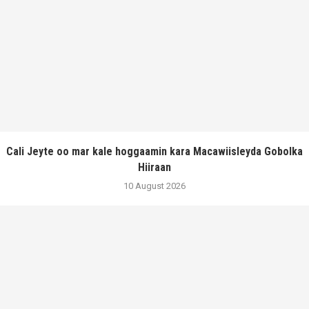
Cali Jeyte oo mar kale hoggaamin kara Macawiisleyda Gobolka
Hiiraan
10 August 2026