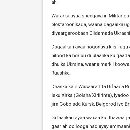
ah.
Wararka ayaa sheegaya in Militariga
elektaroonikada, waana dagaalkii ug
diyaargaroobaan Ciidamada Ukraaniyi
Dagaalkan ayaa noqonaya kiisii ugu 
bilood ka hor uu duulaanka ku qaad
dhulka Ukraine, waana markii koowa
Ruushka.
Dhanka kale Wasaaradda Difaaca Ru
Isku Xirka (Golaha Xiriirinta), iyado
jira Gobolada Kursk, Belgorod iyo Br
Go’aankan ayaa waxaa ku dhawaaqay 
gaar ah oo looga hadlayay ammaan