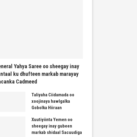
neral Yahya Saree oo sheegay inay
ntaal ku dhufteen markab marayay
acanka Cadmeed
Taliyaha Ciidamada oo
xoojinaya hawlgalka
Gobolka Hiiraan
Xuutiyiinta Yemen oo
sheegay inay gubeen
markab shidaal Sacuudiga