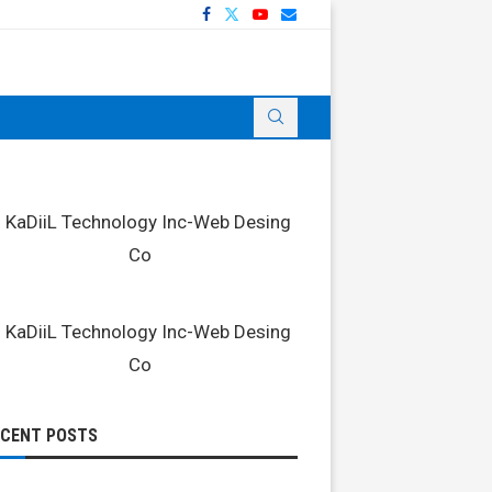
ECENT POSTS