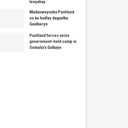
leeyahay
Madaxweynaha Puntland
oo ka hadlay dagaalka
Gaalkacyo
Puntland forces seize
government-held camp in
Somalia’s Galkayo