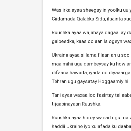
Wasiirka ayaa sheegay in yoolku uu 
Ciidamada Qalabka Sida, ilaainta x
Ruushka ayaa wajahaya dagaal ay d
galbeedka, kaas oo aan la ogeyn wax
Ukraine ayaa si lama filaan ah u soo
maalmihii ugu dambeysay ku howlana
difaaca hawada, iyada oo diyaaargaro
Tehran ugu gaysatay Hoggaamiyihii 
Tani ayaa waxaa loo fasirtay tallaa
tijaabinayaan Ruushka.
Ruushka ayaa horey wacad ugu maray 
haddii Ukraine iyo xulafada ku daab