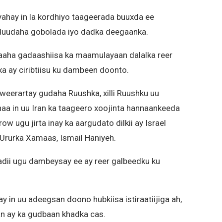
yahay in la kordhiyo taageerada buuxda ee
uduudaha gobolada iyo dadka deegaanka.
aaha gadaashiisa ka maamulayaan dalalka reer
a ay ciribtiisu ku dambeen doonto.
 weerartay gudaha Ruushka, xilli Ruushku uu
a in uu Iran ka taageero xoojinta hannaankeeda
w ugu jirta inay ka aargudato dilkii ay Israel
Ururka Xamaas, Ismail Haniyeh.
badii ugu dambeysay ee ay reer galbeedku ku
in uu adeegsan doono hubkiisa istiraatiijiga ah,
an ay ka gudbaan khadka cas.