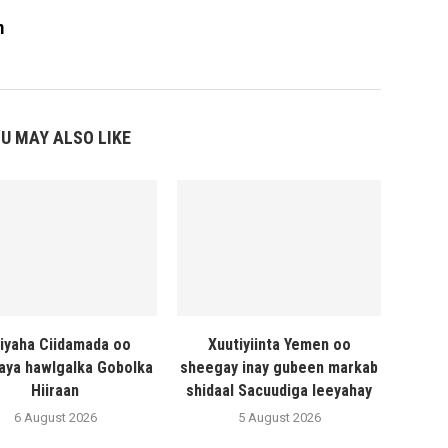
m
U MAY ALSO LIKE
liyaha Ciidamada oo
Xuutiyiinta Yemen oo
naya hawlgalka Gobolka
sheegay inay gubeen markab
Hiiraan
shidaal Sacuudiga leeyahay
6 August 2026
5 August 2026