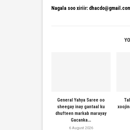
Nagala soo xiriir: dhacdo@gmail.co
YO
General Yahya Saree oo
Ta
sheegay inay gantaal ku
xooji
dhufteen markab marayay
Gacanka...
6 August 2026