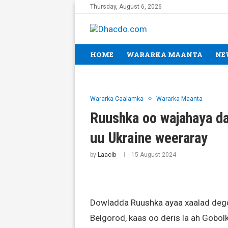
Thursday, August 6, 2026
HOME
WARARKA MAANTA
NE
Wararka Caalamka
Wararka Maanta
Ruushka oo wajahaya dag
uu Ukraine weeraray
by
Laacib
15 August 2024
Dowladda Ruushka ayaa xaalad deg
Belgorod, kaas oo deris la ah Gobol