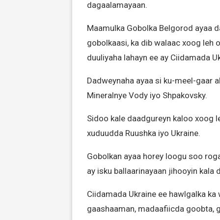
dagaalamayaan.
Maamulka Gobolka Belgorod ayaa da
gobolkaasi, ka dib walaac xoog leh
duuliyaha lahayn ee ay Ciidamada Uk
Dadweynaha ayaa si ku-meel-gaar a
Mineralnye Vody iyo Shpakovsky.
Sidoo kale daadgureyn kaloo xoog l
xuduudda Ruushka iyo Ukraine.
Gobolkan ayaa horey loogu soo roga
ay isku ballaarinayaan jihooyin kala
Ciidamada Ukraine ee hawlgalka ka
gaashaaman, madaafiicda goobta, ga