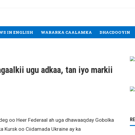
WS IN ENGLISH
WARARKA CAALAMKA
DHACDOOYIN
aalkii ugu adkaa, tan iyo markii
R
deg oo Heer Federaal ah uga dhawaaqday Gobolka
ka Kursk oo Ciidamada Ukraine ay ka