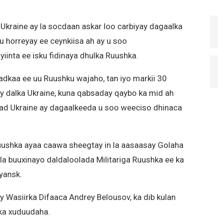
 Ukraine ay la socdaan askar loo carbiyay dagaalka
u horreyay ee ceynkiisa ah ay u soo
inta ee isku fidinaya dhulka Ruushka.
adkaa ee uu Ruushku wajaho, tan iyo markii 30
ay dalka Ukraine, kuna qabsaday qaybo ka mid ah
ad Ukraine ay dagaalkeeda u soo weeciso dhinaca
ushka ayaa caawa sheegtay in la aasaasay Golaha
o la buuxinayo daldaloolada Militariga Ruushka ee ka
yansk.
Wasiirka Difaaca Andrey Belousov, ka dib kulan
ka xuduudaha.