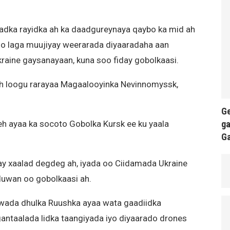
dka rayidka ah ka daadgureynaya qaybo ka mid ah
 oo laga muujiyay weerarada diyaaradaha aan
raine gaysanayaan, kuna soo fiday gobolkaasi.
h loogu rarayaa Magaalooyinka Nevinnomyssk,
Ge
ga
eh ayaa ka socoto Gobolka Kursk ee ku yaala
G
y xaalad degdeg ah, iyada oo Ciidamada Ukraine
 duwan oo gobolkaasi ah.
 wada dhulka Ruushka ayaa wata gaadiidka
ntaalada lidka taangiyada iyo diyaarado drones