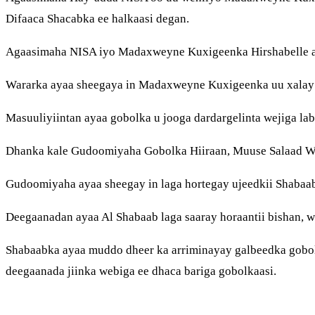
Difaaca Shacabka ee halkaasi degan.
Agaasimaha NISA iyo Madaxweyne Kuxigeenka Hirshabelle aya
Wararka ayaa sheegaya in Madaxweyne Kuxigeenka uu xalay k
Masuuliyiintan ayaa gobolka u jooga dardargelinta wejiga lab
Dhanka kale Gudoomiyaha Gobolka Hiiraan, Muuse Salaad Weh
Gudoomiyaha ayaa sheegay in laga hortegay ujeedkii Shabaa
Deegaanadan ayaa Al Shabaab laga saaray horaantii bishan, w
Shabaabka ayaa muddo dheer ka arriminayay galbeedka gobol
deegaanada jiinka webiga ee dhaca bariga gobolkaasi.