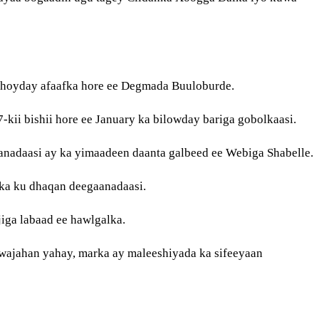
 hoyday afaafka hore ee Degmada Buuloburde.
kii bishii hore ee January ka bilowday bariga gobolkaasi.
nadaasi ay ka yimaadeen daanta galbeed ee Webiga Shabelle.
dka ku dhaqan deegaanadaasi.
iga labaad ee hawlgalka.
wajahan yahay, marka ay maleeshiyada ka sifeeyaan