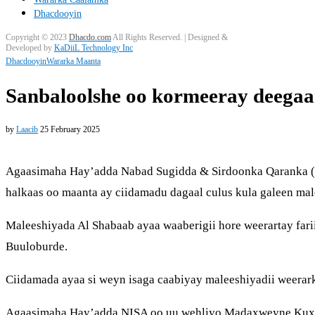
Dhacdooyin
Copyright © 2023
Dhacdo.com
All Rights Reserved.
| Designed &
Developed by
KaDiiL Technology Inc
Dhacdooyin
Wararka Maanta
Sanbaloolshe oo kormeeray deegaa
by
Laacib
25 February 2025
Agaasimaha Hay’adda Nabad Sugidda & Sirdoonka Qaranka (NI
halkaas oo maanta ay ciidamadu dagaal culus kula galeen ma
Maleeshiyada Al Shabaab ayaa waaberigii hore weerartay fa
Buuloburde.
Ciidamada ayaa si weyn isaga caabiyay maleeshiyadii weerark
Agaasimaha Hay’adda NISA oo uu wehliyo Madaxweyne Kuxig