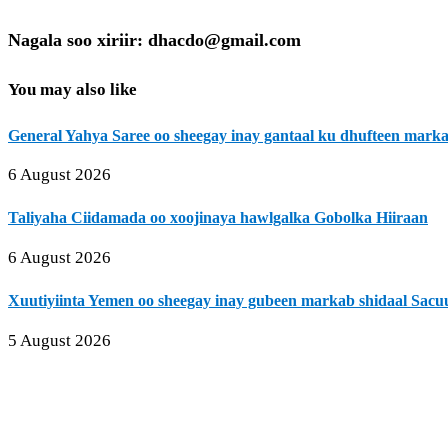
Nagala soo xiriir: dhacdo@gmail.com
You may also like
General Yahya Saree oo sheegay inay gantaal ku dhufteen mark
6 August 2026
Taliyaha Ciidamada oo xoojinaya hawlgalka Gobolka Hiiraan
6 August 2026
Xuutiyiinta Yemen oo sheegay inay gubeen markab shidaal Sacu
5 August 2026