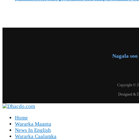
Nagala soo 
Copyright © 
Designed & 
Home
Wararka Maanta
News In English
Wararka Caalamka