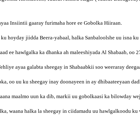
a Insiintii gaaray furimaha hore ee Gobolka Hiiraan.
u hoyday jiidda Beera-yabaal, halka Sanbaloolshe uu isna ku
aad ee hawlgalka ka dhanka ah maleeshiyada Al Shabaab, oo 27-
liye ayaa galabta sheegay in Shabaabkii soo weeraray deegaa
bka, oo uu ku sheegay inay doonayeen in ay dhibaateeyaan da
aana maalmo uun ka dib, markii uu gobolkaasi ka bilowday wej
ka, waana halka la sheegay in ciidamadu uu hawlgalkoodu ku 