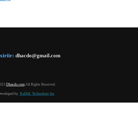
xiriir:
dhacdo@gmail.com
2023
Dhacdo.com
All Rights Reserved.
Developed by
KaDiiL Technology Inc