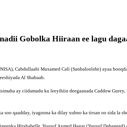
nadii Gobolka Hiiraan ee lagu dag
SA), Cabdullaahi Maxamed Cali (Sanbaloolshe) ayaa booqday 
leeshiyada Al Shabaab.
riisimaha ay ciidamadu ku leeyihiin deegaanada Caddow Gurey
a soo qaadday, iyagoona ka dilay xubno ka tirsan oo sida la 
eenka Hirshabelle, Yuusuf Axmed Hagar (Yuusuf Dabageed) a