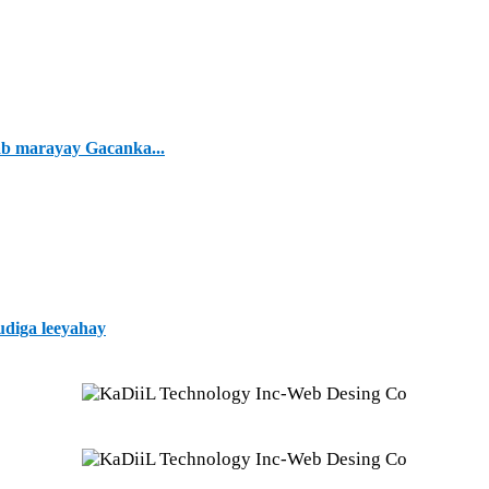
ab marayay Gacanka...
udiga leeyahay