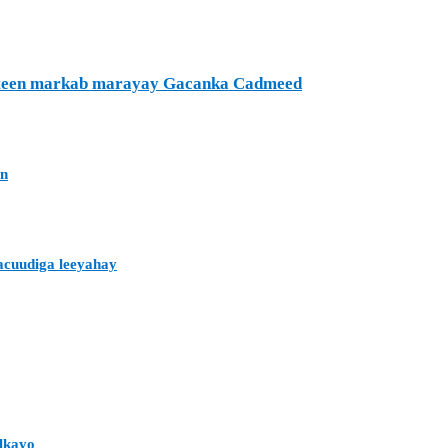
ufteen markab marayay Gacanka Cadmeed
an
acuudiga leeyahay
alkayo