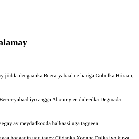
aalamay
jiidda deegaanka Beera-yabaal ee bariga Gobolka Hiiraan,
, Beera-yabaal iyo aagga Aboorey ee duleedka Degmada
sheegay ay meydadkooda halkaasi uga taggeen.
yaa bogaadin ugu tagey Ciidanka Xoogga Dalka iyo kuwa