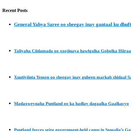
Recent Posts
General Yahya Saree oo sheegay inay gantaal ku dh
Taliyaha Ciidamada oo xoojinaya hawlgalka Gobolka Hiira
Xuutiyiinta Yemen oo sheegay inay gubeen markab shidaal S
Madaxweynaha Puntland oo ka hadlay dagaalka Gaalkacyo
Puntland forces seize government-held camp in Somalia’s G