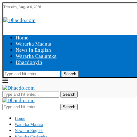
Thursday, August 6, 2026
Home
Wararka Maanta
News In English
Wararka Caalamka
Dhacdooyin
Search
Search
Search
Home
Wararka Maanta
News In English
Wararka Caalamka