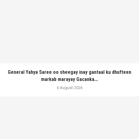
General Yahya Saree oo sheegay inay gantaal ku dhufteen
markab marayay Gacanka...
6 August 2026