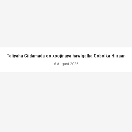
Taliyaha Ciidamada oo xoojinaya hawlgalka Gobolka Hiiraan
6 August 2026