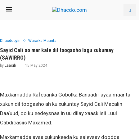
Dhacdooyin
Wararka Maanta
Sayid Cali oo mar kale dil toogasho lagu xukumay
(SAWIRRO)
by
Laacib
15 May 2024
Maxkamadda Rafcaanka Gobolka Banaadir ayaa maanta
xukun dil toogasho ah ku xukuntay Sayid Cali Macalin
Daa’uud, oo ku eedeysnaa in uu dilay xaaskiisii Luul
Cabdicasiis Maxamed.
Maxkamadda ayaa xukunkeeda ku saleysay doodda