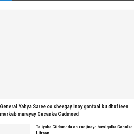
General Yahya Saree oo sheegay inay gantaal ku dhufteen
markab marayay Gacanka Cadmeed
Taliyaha Ciidamada oo xoojinaya hawlgalka Gobolka
Hiiraan