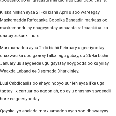
toogasho, oo ah qiyaastii marxuumad Luul Cabdicasiis.
Kiiska ninkan ayaa 21-kii bishii April u soo wareegay
Maxkamadda Rafcaanka Gobolka Banaadir, markaas oo
maxkamaddu ay dhageysatay asbaabta rafcaankii uu ka
qaatay xukunkii hore.
Marxuumadda ayaa 2-dii bishii February u geeriyootay
dhaawac ka soo gaaray falka lagu gubay, oo 26-kii bishii
January uu saygeeda ugu gaystay hoygooda oo ku yiilay
Waaxda Labaad ee Degmada Dharkiinley.
Luul Cabdicasiis oo ahayd hooyo uur leh ayaa ifka uga
tagtay lix carruur oo agoon ah, oo ay u dhashay saygeedii
hore ee geeriyooday.
Qoyska iyo ehelada marxuumadda ayaa soo dhaweeyay