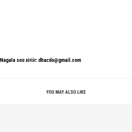
Nagala soo xiriir: dhacdo@gmail.com
YOU MAY ALSO LIKE