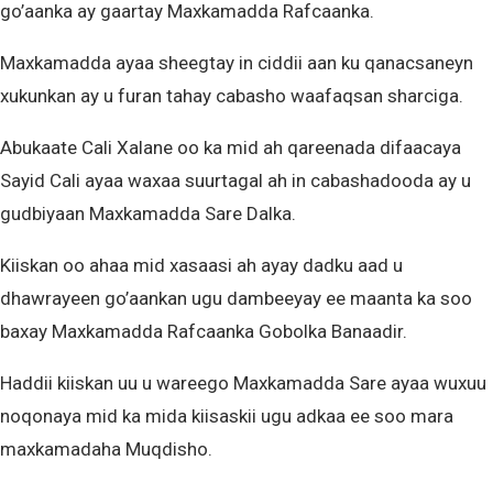
go’aanka ay gaartay Maxkamadda Rafcaanka.
Maxkamadda ayaa sheegtay in ciddii aan ku qanacsaneyn
xukunkan ay u furan tahay cabasho waafaqsan sharciga.
Abukaate Cali Xalane oo ka mid ah qareenada difaacaya
Sayid Cali ayaa waxaa suurtagal ah in cabashadooda ay u
gudbiyaan Maxkamadda Sare Dalka.
Kiiskan oo ahaa mid xasaasi ah ayay dadku aad u
dhawrayeen go’aankan ugu dambeeyay ee maanta ka soo
baxay Maxkamadda Rafcaanka Gobolka Banaadir.
Haddii kiiskan uu u wareego Maxkamadda Sare ayaa wuxuu
noqonaya mid ka mida kiisaskii ugu adkaa ee soo mara
maxkamadaha Muqdisho.