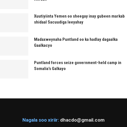
Xuutiyiinta Yemen oo sheegay inay gubeen markab
shidaal Sacuudiga leeyahay
Madaxweynaha Puntland oo ka hadlay dagaalka
Gaalkacyo
Puntland forces seize government-held camp in
Somalia’s Galkayo
Nagala soo xiriir:
dhacdo@gmail.com