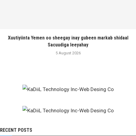
Xuutiyiinta Yemen oo sheegay inay gubeen markab shidaal
Sacuudiga leeyahay
5 August 2026
RECENT POSTS