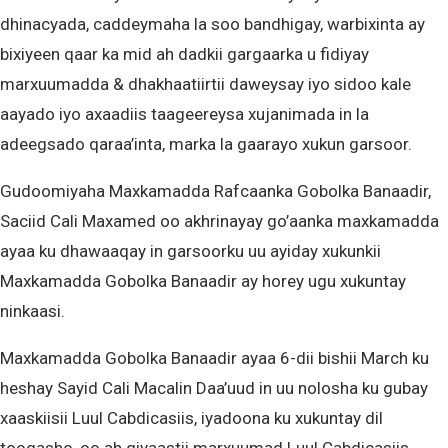
dhinacyada, caddeymaha la soo bandhigay, warbixinta ay
bixiyeen qaar ka mid ah dadkii gargaarka u fidiyay
marxuumadda & dhakhaatiirtii daweysay iyo sidoo kale
aayado iyo axaadiis taageereysa xujanimada in la
adeegsado qaraa’inta, marka la gaarayo xukun garsoor.
Gudoomiyaha Maxkamadda Rafcaanka Gobolka Banaadir,
Saciid Cali Maxamed oo akhrinayay go’aanka maxkamadda
ayaa ku dhawaaqay in garsoorku uu ayiday xukunkii
Maxkamadda Gobolka Banaadir ay horey ugu xukuntay
ninkaasi.
Maxkamadda Gobolka Banaadir ayaa 6-dii bishii March ku
heshay Sayid Cali Macalin Daa’uud in uu nolosha ku gubay
xaaskiisii Luul Cabdicasiis, iyadoona ku xukuntay dil