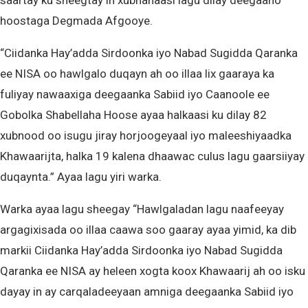
saartay ku sheegtay in xubnahaasi lagu dilay deegaano
hoostaga Degmada Afgooye.
“Ciidanka Hay’adda Sirdoonka iyo Nabad Sugidda Qaranka
ee NISA oo hawlgalo duqayn ah oo illaa lix gaaraya ka
fuliyay nawaaxiga deegaanka Sabiid iyo Caanoole ee
Gobolka Shabellaha Hoose ayaa halkaasi ku dilay 82
xubnood oo isugu jiray horjoogeyaal iyo maleeshiyaadka
Khawaarijta, halka 19 kalena dhaawac culus lagu gaarsiiyay
duqaynta.” Ayaa lagu yiri warka.
Warka ayaa lagu sheegay “Hawlgaladan lagu naafeeyay
argagixisada oo illaa caawa soo gaaray ayaa yimid, ka dib
markii Ciidanka Hay’adda Sirdoonka iyo Nabad Sugidda
Qaranka ee NISA ay heleen xogta koox Khawaarij ah oo isku
dayay in ay carqaladeeyaan amniga deegaanka Sabiid iyo