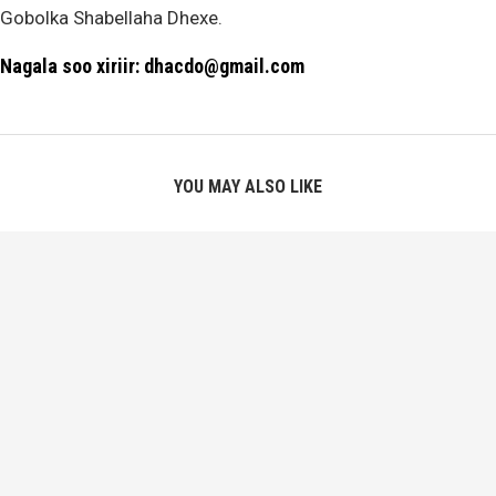
Gobolka Shabellaha Dhexe.
Nagala soo xiriir: dhacdo@gmail.com
YOU MAY ALSO LIKE