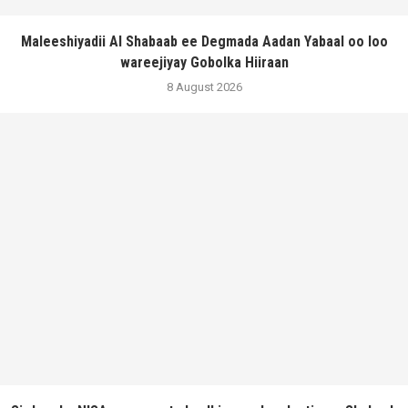
Maleeshiyadii Al Shabaab ee Degmada Aadan Yabaal oo loo
wareejiyay Gobolka Hiiraan
8 August 2026