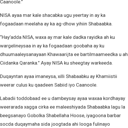
Caanoole.”
NISA ayaa mar kale shacabka ugu yeertay in ay ka
fogaadaan meelaha ay ka ag-dhow yihiin Shabaabka.
“Hay’adda NISA, waxa ay mar kale dadka rayidka ah ku
wargelineysaa in ay ka fogaadaan goobaha ay ku
dhuumaaleysanayaan Khawaarijta ee bartilmaameedka u ah
Ciidanka Qaranka.” Ayay NISA ku sheegtay warkeeda.
Duqayntan ayaa imaneysa, xilli Shabaabku ay Khamiistii
weerar culus ku qaadeen Sabiid iyo Caanoole.
Labadii toddobaad ee u dambeysay ayaa waxaa kordhayay
weerarada xagga cirka ee maleeshiyada Shabaabka lagu la
beegsanayo Gobolka Shabellaha Hoose, iyagoona barbar
socda duqaymaha sida joogtada ahi looga fulinayo