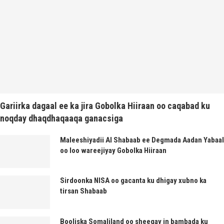
Gariirka dagaal ee ka jira Gobolka Hiiraan oo caqabad ku
noqday dhaqdhaqaaqa ganacsiga
Maleeshiyadii Al Shabaab ee Degmada Aadan Yabaal
oo loo wareejiyay Gobolka Hiiraan
Sirdoonka NISA oo gacanta ku dhigay xubno ka
tirsan Shabaab
Booliska Somaliland oo sheegay in bambada ku