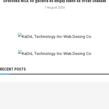
Sirdoonka NISA oo gacanta ku dhigay xubno ka tirsan Shabaab
7 August 2026
RECENT POSTS