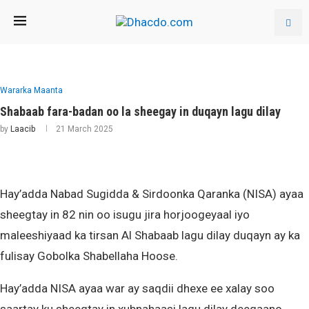
Wararka Maanta
Shabaab fara-badan oo la sheegay in duqayn lagu dilay
by
Laacib
21 March 2025
Hay’adda Nabad Sugidda & Sirdoonka Qaranka (NISA) ayaa
sheegtay in 82 nin oo isugu jira horjoogeyaal iyo
maleeshiyaad ka tirsan Al Shabaab lagu dilay duqayn ay ka
fulisay Gobolka Shabellaha Hoose.
Hay’adda NISA ayaa war ay saqdii dhexe ee xalay soo