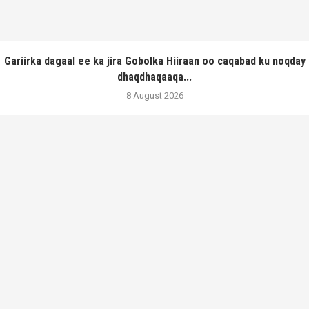
Gariirka dagaal ee ka jira Gobolka Hiiraan oo caqabad ku noqday
dhaqdhaqaaqa...
8 August 2026