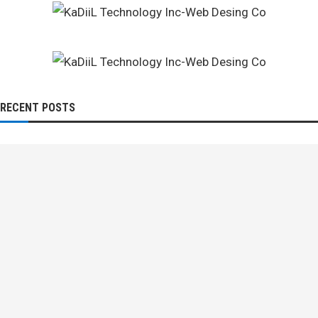
RECENT POSTS