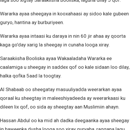
laga soo xigtay Saraakiisha Booliska, laguna dilay 5 qof.
Wararka ayaa sheegaya in kooxahaasi ay sidoo kale gubeen
guryo, hantina ay burburiyeen.
Wararka ayaa intaasi ku daraya in nin 60 jir ahaa ay qoorta
kaga go’day xarig la sheegay in cunaha looga xiray.
Saraakiisha Booliska ayaa Wakaaladaha Wararka ee
caalamiga u sheegay in saddex qof oo kale sidaan loo dilay,
halka qofka 5aad la toogtay.
Al Shabaab oo sheegatay masuuliyadda weerarkan ayaa
qoraal ku sheegtay in maleeshiyadeeda ay weerarkaasi ku
dileen lix qof, oo sida ay sheegtay aan Muslimiin ahayn.
Hassan Abdul oo ka mid ah dadka deegaanka ayaa sheegay
in haweenka dusha looga soo xiray guryaha, raggana lagu