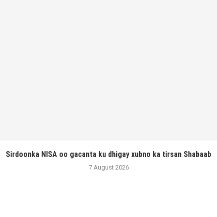
Sirdoonka NISA oo gacanta ku dhigay xubno ka tirsan Shabaab
7 August 2026