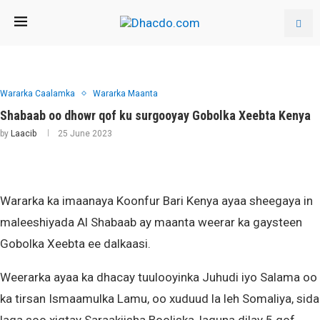
Wararka Caalamka
Wararka Maanta
Shabaab oo dhowr qof ku surgooyay Gobolka Xeebta Kenya
by
Laacib
25 June 2023
Wararka ka imaanaya Koonfur Bari Kenya ayaa sheegaya in
maleeshiyada Al Shabaab ay maanta weerar ka gaysteen
Gobolka Xeebta ee dalkaasi.
Weerarka ayaa ka dhacay tuulooyinka Juhudi iyo Salama oo
ka tirsan Ismaamulka Lamu, oo xuduud la leh Somaliya, sida