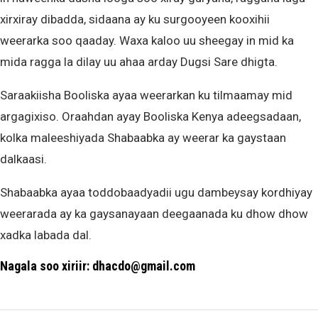
xirxiray dibadda, sidaana ay ku surgooyeen kooxihii
weerarka soo qaaday. Waxa kaloo uu sheegay in mid ka
mida ragga la dilay uu ahaa arday Dugsi Sare dhigta.
Saraakiisha Booliska ayaa weerarkan ku tilmaamay mid
argagixiso. Oraahdan ayay Booliska Kenya adeegsadaan,
kolka maleeshiyada Shabaabka ay weerar ka gaystaan
dalkaasi.
Shabaabka ayaa toddobaadyadii ugu dambeysay kordhiyay
weerarada ay ka gaysanayaan deegaanada ku dhow dhow
xadka labada dal.
Nagala soo xiriir: dhacdo@gmail.com