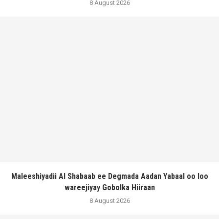
8 August 2026
Maleeshiyadii Al Shabaab ee Degmada Aadan Yabaal oo loo
wareejiyay Gobolka Hiiraan
8 August 2026