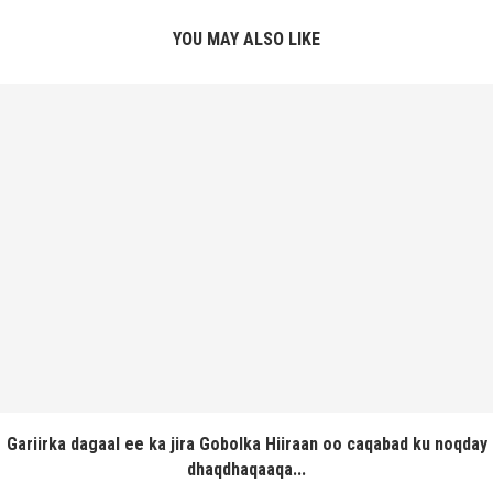
YOU MAY ALSO LIKE
Gariirka dagaal ee ka jira Gobolka Hiiraan oo caqabad ku noqday
dhaqdhaqaaqa...