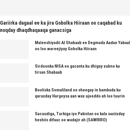
Gariirka dagaal ee ka jira Gobolka Hiiraan oo caqabad ku
noqday dhaqdhaqaaqa ganacsiga
Maleeshiyadii Al Shabaab ee Degmada Aadan Yabaal
oo loo wareejiyay Gobolka Hiiraan
Sirdoonka NISA oo gacanta ku dhigay xubno ka
tirsan Shabaab
Booliska Somaliland oo sheegay in bambada ku
qaraxday Hargeysa aan wax ujeeddo ah loo tuurin
Sacuudiga, Turkiga iyo Pakistan oo kala saxiixday
heshiis difaac oo wadajir ah (SAWIRRO)