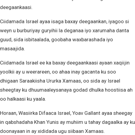
deegaankaasi.
Ciidamada Israel ayaa isaga baxay deegaankan, iyagoo si
weyn u burburiyay guryihii la deganaa iyo xarumaha danta
guud, sida isbitaalada, goobaha waxbarashada iyo
masaajida.
Ciidamada Israel ee ka baxay deegaankaasi ayaan xaqiijin
yoolkii ay u weerareen, oo ahaa inay gacanta ku soo
dhigaan Saraakiisha Ururka Xamaas, oo sida ay Israel
sheegtay ku dhuumaaleysanaya godad dhulka hoostiisa ah
oo halkaasi ku yaala.
Horaan, Wasiirka Difaaca Israel, Yoav Gallant ayaa sheegay
in qabshadaha Khan Yunis ay muhiim u tahay dagaalka ay ku
doonayaan in ay xididada ugu siibaan Xamaas.