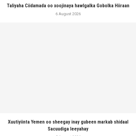
Taliyaha Ciidamada oo xoojinaya hawlgalka Gobolka Hiiraan
6 August 2026
Xuutiyiinta Yemen oo sheegay inay gubeen markab shidaal
Sacuudiga leeyahay