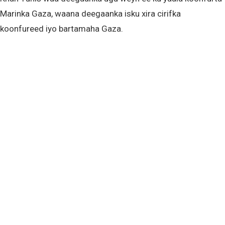
Marinka Gaza, waana deegaanka isku xira cirifka
koonfureed iyo bartamaha Gaza.