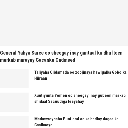
General Yahya Saree oo sheegay inay gantaal ku dhufteen
markab marayay Gacanka Cadmeed
Taliyaha Ciidamada oo xoojinaya hawlgalka Gobolka
Hiiraan
Xuutiyiinta Yemen oo sheegay inay gubeen markab
shidaal Sacuudiga leeyahay
Madaxweynaha Puntland oo ka hadlay dagaalka
Gaalkacyo