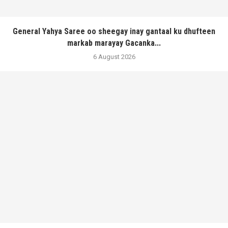
General Yahya Saree oo sheegay inay gantaal ku dhufteen
markab marayay Gacanka...
6 August 2026