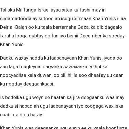
Taliska Militariga Israel ayaa xitaa ku fashilmay in
ciidamadooda ay si toos ah isugu xirmaan Khan Yunis illaa
Deir al-Balah oo ku taala bartamaha Gaza, ka dib dagaalo
faraha looga gubtay oo tan iyo bishii December ka socday
Khan Yunis.
Dadku waxay hadda ku laabanayaan Khan Yunis, iyada oo
aan laga maqleynin daryanka sawaxanka ee hubka
noocyadiisa kala duwan, oo billihii la soo dhaafay uu caan
ku noqday deegaankaasi.
Is bedelka ugu weyn ee haatan ka jira deegaanku waa inay
dadku si nabad ah ugu laabanayaan iyo xoogaga wax iska
caabinta oo u haray.
Khan Yunis waa deegaanka ugu weyn ee ku yaala koonfurta