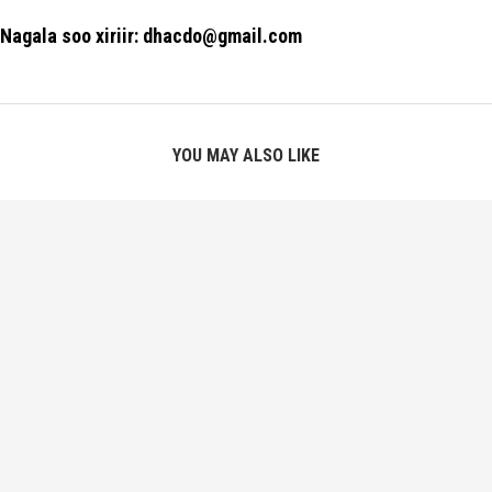
Nagala soo xiriir: dhacdo@gmail.com
YOU MAY ALSO LIKE