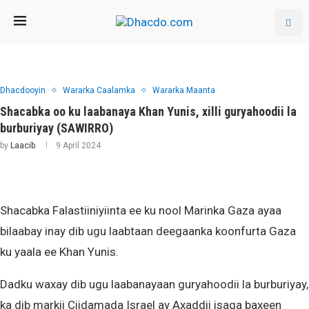
Dhacdooyin
Wararka Caalamka
Wararka Maanta
Shacabka oo ku laabanaya Khan Yunis, xilli guryahoodii la
burburiyay (SAWIRRO)
by
Laacib
9 April 2024
Shacabka Falastiiniyiinta ee ku nool Marinka Gaza ayaa
bilaabay inay dib ugu laabtaan deegaanka koonfurta Gaza
ku yaala ee Khan Yunis.
Dadku waxay dib ugu laabanayaan guryahoodii la burburiyay,
ka dib markii Ciidamada Israel ay Axaddii isaga baxeen