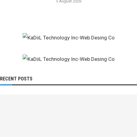
5 August 2026
RECENT POSTS