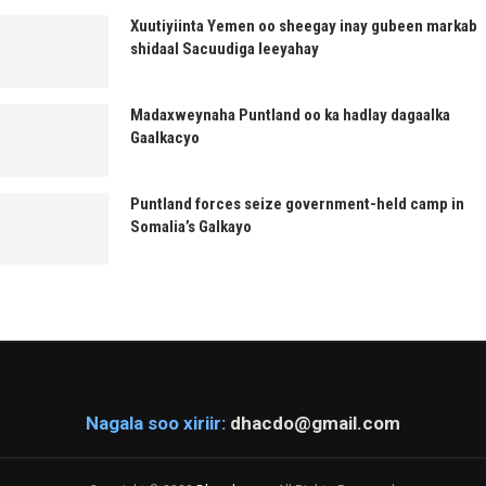
Xuutiyiinta Yemen oo sheegay inay gubeen markab
shidaal Sacuudiga leeyahay
Madaxweynaha Puntland oo ka hadlay dagaalka
Gaalkacyo
Puntland forces seize government-held camp in
Somalia’s Galkayo
Nagala soo xiriir:
dhacdo@gmail.com