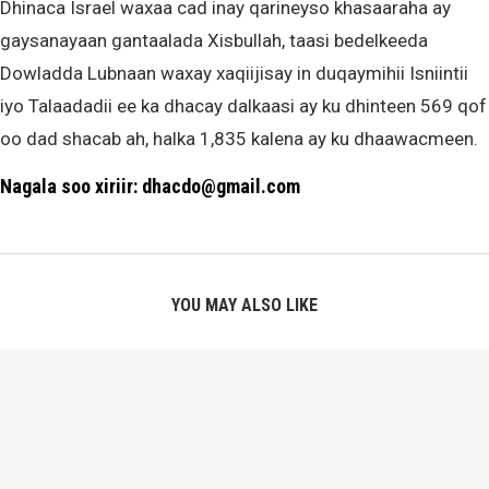
Dhinaca Israel waxaa cad inay qarineyso khasaaraha ay
gaysanayaan gantaalada Xisbullah, taasi bedelkeeda
Dowladda Lubnaan waxay xaqiijisay in duqaymihii Isniintii
iyo Talaadadii ee ka dhacay dalkaasi ay ku dhinteen 569 qof
oo dad shacab ah, halka 1,835 kalena ay ku dhaawacmeen.
Nagala soo xiriir: dhacdo@gmail.com
YOU MAY ALSO LIKE