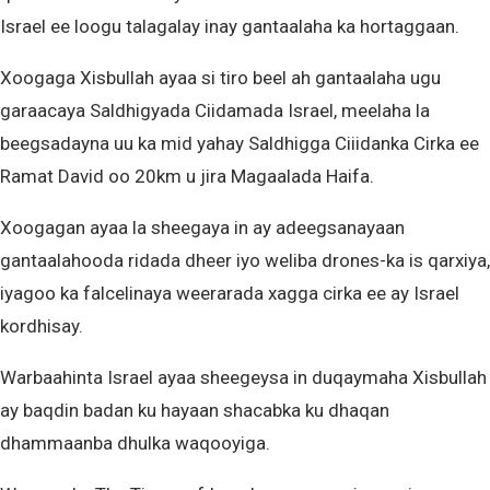
Israel ee loogu talagalay inay gantaalaha ka hortaggaan.
Xoogaga Xisbullah ayaa si tiro beel ah gantaalaha ugu
garaacaya Saldhigyada Ciidamada Israel, meelaha la
beegsadayna uu ka mid yahay Saldhigga Ciiidanka Cirka ee
Ramat David oo 20km u jira Magaalada Haifa.
Xoogagan ayaa la sheegaya in ay adeegsanayaan
gantaalahooda ridada dheer iyo weliba drones-ka is qarxiya,
iyagoo ka falcelinaya weerarada xagga cirka ee ay Israel
kordhisay.
Warbaahinta Israel ayaa sheegeysa in duqaymaha Xisbullah
ay baqdin badan ku hayaan shacabka ku dhaqan
dhammaanba dhulka waqooyiga.