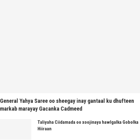
General Yahya Saree oo sheegay inay gantaal ku dhufteen
markab marayay Gacanka Cadmeed
Taliyaha Ciidamada oo xoojinaya hawlgalka Gobolka
Hiiraan