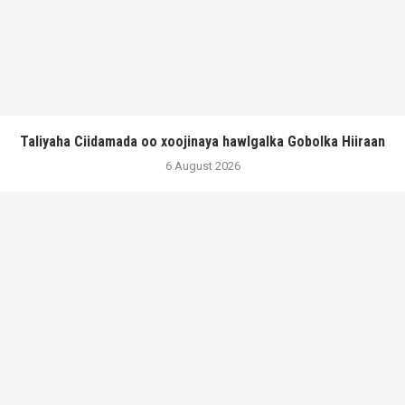
Taliyaha Ciidamada oo xoojinaya hawlgalka Gobolka Hiiraan
6 August 2026