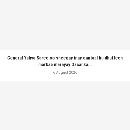
General Yahya Saree oo sheegay inay gantaal ku dhufteen
markab marayay Gacanka...
6 August 2026