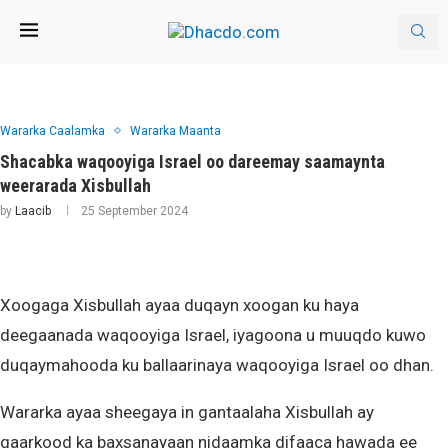
Wararka Caalamka
Wararka Maanta
Shacabka waqooyiga Israel oo dareemay saamaynta
weerarada Xisbullah
by
Laacib
25 September 2024
Xoogaga Xisbullah ayaa duqayn xoogan ku haya
deegaanada waqooyiga Israel, iyagoona u muuqdo kuwo
duqaymahooda ku ballaarinaya waqooyiga Israel oo dhan.
Wararka ayaa sheegaya in gantaalaha Xisbullah ay
qaarkood ka baxsanayaan nidaamka difaaca hawada ee