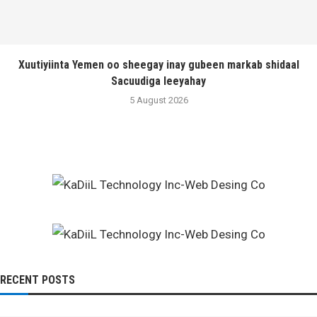
Xuutiyiinta Yemen oo sheegay inay gubeen markab shidaal
Sacuudiga leeyahay
5 August 2026
RECENT POSTS