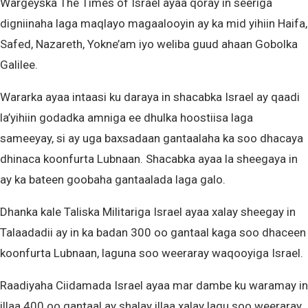
Wargeyska The Times of Israel ayaa qoray in seeriga
digniinaha laga maqlayo magaalooyin ay ka mid yihiin Haifa,
Safed, Nazareth, Yokne’am iyo weliba guud ahaan Gobolka
Galilee.
Wararka ayaa intaasi ku daraya in shacabka Israel ay qaadi
la’yihiin godadka amniga ee dhulka hoostiisa laga
sameeyay, si ay uga baxsadaan gantaalaha ka soo dhacaya
dhinaca koonfurta Lubnaan. Shacabka ayaa la sheegaya in
ay ka bateen goobaha gantaalada laga galo.
Dhanka kale Taliska Militariga Israel ayaa xalay sheegay in
Talaadadii ay in ka badan 300 oo gantaal kaga soo dhaceen
koonfurta Lubnaan, laguna soo weeraray waqooyiga Israel.
Raadiyaha Ciidamada Israel ayaa mar dambe ku waramay in
illaa 400 oo gantaal ay shalay illaa xalay lagu soo weeraray