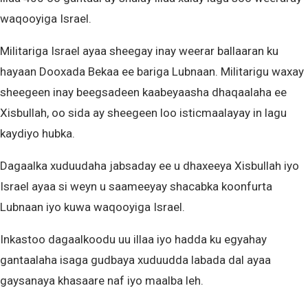
waqooyiga Israel.
Militariga Israel ayaa sheegay inay weerar ballaaran ku
hayaan Dooxada Bekaa ee bariga Lubnaan. Militarigu waxay
sheegeen inay beegsadeen kaabeyaasha dhaqaalaha ee
Xisbullah, oo sida ay sheegeen loo isticmaalayay in lagu
kaydiyo hubka.
Dagaalka xuduudaha jabsaday ee u dhaxeeya Xisbullah iyo
Israel ayaa si weyn u saameeyay shacabka koonfurta
Lubnaan iyo kuwa waqooyiga Israel.
Inkastoo dagaalkoodu uu illaa iyo hadda ku egyahay
gantaalaha isaga gudbaya xuduudda labada dal ayaa
gaysanaya khasaare naf iyo maalba leh.