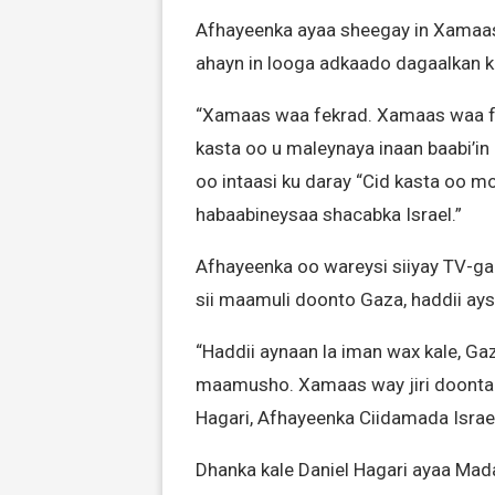
Afhayeenka ayaa sheegay in Xamaas 
ahayn in looga adkaado dagaalkan 
“Xamaas waa fekrad. Xamaas waa fe
kasta oo u maleynaya inaan baabi’in
oo intaasi ku daray “Cid kasta oo 
habaabineysaa shacabka Israel.”
Afhayeenka oo wareysi siiyay TV-ga
sii maamuli doonto Gaza, haddii ays
“Haddii aynaan la iman wax kale, 
maamusho. Xamaas way jiri doontaa, 
Hagari, Afhayeenka Ciidamada Israe
Dhanka kale Daniel Hagari ayaa Mada