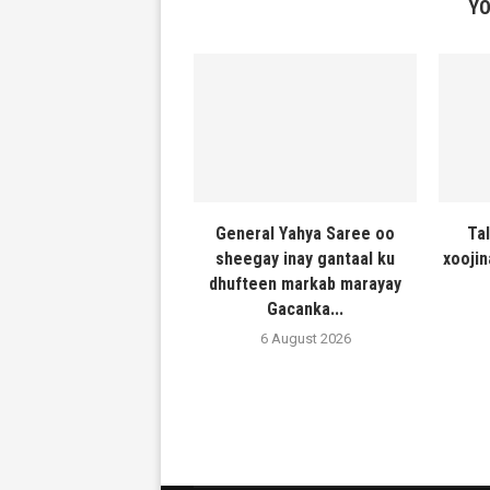
YO
General Yahya Saree oo
Ta
sheegay inay gantaal ku
xooji
dhufteen markab marayay
Gacanka...
6 August 2026