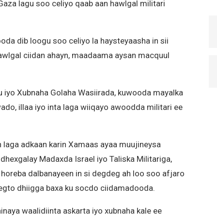
 Gaza lagu soo celiyo qaab aan hawlgal militari
oda dib loogu soo celiyo la haysteyaasha in sii
wlgal ciidan ahayn, maadaama aysan macquul
u iyo Xubnaha Golaha Wasiirada, kuwooda mayalka
wado, illaa iyo inta laga wiiqayo awoodda militari ee
n laga adkaan karin Xamaas ayaa muujineysa
 dhexgalay Madaxda Israel iyo Taliska Militariga,
i horeba dalbanayeen in si degdeg ah loo soo afjaro
eegto dhiigga baxa ku socdo ciidamadooda.
naya waalidiinta askarta iyo xubnaha kale ee