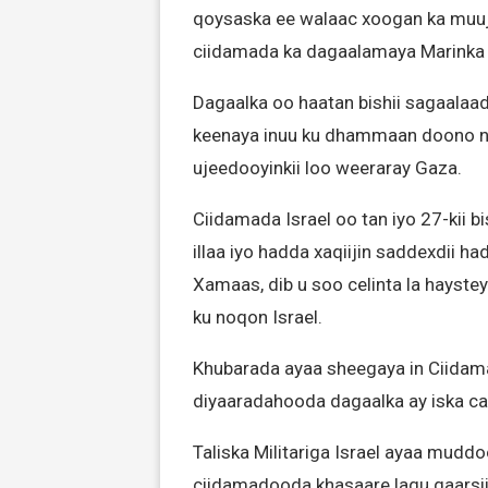
qoysaska ee walaac xoogan ka muuj
ciidamada ka dagaalamaya Marinka
Dagaalka oo haatan bishii sagaala
keenaya inuu ku dhammaan doono nati
ujeedooyinkii loo weeraray Gaza.
Ciidamada Israel oo tan iyo 27-kii 
illaa iyo hadda xaqiijin saddexdii ha
Xamaas, dib u soo celinta la hayst
ku noqon Israel.
Khubarada ayaa sheegaya in Ciidama
diyaaradahooda dagaalka ay iska ca
Taliska Militariga Israel ayaa mud
ciidamadooda khasaare lagu gaarsii