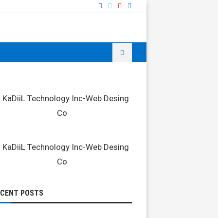
ECENT POSTS