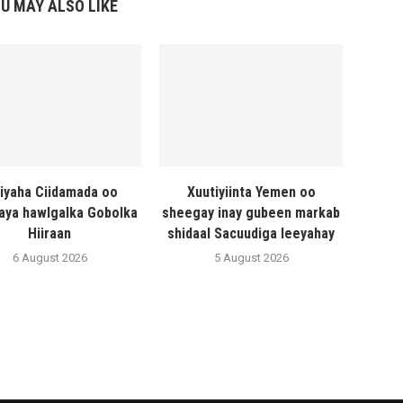
U MAY ALSO LIKE
liyaha Ciidamada oo
Xuutiyiinta Yemen oo
naya hawlgalka Gobolka
sheegay inay gubeen markab
Hiiraan
shidaal Sacuudiga leeyahay
6 August 2026
5 August 2026