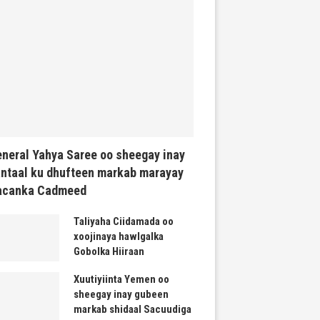
neral Yahya Saree oo sheegay inay
ntaal ku dhufteen markab marayay
acanka Cadmeed
Taliyaha Ciidamada oo
xoojinaya hawlgalka
Gobolka Hiiraan
Xuutiyiinta Yemen oo
sheegay inay gubeen
markab shidaal Sacuudiga