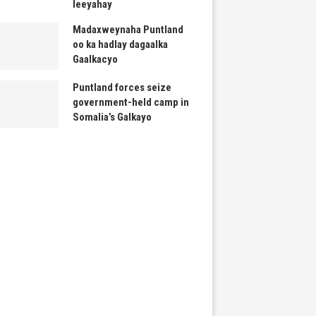
leeyahay
Madaxweynaha Puntland
oo ka hadlay dagaalka
Gaalkacyo
Puntland forces seize
government-held camp in
Somalia’s Galkayo