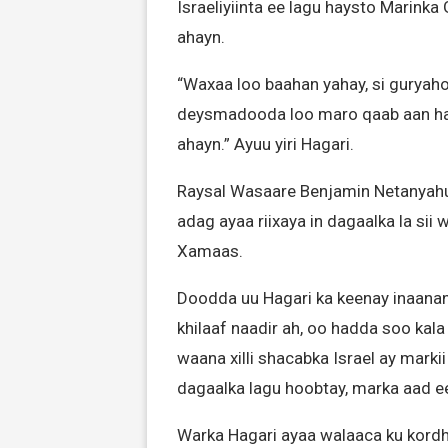
Israeliyiinta ee lagu haysto Marinka
ahayn.
“Waxaa loo baahan yahay, si guryaho
deysmadooda loo maro qaab aan ha
ahayn.” Ayuu yiri Hagari.
Raysal Wasaare Benjamin Netanyah
adag ayaa riixaya in dagaalka la sii 
Xamaas.
Doodda uu Hagari ka keenay inaana
khilaaf naadir ah, oo hadda soo kala
waana xilli shacabka Israel ay marki
dagaalka lagu hoobtay, marka aad 
Warka Hagari ayaa walaaca ku kordhi