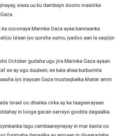
inayay, waxa uu ku dambayn doono masiirka
 Gaza.
ad ka soconaya Marinka Gaza ayaa bannaanka
ijo la’aan iyo qorshe xumo, iyadoo aan la xaqiijin
bishii October gudaha ugu jira Marinka Gaza ayaan
daf ee ay ugu duuleen, ee kala ahaa burburinta
eyaasha iyo inaysan Gaza mustaqbalka khatar amni
da Israel oo dhanka cirka ay ka taageerayaan
ddahay in looga gacan sarreyo goobta dagaalka.
dooyinkanba lagu cambaareynayay in mar kasta oo
yo furimaha dagaalka ay amraan in diyaaradaha