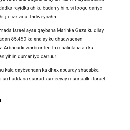
dka rayidka ah ku badan yihiin, si loogu qariyo
dhigo carrada dadweynaha.
ada Israel ayaa qaybaha Marinka Gaza ku dilay
 badan 85,450 kalena ay ku dhaawaceen.
Arbacadii warbixinteeda maalinlaha ah ku
n yihiin dumar iyo carruur.
uu kala qaybsanaan ka dhex abuuray shacabka
xa uu haddana suurad xumeeyay muuqaalkii Israel
m