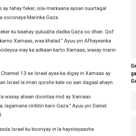
ay tahay feker, isla-markaana aysan suurtagal
ka soconaya Marinka Gaza.
ker ku baahay quluubta dadka Gaza oo dhan. Qof
 karno Xamaas, waa khalad.” Ayuu yiri Afhayeenka
moodeysa inay ka adkaan karto Xamaas, waxay marin
Ge
ga
 Channel 13 ee Israel ayaa ka digay in Xamaas ay
G
an Israel la iman qorshe kale oo aan dagaal ahayn.
Gaza waxay ahaan doontaa mid ay Xamaas
lagamana ciribtiri karo Gaza.” Ayuu yiri Daniel
l.
xda Israel ku booriyay in la haysteyaasha