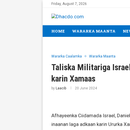
Friday, August 7, 2026
HOME
WARARKA MAANTA
NE
Wararka Caalamka
Wararka Maanta
Taliska Militariga Isra
karin Xamaas
by
Laacib
20 June 2024
Afhayeenka Ciidamada Israel, Danie
inaanan laga adkaan karin Ururka X