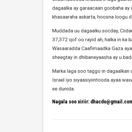
dagaalka ay garaacaan goobaha ay da
khasaaraha askarta, hoosna loogu 
Muddada uu dagaalku socday, Ciidam
37,372 qof oo rayid ah, halka in ka
Wasaaradda Caafimaadka Gaza ayaa 
sheegtay in dhibaneyaasha ay u bada
Marka laga soo taggo in dagaalkan 
Israel iyo siyaasiyiintooda ayaa wa
ee dunida.
Nagala soo xiriir: dhacdo@gmail.co