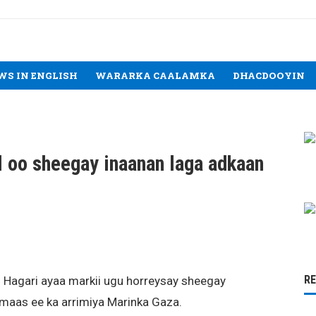
WS IN ENGLISH
WARARKA CAALAMKA
DHACDOOYIN
el oo sheegay inaanan laga adkaan
R
l Hagari ayaa markii ugu horreysay sheegay
amaas ee ka arrimiya Marinka Gaza.