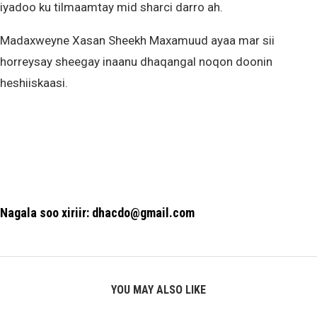
iyadoo ku tilmaamtay mid sharci darro ah.
Madaxweyne Xasan Sheekh Maxamuud ayaa mar sii
horreysay sheegay inaanu dhaqangal noqon doonin
heshiiskaasi.
Nagala soo xiriir: dhacdo@gmail.com
YOU MAY ALSO LIKE