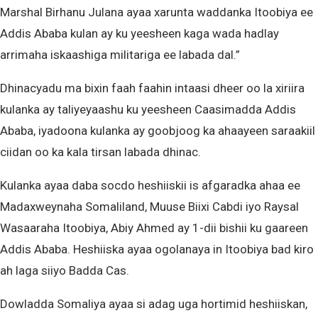
Marshal Birhanu Julana ayaa xarunta waddanka Itoobiya ee
Addis Ababa kulan ay ku yeesheen kaga wada hadlay
arrimaha iskaashiga militariga ee labada dal.”
Dhinacyadu ma bixin faah faahin intaasi dheer oo la xiriira
kulanka ay taliyeyaashu ku yeesheen Caasimadda Addis
Ababa, iyadoona kulanka ay goobjoog ka ahaayeen saraakiil
ciidan oo ka kala tirsan labada dhinac.
Kulanka ayaa daba socdo heshiiskii is afgaradka ahaa ee
Madaxweynaha Somaliland, Muuse Biixi Cabdi iyo Raysal
Wasaaraha Itoobiya, Abiy Ahmed ay 1-dii bishii ku gaareen
Addis Ababa. Heshiiska ayaa ogolanaya in Itoobiya bad kiro
ah laga siiyo Badda Cas.
Dowladda Somaliya ayaa si adag uga hortimid heshiiskan,