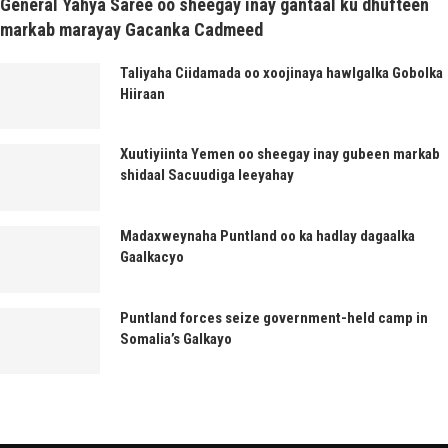
General Yahya Saree oo sheegay inay gantaal ku dhufteen
markab marayay Gacanka Cadmeed
Taliyaha Ciidamada oo xoojinaya hawlgalka Gobolka
Hiiraan
Xuutiyiinta Yemen oo sheegay inay gubeen markab
shidaal Sacuudiga leeyahay
Madaxweynaha Puntland oo ka hadlay dagaalka
Gaalkacyo
Puntland forces seize government-held camp in
Somalia’s Galkayo