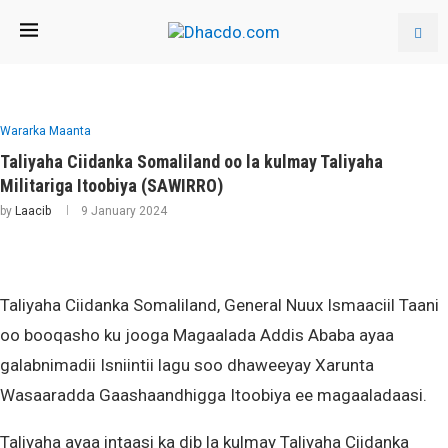
Wararka Maanta
Taliyaha Ciidanka Somaliland oo la kulmay Taliyaha
Militariga Itoobiya (SAWIRRO)
by
Laacib
9 January 2024
Taliyaha Ciidanka Somaliland, General Nuux Ismaaciil Taani
oo booqasho ku jooga Magaalada Addis Ababa ayaa
galabnimadii Isniintii lagu soo dhaweeyay Xarunta
Wasaaradda Gaashaandhigga Itoobiya ee magaaladaasi.
Taliyaha ayaa intaasi ka dib la kulmay Taliyaha Ciidanka