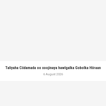
Taliyaha Ciidamada oo xoojinaya hawlgalka Gobolka Hiiraan
6 August 2026