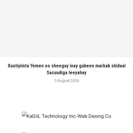
Xuutiyiinta Yemen oo sheegay inay gubeen markab shidaal
Sacuudiga leeyahay
5 August 2026