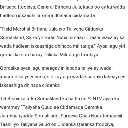
Difaaca Itoobiya, General Birhanu Jula, kaas oo ay ka wada
hadleen iskaashi la xiriira dhinaca ciidamada.
“Field Marshal Birhanu Jula iyo Taliyaha Ciidanka
Somaliland, Sareeye Gaas Nuux Ismaaciil Taani waxa ay ka
wada hadleen iskaashiga dhinaca militariga.” Ayaa lagu yiri
qoraal ka soo baxay Taliska Militariga Itoobiya.
Qoraalka ayaa lagu sheegay in labada taliye ay wada-
xaajood ka yeesheen, sidii ay uga wada shaqayn lahaayeen
iskaashiga dhinaca ciidanka.
Telefishinka afka Somaliland ku hadla ee SLNTV ayaa ku
waramay “Taliyaha Guud ee Ciidamada Qaranka
Jamhuuriyadda Somaliland, Sareeye Gaas Nuux Ismaaciil
Taani iyo Taliyaha Guud ee Ciidanka Qaranka Itoobiya,