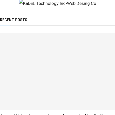
RECENT POSTS