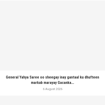
General Yahya Saree oo sheegay inay gantaal ku dhufteen
markab marayay Gacanka...
6 August 2026