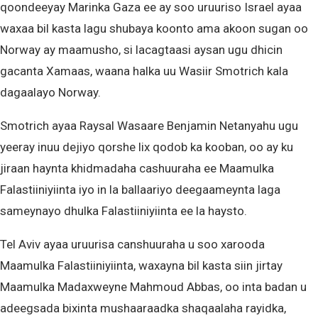
qoondeeyay Marinka Gaza ee ay soo uruuriso Israel ayaa
waxaa bil kasta lagu shubaya koonto ama akoon sugan oo
Norway ay maamusho, si lacagtaasi aysan ugu dhicin
gacanta Xamaas, waana halka uu Wasiir Smotrich kala
dagaalayo Norway.
Smotrich ayaa Raysal Wasaare Benjamin Netanyahu ugu
yeeray inuu dejiyo qorshe lix qodob ka kooban, oo ay ku
jiraan haynta khidmadaha cashuuraha ee Maamulka
Falastiiniyiinta iyo in la ballaariyo deegaameynta laga
sameynayo dhulka Falastiiniyiinta ee la haysto.
Tel Aviv ayaa uruurisa canshuuraha u soo xarooda
Maamulka Falastiiniyiinta, waxayna bil kasta siin jirtay
Maamulka Madaxweyne Mahmoud Abbas, oo inta badan u
adeegsada bixinta mushaaraadka shaqaalaha rayidka,