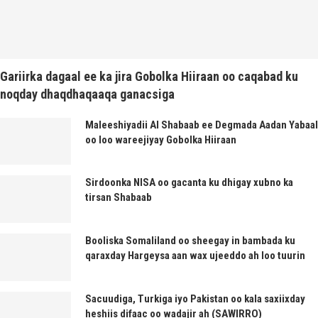
Gariirka dagaal ee ka jira Gobolka Hiiraan oo caqabad ku
noqday dhaqdhaqaaqa ganacsiga
Maleeshiyadii Al Shabaab ee Degmada Aadan Yabaal
oo loo wareejiyay Gobolka Hiiraan
Sirdoonka NISA oo gacanta ku dhigay xubno ka
tirsan Shabaab
Booliska Somaliland oo sheegay in bambada ku
qaraxday Hargeysa aan wax ujeeddo ah loo tuurin
Sacuudiga, Turkiga iyo Pakistan oo kala saxiixday
heshiis difaac oo wadajir ah (SAWIRRO)