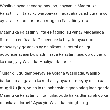
Wasiirka ayaa sheegay inay joojinayaan in Maamulka
Falastiiniyiinta ay ku wareejiyaan lacagaha canshuuraha ee
ay Israel ku soo uruuriso magaca Falastiiniyiinta.
Maamulka Falastiiniyiinta ee fadhigiisu yahay Magaalada
Ramallah ee Daanta Galbeed ee la haysto ayaa soo
dhaweeyay go’aanka ay dalalkaasi si rasmi ah ugu
aqoonsanayaan Dowladnimada Falastiin, taas oo uu carro
ka muujiyay Wasiirka Maaliyadda Israel.
“Kulankii ugu dambeeyay ee Golaha Wasiirada, Wasiiro
badan oo aniga aan ka mid ahay ayaa sameeyay dalab aan
mugdi ku jirin, oo ah in tallaabooyin ciqaab adag laga qaado
Maamulka Falastiiniyiinta ficiladooda halka dhinac ah ee ka
dhanka ah Israel.” Ayuu yiri Wasiirka midigta fog.