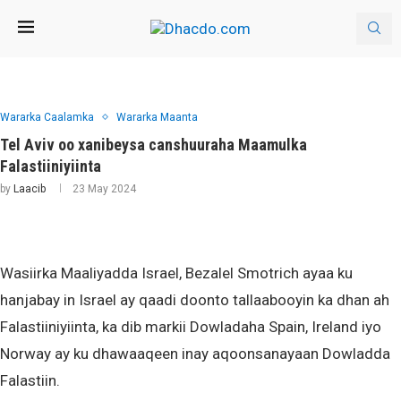
Wararka Caalamka
Wararka Maanta
Tel Aviv oo xanibeysa canshuuraha Maamulka
Falastiiniyiinta
by
Laacib
23 May 2024
Wasiirka Maaliyadda Israel, Bezalel Smotrich ayaa ku
hanjabay in Israel ay qaadi doonto tallaabooyin ka dhan ah
Falastiiniyiinta, ka dib markii Dowladaha Spain, Ireland iyo
Norway ay ku dhawaaqeen inay aqoonsanayaan Dowladda
Falastiin.