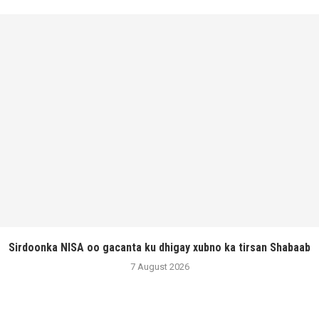
Sirdoonka NISA oo gacanta ku dhigay xubno ka tirsan Shabaab
7 August 2026