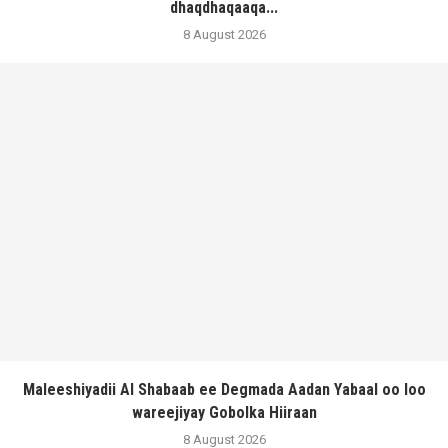
dhaqdhaqaaqa...
8 August 2026
Maleeshiyadii Al Shabaab ee Degmada Aadan Yabaal oo loo
wareejiyay Gobolka Hiiraan
8 August 2026