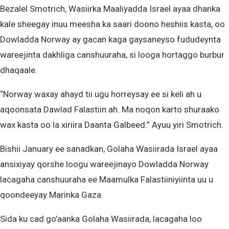
Bezalel Smotrich, Wasiirka Maaliyadda Israel ayaa dhanka
kale sheegay inuu meesha ka saari doono heshiis kasta, oo
Dowladda Norway ay gacan kaga gaysaneyso fududeynta
wareejinta dakhliga canshuuraha, si looga hortaggo burbur
dhaqaale.
“Norway waxay ahayd tii ugu horreysay ee si keli ah u
aqoonsata Dawlad Falastiin ah. Ma noqon karto shuraako
wax kasta oo la xiriira Daanta Galbeed.” Ayuu yiri Smotrich.
Bishii January ee sanadkan, Golaha Wasiirada Israel ayaa
ansixiyay qorshe loogu wareejinayo Dowladda Norway
lacagaha canshuuraha ee Maamulka Falastiiniyiinta uu u
qoondeeyay Marinka Gaza.
Sida ku cad go’aanka Golaha Wasiirada, lacagaha loo