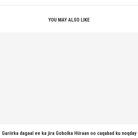
YOU MAY ALSO LIKE
Gariirka dagaal ee ka jira Gobolka Hiiraan oo caqabad ku noqday