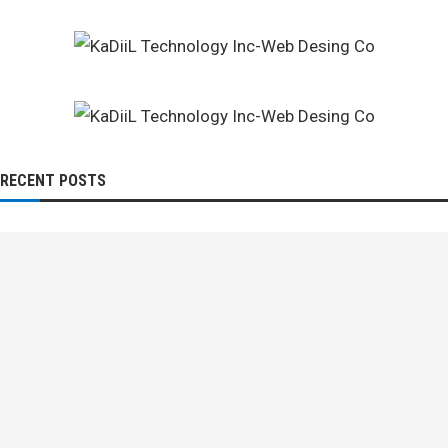
RECENT POSTS