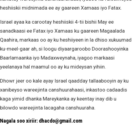
heshiiskii midnimada ee ay gaareen Xamaas iyo Fatax.
Israel ayaa ka carootay heshiiskii 4-tii bishii May ee
sanadkaasi ee Fatax iyo Xamaas ku gaareen Magaalada
Qaahira, markaas oo ay ku heshiiyeen in la dhiso xukuumad
ku-meel-gaar ah, si loogu diyaargaroobo Doorashooyinka
Baarlamaanka iyo Madaxweynaha, iyagoo markaasi
yeelanaya hal maamul oo ay ku mideysan yihiin.
Dhowr jeer oo kale ayay Israel qaadday tallaabooyin ay ku
xanibeyso wareejinta canshuurahaasi, inkastoo cadaadis
kaga yimid dhanka Mareykanka ay keentay inay dib u
bilowdo wareejinta lacagaha canshuuraha.
Nagala soo xiriir: dhacdo@gmail.com