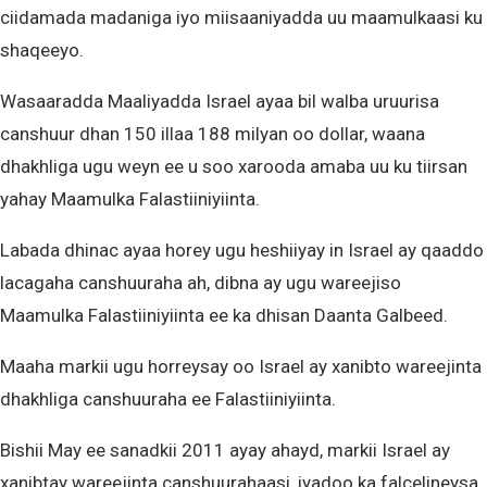
ciidamada madaniga iyo miisaaniyadda uu maamulkaasi ku
shaqeeyo.
Wasaaradda Maaliyadda Israel ayaa bil walba uruurisa
canshuur dhan 150 illaa 188 milyan oo dollar, waana
dhakhliga ugu weyn ee u soo xarooda amaba uu ku tiirsan
yahay Maamulka Falastiiniyiinta.
Labada dhinac ayaa horey ugu heshiiyay in Israel ay qaaddo
lacagaha canshuuraha ah, dibna ay ugu wareejiso
Maamulka Falastiiniyiinta ee ka dhisan Daanta Galbeed.
Maaha markii ugu horreysay oo Israel ay xanibto wareejinta
dhakhliga canshuuraha ee Falastiiniyiinta.
Bishii May ee sanadkii 2011 ayay ahayd, markii Israel ay
xanibtay wareejinta canshuurahaasi, iyadoo ka falcelineysa