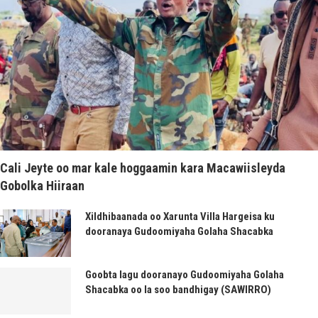
Cali Jeyte oo mar kale hoggaamin kara Macawiisleyda
Gobolka Hiiraan
Xildhibaanada oo Xarunta Villa Hargeisa ku
dooranaya Gudoomiyaha Golaha Shacabka
Goobta lagu dooranayo Gudoomiyaha Golaha
Shacabka oo la soo bandhigay (SAWIRRO)