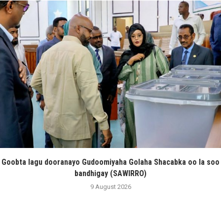
Goobta lagu dooranayo Gudoomiyaha Golaha Shacabka oo la soo
bandhigay (SAWIRRO)
9 August 2026