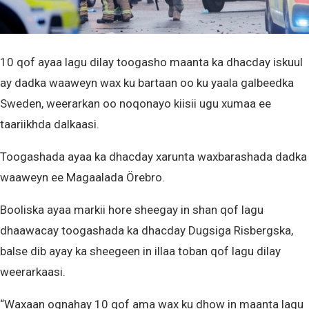
10 qof ayaa lagu dilay toogasho maanta ka dhacday iskuul
ay dadka waaweyn wax ku bartaan oo ku yaala galbeedka
Sweden, weerarkan oo noqonayo kiisii ugu xumaa ee
taariikhda dalkaasi.
Toogashada ayaa ka dhacday xarunta waxbarashada dadka
waaweyn ee Magaalada Örebro.
Booliska ayaa markii hore sheegay in shan qof lagu
dhaawacay toogashada ka dhacday Dugsiga Risbergska,
balse dib ayay ka sheegeen in illaa toban qof lagu dilay
weerarkaasi.
“Waxaan ognahay 10 qof ama wax ku dhow in maanta lagu