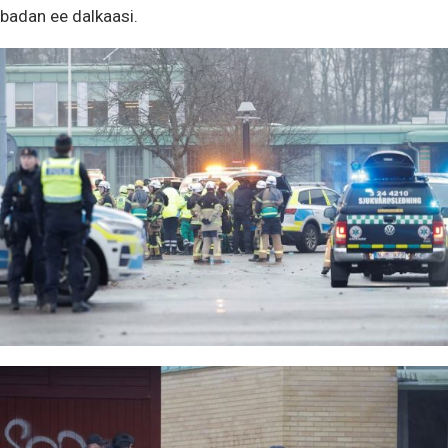
badan ee dalkaasi.