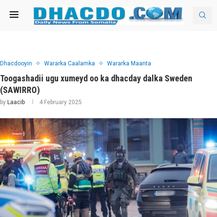
Dhacdooyin
Wararka Caalamka
Wararka Maanta
Toogashadii ugu xumeyd oo ka dhacday dalka Sweden
(SAWIRRO)
by
Laacib
4 February 2025