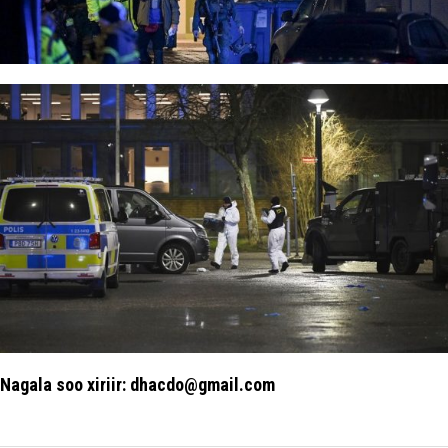
Nagala soo xiriir: dhacdo@gmail.com