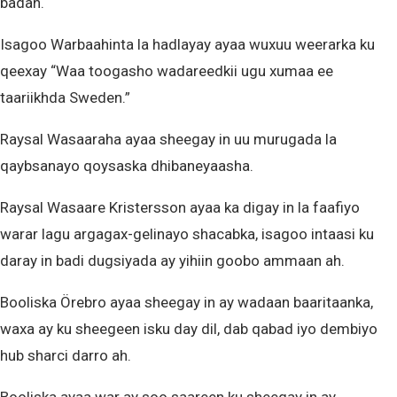
badan.
Isagoo Warbaahinta la hadlayay ayaa wuxuu weerarka ku
qeexay “Waa toogasho wadareedkii ugu xumaa ee
taariikhda Sweden.”
Raysal Wasaaraha ayaa sheegay in uu murugada la
qaybsanayo qoysaska dhibaneyaasha.
Raysal Wasaare Kristersson ayaa ka digay in la faafiyo
warar lagu argagax-gelinayo shacabka, isagoo intaasi ku
daray in badi dugsiyada ay yihiin goobo ammaan ah.
Booliska Örebro ayaa sheegay in ay wadaan baaritaanka,
waxa ay ku sheegeen isku day dil, dab qabad iyo dembiyo
hub sharci darro ah.
Booliska ayaa war ay soo saareen ku sheegay in ay