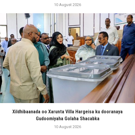
10 August 2026
Xildhibaanada oo Xarunta Villa Hargeisa ku dooranaya
Gudoomiyaha Golaha Shacabka
10 August 2026