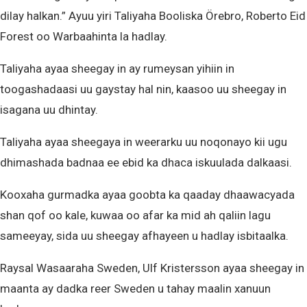
dilay halkan.” Ayuu yiri Taliyaha Booliska Örebro, Roberto Eid
Forest oo Warbaahinta la hadlay.
Taliyaha ayaa sheegay in ay rumeysan yihiin in
toogashadaasi uu gaystay hal nin, kaasoo uu sheegay in
isagana uu dhintay.
Taliyaha ayaa sheegaya in weerarku uu noqonayo kii ugu
dhimashada badnaa ee ebid ka dhaca iskuulada dalkaasi.
Kooxaha gurmadka ayaa goobta ka qaaday dhaawacyada
shan qof oo kale, kuwaa oo afar ka mid ah qaliin lagu
sameeyay, sida uu sheegay afhayeen u hadlay isbitaalka.
Raysal Wasaaraha Sweden, Ulf Kristersson ayaa sheegay in
maanta ay dadka reer Sweden u tahay maalin xanuun