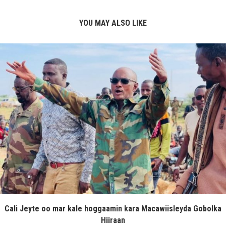
YOU MAY ALSO LIKE
Cali Jeyte oo mar kale hoggaamin kara Macawiisleyda Gobolka
Hiiraan