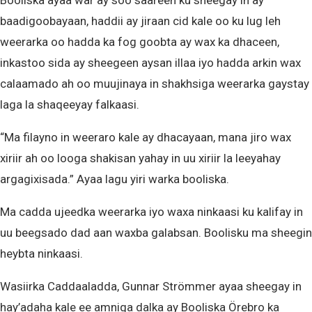
baadigoobayaan, haddii ay jiraan cid kale oo ku lug leh
weerarka oo hadda ka fog goobta ay wax ka dhaceen,
inkastoo sida ay sheegeen aysan illaa iyo hadda arkin wax
calaamado ah oo muujinaya in shakhsiga weerarka gaystay
laga la shaqeeyay falkaasi.
“Ma filayno in weeraro kale ay dhacayaan, mana jiro wax
xiriir ah oo looga shakisan yahay in uu xiriir la leeyahay
argagixisada.” Ayaa lagu yiri warka booliska.
Ma cadda ujeedka weerarka iyo waxa ninkaasi ku kalifay in
uu beegsado dad aan waxba galabsan. Boolisku ma sheegin
heybta ninkaasi.
Wasiirka Caddaaladda, Gunnar Strömmer ayaa sheegay in
hay’adaha kale ee amniga dalka ay Booliska Örebro ka