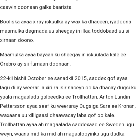
caawin doonaan galka baarista.
Booliska ayaa xiray iskuulka ay wax ka dhaceen, iyadoona
maamulka degmada uu sheegay in illaa toddobaad uu sii
xirnaan doono.
Maamulka ayaa bayaan ku sheegay in iskuulada kale ee
Örebro ay sii furnaan doonaan.
22-kii bishii October ee sanadkii 2015, saddex qof ayaa
lagu dilay weerar la xiriira isir naceyb oo ka dhacay dugsi ku
yaala magaalada galbeedka ee Trollhattan. Anton Lundin
Pettersson ayaa seef ku weeraray Dugsiga Sare ee Kronan,
waxaana uu xilligaasi dhaawacay laba qof oo kale.
Trollhattan ayaa ah magaalada saddexaad ee Sweden ugu
weyn, waana mid ka mid ah magaalooyinka ugu dadka