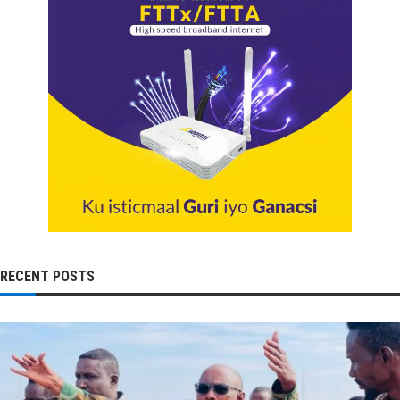
RECENT POSTS