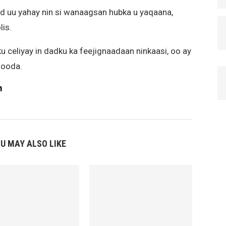
rd uu yahay nin si wanaagsan hubka u yaqaana,
is.
u celiyay in dadku ka feejignaadaan ninkaasi, oo ay
gooda.
m
U MAY ALSO LIKE