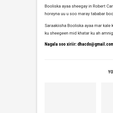
Booliska ayaa sheegay in Robert Ca
horeyna uu u soo maray tababar bool
Saraakiisha Booliska ayaa mar kale k
ku sheegeen mid khatar ku ah amni
Nagala soo xiriir: dhacdo@gmail.co
YO