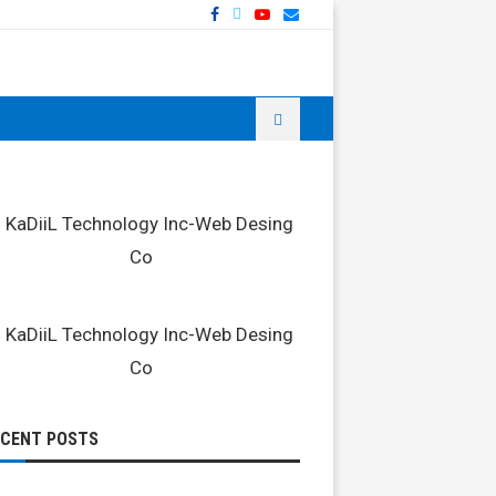
ECENT POSTS