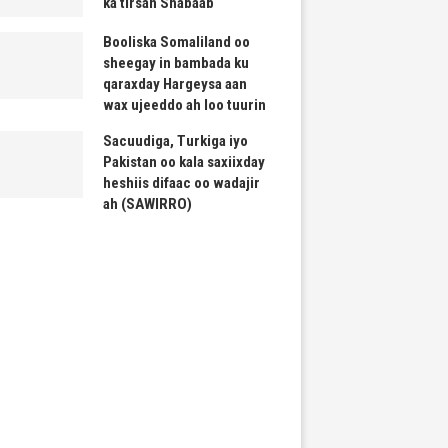
ka tirsan Shabaab
Booliska Somaliland oo
sheegay in bambada ku
qaraxday Hargeysa aan
wax ujeeddo ah loo tuurin
Sacuudiga, Turkiga iyo
Pakistan oo kala saxiixday
heshiis difaac oo wadajir
ah (SAWIRRO)