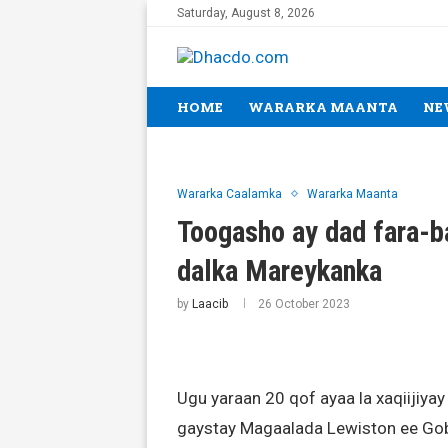
Saturday, August 8, 2026
HOME
WARARKA MAANTA
NE
Wararka Caalamka
Wararka Maanta
Toogasho ay dad fara-b
dalka Mareykanka
by
Laacib
26 October 2023
Ugu yaraan 20 qof ayaa la xaqiijiyay
gaystay Magaalada Lewiston ee Gob