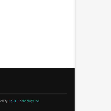
ped by
KaDiiL Technology Inc