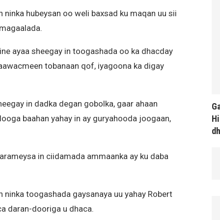
n ninka hubeysan oo weli baxsad ku maqan uu sii
 magaalada.
aine ayaa sheegay in toogashada oo ka dhacday
aawacmeen tobanaan qof, iyagoona ka digay
sheegay in dadka degan gobolka, gaar ahaan
Ga
Hi
looga baahan yahay in ay guryahooda joogaan,
d
 warameysa in ciidamada ammaanka ay ku daba
n ninka toogashada gaysanaya uu yahay Robert
ca daran-dooriga u dhaca.