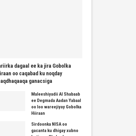
riirka dagaal ee ka jira Gobolka
iraan oo caqabad ku noqday
haqdhaqaaqa ganacsiga
Maleeshiyadii Al Shabaab
ee Degmada Aadan Yabaal
oo loo wareejiyay Gobolka
Hiiraan
Sirdoonka NISA oo
gacanta ku dhigay xubno