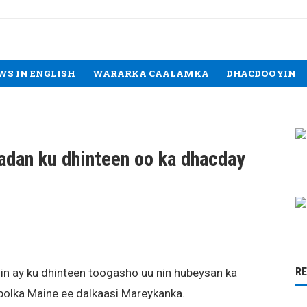
WS IN ENGLISH
WARARKA CAALAMKA
DHACDOOYIN
adan ku dhinteen oo ka dhacday
R
 in ay ku dhinteen toogasho uu nin hubeysan ka
olka Maine ee dalkaasi Mareykanka.