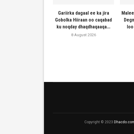
Gariirka dagaal ee ka jira
Malee
Gobolka Hiiraan oo caqabad
Degm
ku noqday dhaqdhaqaaqa...
loo
8 August 2026
Copyright © 2023
Dhacdo.co