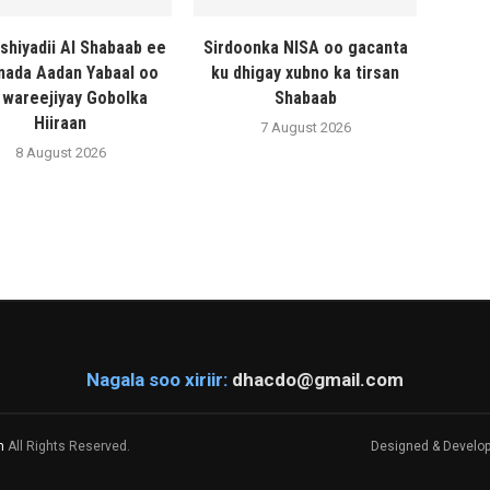
shiyadii Al Shabaab ee
Sirdoonka NISA oo gacanta
ada Aadan Yabaal oo
ku dhigay xubno ka tirsan
 wareejiyay Gobolka
Shabaab
Hiiraan
7 August 2026
8 August 2026
Nagala soo xiriir:
dhacdo@gmail.com
m
All Rights Reserved.
Designed & Develo