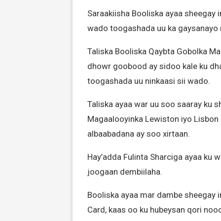
Saraakiisha Booliska ayaa sheegay i
wado toogashada uu ka gaysanayo
Taliska Booliska Qaybta Gobolka M
dhowr goobood ay sidoo kale ku dh
toogashada uu ninkaasi sii wado.
Taliska ayaa war uu soo saaray ku 
Magaalooyinka Lewiston iyo Lisbon 
albaabadana ay soo xirtaan.
Hay’adda Fulinta Sharciga ayaa ku
joogaan dembiilaha.
Booliska ayaa mar dambe sheegay i
Card, kaas oo ku hubeysan qori noo