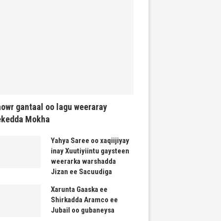
owr gantaal oo lagu weeraray
ekedda Mokha
Yahya Saree oo xaqiijiyay
inay Xuutiyiintu gaysteen
weerarka warshadda
Jizan ee Sacuudiga
Xarunta Gaaska ee
Shirkadda Aramco ee
Jubail oo gubaneysa