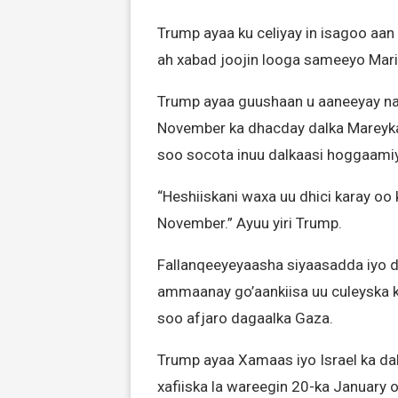
Trump ayaa ku celiyay in isagoo aan
ah xabad joojin looga sameeyo Mar
Trump ayaa guushaan u aaneeyay nati
November ka dhacday dalka Mareyka
soo socota inuu dalkaasi hoggaami
“Heshiiskani waxa uu dhici karay oo 
November.” Ayuu yiri Trump.
Fallanqeeyeyaasha siyaasadda iyo 
ammaanay go’aankiisa uu culeyska k
soo afjaro dagaalka Gaza.
Trump ayaa Xamaas iyo Israel ka dalb
xafiiska la wareegin 20-ka January