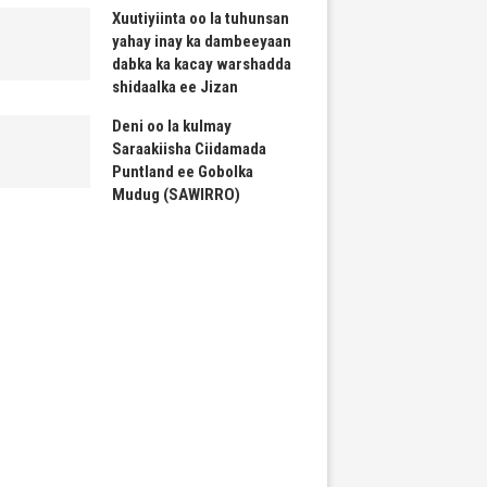
Xuutiyiinta oo la tuhunsan
yahay inay ka dambeeyaan
dabka ka kacay warshadda
shidaalka ee Jizan
Deni oo la kulmay
Saraakiisha Ciidamada
Puntland ee Gobolka
Mudug (SAWIRRO)