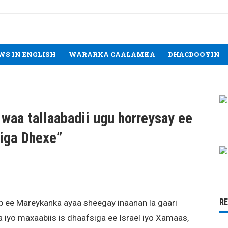
WS IN ENGLISH
WARARKA CAALAMKA
DHACDOOYIN
waa tallaabadii ugu horreysay ee
iga Dhexe”
R
ee Mareykanka ayaa sheegay inaanan la gaari
a iyo maxaabiis is dhaafsiga ee Israel iyo Xamaas,