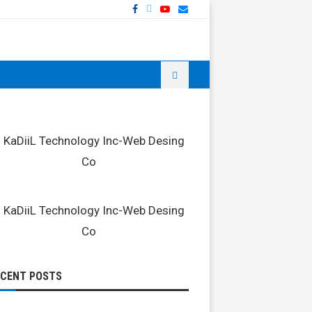
ECENT POSTS