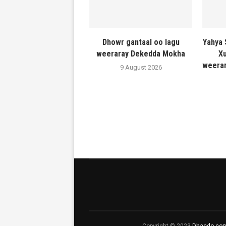
Dhowr gantaal oo lagu
Yahya 
weeraray Dekedda Mokha
Xu
weerar
9 August 2026