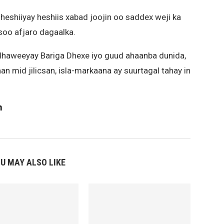
 heshiiyay heshiis xabad joojin oo saddex weji ka
soo afjaro dagaalka.
dhaweeyay Bariga Dhexe iyo guud ahaanba dunida,
aan mid jilicsan, isla-markaana ay suurtagal tahay in
m
U MAY ALSO LIKE