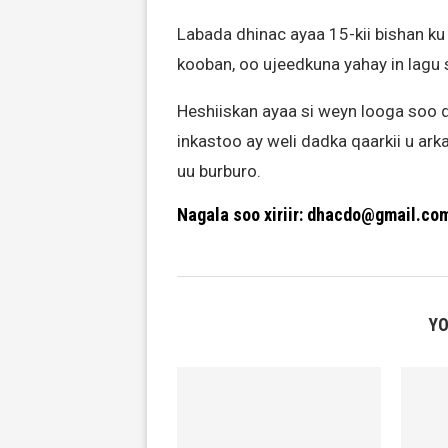
Labada dhinac ayaa 15-kii bishan ku
kooban, oo ujeedkuna yahay in lagu 
Heshiiskan ayaa si weyn looga soo 
inkastoo ay weli dadka qaarkii u ark
uu burburo.
Nagala soo xiriir: dhacdo@gmail.co
YO