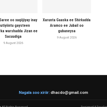
Saree oo xaqiijiyay inay
Xarunta Gaaska ee Shirkadda
utiyiintu gaysteen
Aramco ee Jubail oo
ka warshadda Jizan ee
gubaneysa
Sacuudiga
9 August 2026
9 August 2026
Nagala soo xiriir:
dhacdo@gmail.com