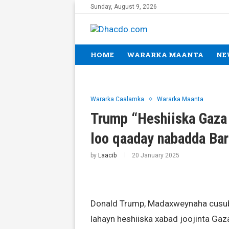
Sunday, August 9, 2026
HOME
WARARKA MAANTA
NE
Wararka Caalamka
Wararka Maanta
Trump “Heshiiska Gaza 
loo qaaday nabadda Bar
by
Laacib
20 January 2025
Donald Trump, Madaxweynaha cusub 
lahayn heshiiska xabad joojinta Gaz