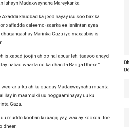
ran lahayn Madaxweynaha Mareykanka.
Axaddii khudbad ka jeedinayay isu soo bax ka
r xafladda caleemo-saarka ee Isniintan ayaa
a dhaqangashay Marinka Gaza iyo maxaabiis is
n.
is xabad joojin ah oo hal abuur leh, taasoo ahayd
Dh
aday nabad waarta oo ka dhacda Bariga Dhexe.”
D
 weerar afka ah ku qaaday Madaxweynaha maanta
aliilay in maamulkii uu hoggaaminayay uu ku
inta Gaza.
uu muddo kooban ku xaqiijiyay, wax ay kooxda Joe
o dheer.