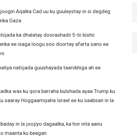
 joogin Aqalka Cad uu ku guuleystay in si degdeg
inka Gaza.
ijada ka dhalatay doorashadii 5-tii bishii
nka ee isaga loogu soo doortay afarta sano ee
yo.
keliya natiijada guushayada taariikhiga ah ee
dadka wax ku qora barraha bulshada ayaa Trump ku
u saaray Hoggaamiyaha Israel ee ku saabsan in la
aday in la joojiyo dagaalka, ka hor inta aanu
 oo maanta ku beegan.