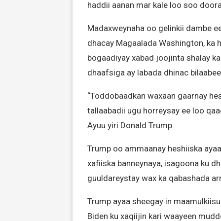
haddii aanan mar kale loo soo doo
Madaxweynaha oo gelinkii dambe ee 
dhacay Magaalada Washington, ka ho
bogaadiyay xabad joojinta shalay k
dhaafsiga ay labada dhinac bilaabee
“Toddobaadkan waxaan gaarnay heshi
tallaabadii ugu horreysay ee loo qa
Ayuu yiri Donald Trump.
Trump oo ammaanay heshiiska ayaa
xafiiska banneynaya, isagoona ku dh
guuldareystay wax ka qabashada arr
Trump ayaa sheegay in maamulkiisu 
Biden ku xaqiijin kari waayeen mudd