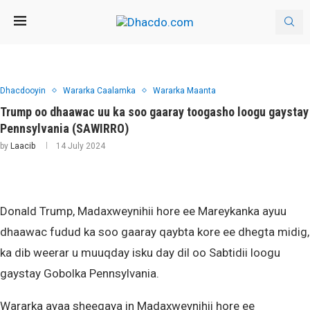
Dhacdooyin
Wararka Caalamka
Wararka Maanta
Trump oo dhaawac uu ka soo gaaray toogasho loogu gaystay
Pennsylvania (SAWIRRO)
by
Laacib
14 July 2024
Donald Trump, Madaxweynihii hore ee Mareykanka ayuu
dhaawac fudud ka soo gaaray qaybta kore ee dhegta midig,
ka dib weerar u muuqday isku day dil oo Sabtidii loogu
gaystay Gobolka Pennsylvania.
Wararka ayaa sheegaya in Madaxweynihii hore ee