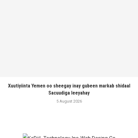
Xuutiyiinta Yemen oo sheegay inay gubeen markab shidaal
Sacuudiga leeyahay
5 August 2026