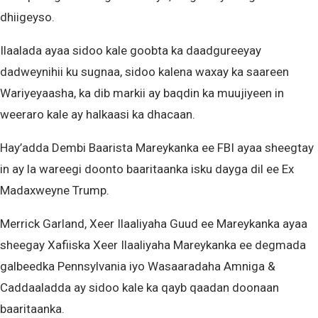
dhiigeyso.
Ilaalada ayaa sidoo kale goobta ka daadgureeyay
dadweynihii ku sugnaa, sidoo kalena waxay ka saareen
Wariyeyaasha, ka dib markii ay baqdin ka muujiyeen in
weeraro kale ay halkaasi ka dhacaan.
Hay’adda Dembi Baarista Mareykanka ee FBI ayaa sheegtay
in ay la wareegi doonto baaritaanka isku dayga dil ee Ex
Madaxweyne Trump.
Merrick Garland, Xeer Ilaaliyaha Guud ee Mareykanka ayaa
sheegay Xafiiska Xeer Ilaaliyaha Mareykanka ee degmada
galbeedka Pennsylvania iyo Wasaaradaha Amniga &
Caddaaladda ay sidoo kale ka qayb qaadan doonaan
baaritaanka.