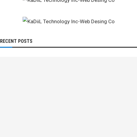
RECENT POSTS