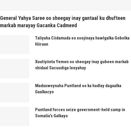
General Yahya Saree oo sheegay inay gantaal ku dhufteen
markab marayay Gacanka Cadmeed
Taliyaha Ciidamada oo xoojinaya hawlgalka Gobolka
Hiiraan
Xuutiyiinta Yemen oo sheegay inay gubeen markab
shidaal Sacuudiga leeyahay
Madaxweynaha Puntland oo ka hadlay dagaalka
Gaalkacyo
Puntland forces seize government-held camp in
Somalia’s Galkayo