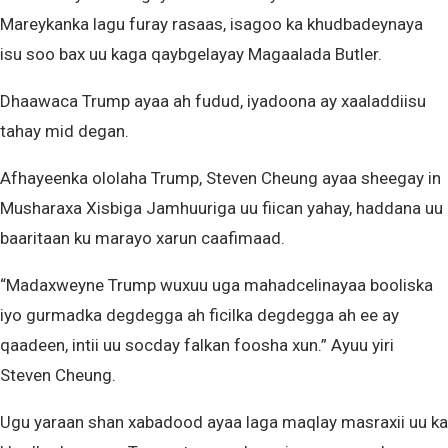
Mareykanka lagu furay rasaas, isagoo ka khudbadeynaya
isu soo bax uu kaga qaybgelayay Magaalada Butler.
Dhaawaca Trump ayaa ah fudud, iyadoona ay xaaladdiisu
tahay mid degan.
Afhayeenka ololaha Trump, Steven Cheung ayaa sheegay in
Musharaxa Xisbiga Jamhuuriga uu fiican yahay, haddana uu
baaritaan ku marayo xarun caafimaad.
“Madaxweyne Trump wuxuu uga mahadcelinayaa booliska
iyo gurmadka degdegga ah ficilka degdegga ah ee ay
qaadeen, intii uu socday falkan foosha xun.” Ayuu yiri
Steven Cheung.
Ugu yaraan shan xabadood ayaa laga maqlay masraxii uu ka