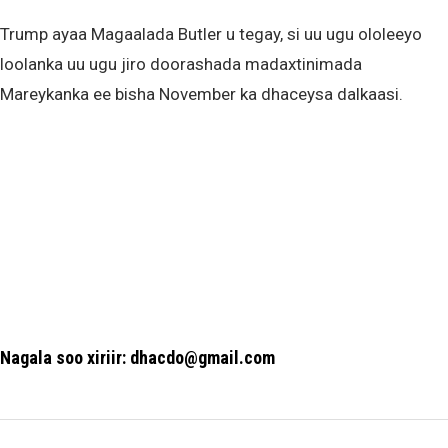
Trump ayaa Magaalada Butler u tegay, si uu ugu ololeeyo
loolanka uu ugu jiro doorashada madaxtinimada
Mareykanka ee bisha November ka dhaceysa dalkaasi.
Nagala soo xiriir: dhacdo@gmail.com