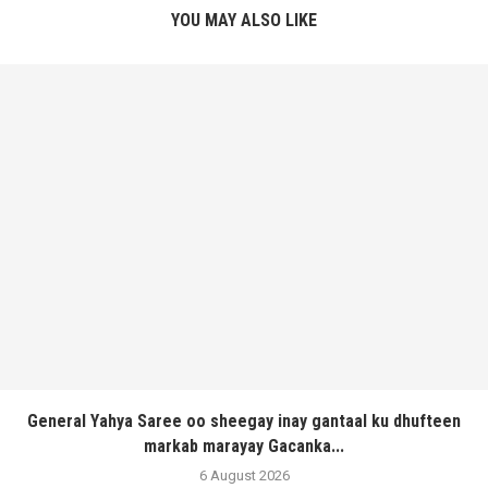
YOU MAY ALSO LIKE
General Yahya Saree oo sheegay inay gantaal ku dhufteen
markab marayay Gacanka...
6 August 2026