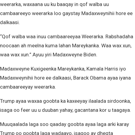
weerarka, waxaana uu ku baaqay in qof walba uu
cambaareeyo weerarka loo gaystay Madaxweynihii hore ee
dalkaasi.
“Qof walba waa inuu cambaareeyaa Weerarka. Rabshadaha
noocaan ah meelna kuma lahan Mareykanka. Waa wax xun,
waa wax xun.” Ayuu yiri Madaxweyne Biden.
Madaxweyne Kuxigeenka Mareykanka, Kamala Harris iyo
Madaxweynihii hore ee dalkaasi, Barack Obama ayaa iyana
cambaareeyay weerarka.
Trump ayaa waxaa goobta ka kaxeeyay ilaalada sirdoonka,
isaga oo feer uu u duuban yahay, gacantana kor u taagaya.
Muuqaalada laga soo qaaday goobta ayaa laga arki karay
Trump oo goobta laga wadaayo, isagoo ay dhegta