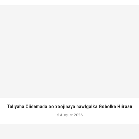
Taliyaha Ciidamada oo xoojinaya hawlgalka Gobolka Hiiraan
6 August 2026