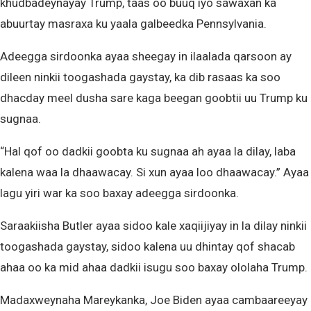
khudbadeynayay Trump, taas oo buuq iyo sawaxan ka
abuurtay masraxa ku yaala galbeedka Pennsylvania.
Adeegga sirdoonka ayaa sheegay in ilaalada qarsoon ay
dileen ninkii toogashada gaystay, ka dib rasaas ka soo
dhacday meel dusha sare kaga beegan goobtii uu Trump ku
sugnaa.
“Hal qof oo dadkii goobta ku sugnaa ah ayaa la dilay, laba
kalena waa la dhaawacay. Si xun ayaa loo dhaawacay.” Ayaa
lagu yiri war ka soo baxay adeegga sirdoonka.
Saraakiisha Butler ayaa sidoo kale xaqiijiyay in la dilay ninkii
toogashada gaystay, sidoo kalena uu dhintay qof shacab
ahaa oo ka mid ahaa dadkii isugu soo baxay ololaha Trump.
Madaxweynaha Mareykanka, Joe Biden ayaa cambaareeyay