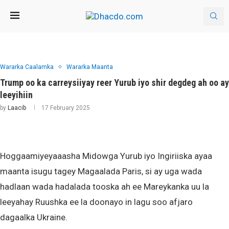
Wararka Caalamka
Wararka Maanta
Trump oo ka carreysiiyay reer Yurub iyo shir degdeg ah oo ay
leeyihiin
by
Laacib
17 February 2025
Hoggaamiyeyaaasha Midowga Yurub iyo Ingiriiska ayaa
maanta isugu tagey Magaalada Paris, si ay uga wada
hadlaan wada hadalada tooska ah ee Mareykanka uu la
leeyahay Ruushka ee la doonayo in lagu soo afjaro
dagaalka Ukraine.