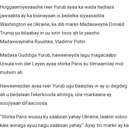
Hoggaamiyeyaasha reer Yurub ayaa ka wada hadlaya
jawaabta ay ka bixinayaan is bedelka siyaasadda
Washington ee Ukraine, ka dib markii Madaxweyne Donald
Trump uu bilaabay in uu xiriir toos ah la yeesho
Madaxweynaha Ruushka, Vladimir Putin.
Madaxa Guddiga Yurub, haweeneyda lagu magacaabo
Ursula von der Leyen ayaa shirka Paris ku tilmaamtay mid
muhiim ah.
Haweeneydan ayaa reer Yurub ugu baaqday in ay si degdeg
ah u bedelaan fekerkooda amniga, isla-markaana ay
xoojiyaan difaacooda.
“Shirka Paris wuxuu ku saabsan yahay Ukraine, laakiin sidoo
kale annaga ayuu nagu saabsan yahay.” Ayay tiri markii ay ka