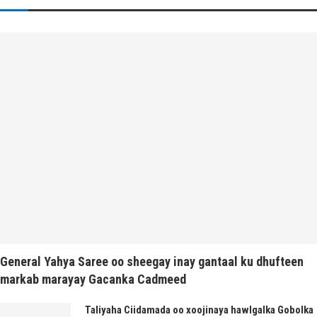
General Yahya Saree oo sheegay inay gantaal ku dhufteen
markab marayay Gacanka Cadmeed
Taliyaha Ciidamada oo xoojinaya hawlgalka Gobolka