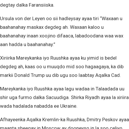
degtay dalka Faransiiska.
Ursula von der Leyen oo sii hadleysay ayaa tiri “Waxaan u
baahanahay maskax degdeg ah. Waxaan kaloo u
baahanahay inaan xoojino difaaca, labadoodana waa wax
aan hadda u baahanahay.”
Xiriirka Mareykanka iyo Ruushka ayaa ku yimid is bedel
degdeg ah, kaas oo u muuqdo mid soo hagaagaya, ka dib
markii Donald Trump uu dib ugu soo laabtay Aqalka Cad.
Mareykanka iyo Ruushka ayaa lagu wadaa in Talaadada uu
shir uga furmo dalka Sacuudiga. Shirka Riyadh ayaa la xiriira
wada hadalada nabadda ee Ukraine.
Afhayeenka Aqalka Kremlin-ka Ruushka, Dmitry Peskov ayaa
maanta sheegay in Moscow ay dooneyso in la soo celiyo