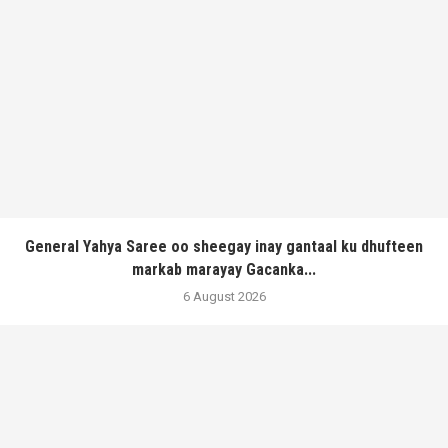
General Yahya Saree oo sheegay inay gantaal ku dhufteen
markab marayay Gacanka...
6 August 2026