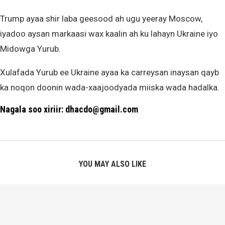
Trump ayaa shir laba geesood ah ugu yeeray Moscow,
iyadoo aysan markaasi wax kaalin ah ku lahayn Ukraine iyo
Midowga Yurub.
Xulafada Yurub ee Ukraine ayaa ka carreysan inaysan qayb
ka noqon doonin wada-xaajoodyada miiska wada hadalka.
Nagala soo xiriir: dhacdo@gmail.com
YOU MAY ALSO LIKE