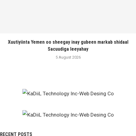
Xuutiyiinta Yemen oo sheegay inay gubeen markab shidaal
Sacuudiga leeyahay
5 August 2026
RECENT POSTS