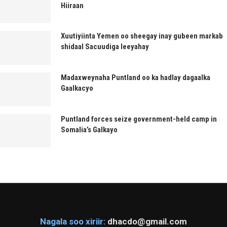
Hiiraan
Xuutiyiinta Yemen oo sheegay inay gubeen markab
shidaal Sacuudiga leeyahay
Madaxweynaha Puntland oo ka hadlay dagaalka
Gaalkacyo
Puntland forces seize government-held camp in
Somalia’s Galkayo
Nagala soo xiriir:
dhacdo@gmail.com