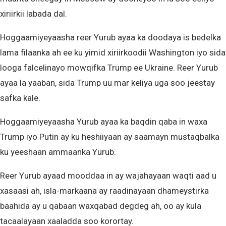
xiriirkii labada dal.
Hoggaamiyeyaasha reer Yurub ayaa ka doodaya is bedelka
lama filaanka ah ee ku yimid xiriirkoodii Washington iyo sida
looga falcelinayo mowqifka Trump ee Ukraine. Reer Yurub
ayaa la yaaban, sida Trump uu mar keliya uga soo jeestay
safka kale.
Hoggaamiyeyaasha Yurub ayaa ka baqdin qaba in waxa
Trump iyo Putin ay ku heshiiyaan ay saamayn mustaqbalka
ku yeeshaan ammaanka Yurub.
Reer Yurub ayaad mooddaa in ay wajahayaan waqti aad u
xasaasi ah, isla-markaana ay raadinayaan dhameystirka
baahida ay u qabaan waxqabad degdeg ah, oo ay kula
tacaalayaan xaaladda soo korortay.