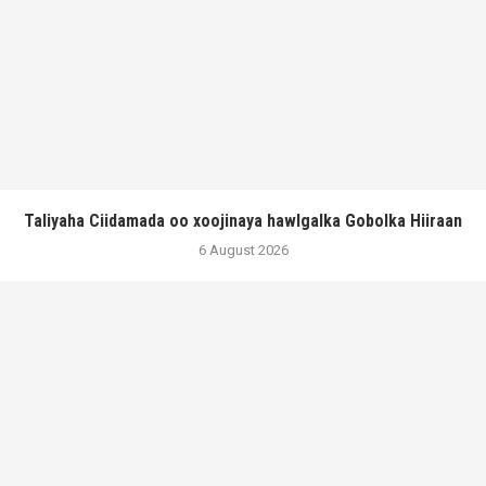
Taliyaha Ciidamada oo xoojinaya hawlgalka Gobolka Hiiraan
6 August 2026