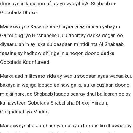
doonayo in lagu soo afjarayo waayihii Al Shabaab ee
Gobolada Dhexe.
Madaxweyne Xasan Sheekh ayaa la aaminsan yahay in
Galmudug iyo Hirshabelle uu u doortay dadka degan oo
diyaar u ah in ay iska dulqaadaan mintidiinta Al Shabaab,
taasina ay hadhow dhiirigelin u noqon doono dadka
Gobolada Koonfureed.
Marka aad milicsato sida ay wax u socdaan ayaa waxaa kuu
baxaya in wejiga labaad ee hawlgalku uu ka cuslaan doono
midkii hore, oo Shabaab lagaga saaray dhul ballaaran oo ay
ka haysteen Gobolada Shabellaha Dhexe, Hiiraan,
Galgaduud iyo Mudug.
Madaxweynaha Jamhuuriyadda ayaa horaan ku dhawaaqay