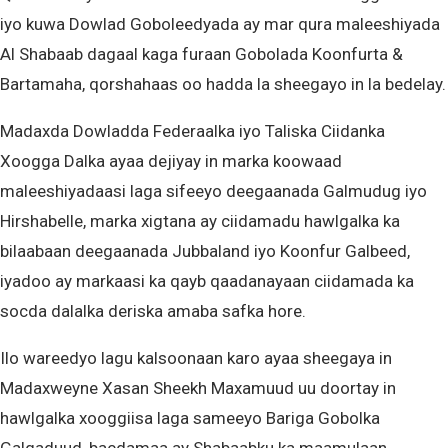
iyo kuwa Dowlad Goboleedyada ay mar qura maleeshiyada
Al Shabaab dagaal kaga furaan Gobolada Koonfurta &
Bartamaha, qorshahaas oo hadda la sheegayo in la bedelay.
Madaxda Dowladda Federaalka iyo Taliska Ciidanka
Xoogga Dalka ayaa dejiyay in marka koowaad
maleeshiyadaasi laga sifeeyo deegaanada Galmudug iyo
Hirshabelle, marka xigtana ay ciidamadu hawlgalka ka
bilaabaan deegaanada Jubbaland iyo Koonfur Galbeed,
iyadoo ay markaasi ka qayb qaadanayaan ciidamada ka
socda dalalka deriska amaba safka hore.
Ilo wareedyo lagu kalsoonaan karo ayaa sheegaya in
Madaxweyne Xasan Sheekh Maxamuud uu doortay in
hawlgalka xooggiisa laga sameeyo Bariga Gobolka