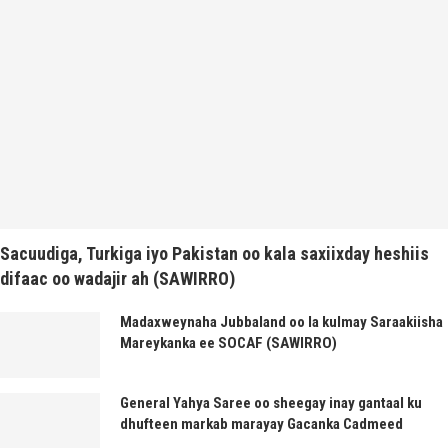
Sacuudiga, Turkiga iyo Pakistan oo kala saxiixday heshiis
difaac oo wadajir ah (SAWIRRO)
Madaxweynaha Jubbaland oo la kulmay Saraakiisha
Mareykanka ee SOCAF (SAWIRRO)
General Yahya Saree oo sheegay inay gantaal ku
dhufteen markab marayay Gacanka Cadmeed