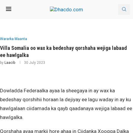
Wararka Maanta
Villa Somalia oo wax ka bedeshay qorshaha wejiga labaad
ee hawlgalka
by
Laacib
30 July 2023
Dowladda Federaalka ayaa la sheegaya in ay wax ka
bedeshay qorshihii horaan la dejiyay ee lagu waday in ay ku
hawlgalaan ciidamada ka qayb qaadanaya wejiga labaad ee
hawlgalka.
Qorshaha ayaa markii hore ahaa in Ciidanka Xoogga Dalka