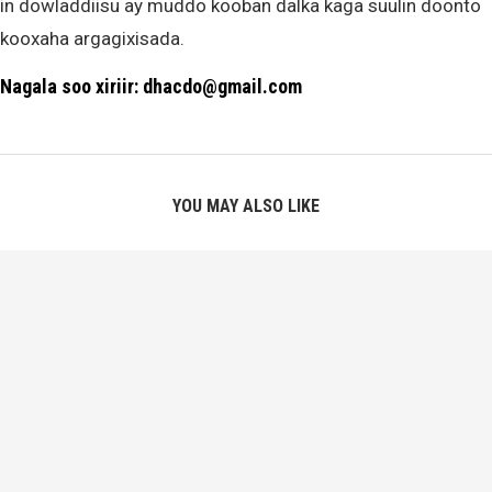
in dowladdiisu ay muddo kooban dalka kaga suulin doonto
kooxaha argagixisada.
Nagala soo xiriir: dhacdo@gmail.com
YOU MAY ALSO LIKE