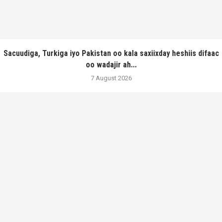
Sacuudiga, Turkiga iyo Pakistan oo kala saxiixday heshiis difaac
oo wadajir ah...
7 August 2026