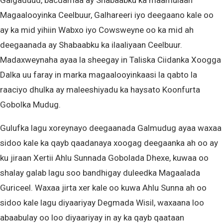
Galgaduud, bacdamaa ay Shabaabku ka maamulaan
Magaalooyinka Ceelbuur, Galhareeri iyo deegaano kale oo
ay ka mid yihiin Wabxo iyo Cowsweyne oo ka mid ah
deegaanada ay Shabaabku ka ilaaliyaan Ceelbuur.
Madaxweynaha ayaa la sheegay in Taliska Ciidanka Xoogga
Dalka uu faray in marka magaalooyinkaasi la qabto la
raaciyo dhulka ay maleeshiyadu ka haysato Koonfurta
Gobolka Mudug.
Gulufka lagu xoreynayo deegaanada Galmudug ayaa waxaa
sidoo kale ka qayb qaadanaya xoogag deegaanka ah oo ay
ku jiraan Xertii Ahlu Sunnada Gobolada Dhexe, kuwaa oo
shalay galab lagu soo bandhigay duleedka Magaalada
Guriceel. Waxaa jirta xer kale oo kuwa Ahlu Sunna ah oo
sidoo kale lagu diyaariyay Degmada Wisil, waxaana loo
abaabulay oo loo diyaariyay in ay ka qayb qaataan