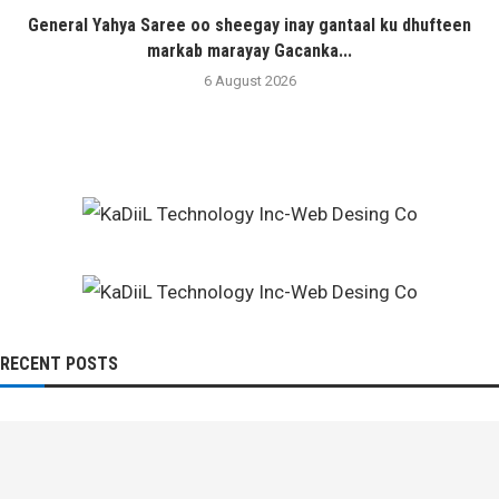
General Yahya Saree oo sheegay inay gantaal ku dhufteen
markab marayay Gacanka...
6 August 2026
RECENT POSTS