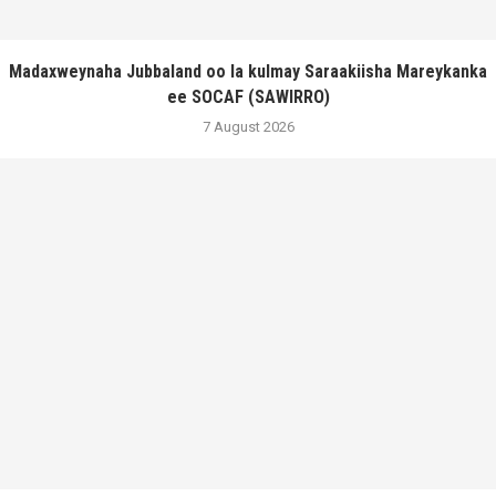
Madaxweynaha Jubbaland oo la kulmay Saraakiisha Mareykanka
ee SOCAF (SAWIRRO)
7 August 2026