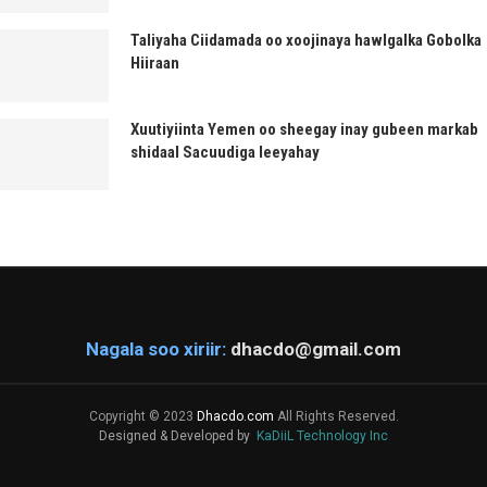
Taliyaha Ciidamada oo xoojinaya hawlgalka Gobolka
Hiiraan
Xuutiyiinta Yemen oo sheegay inay gubeen markab
shidaal Sacuudiga leeyahay
Nagala soo xiriir:
dhacdo@gmail.com
Copyright © 2023
Dhacdo.com
All Rights Reserved.
Designed & Developed by
KaDiiL Technology Inc