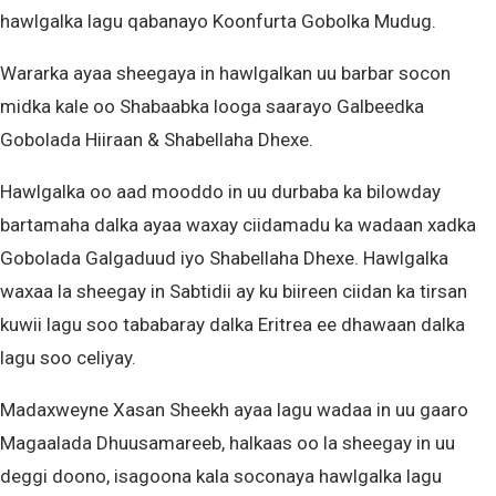
hawlgalka lagu qabanayo Koonfurta Gobolka Mudug.
Wararka ayaa sheegaya in hawlgalkan uu barbar socon
midka kale oo Shabaabka looga saarayo Galbeedka
Gobolada Hiiraan & Shabellaha Dhexe.
Hawlgalka oo aad mooddo in uu durbaba ka bilowday
bartamaha dalka ayaa waxay ciidamadu ka wadaan xadka
Gobolada Galgaduud iyo Shabellaha Dhexe. Hawlgalka
waxaa la sheegay in Sabtidii ay ku biireen ciidan ka tirsan
kuwii lagu soo tababaray dalka Eritrea ee dhawaan dalka
lagu soo celiyay.
Madaxweyne Xasan Sheekh ayaa lagu wadaa in uu gaaro
Magaalada Dhuusamareeb, halkaas oo la sheegay in uu
deggi doono, isagoona kala soconaya hawlgalka lagu