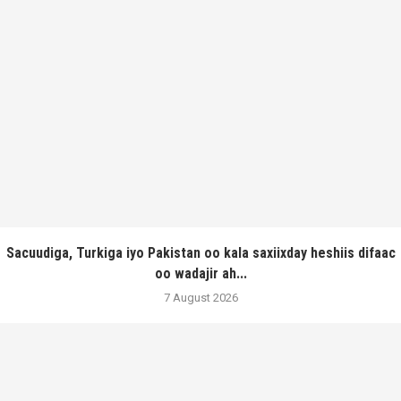
Sacuudiga, Turkiga iyo Pakistan oo kala saxiixday heshiis difaac
oo wadajir ah...
7 August 2026