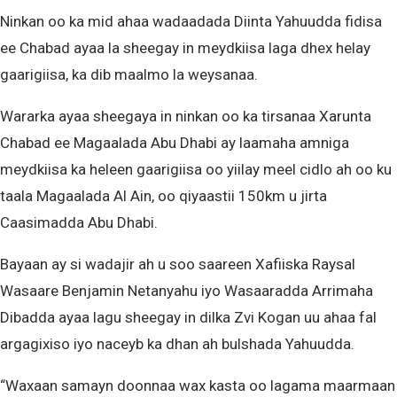
Ninkan oo ka mid ahaa wadaadada Diinta Yahuudda fidisa
ee Chabad ayaa la sheegay in meydkiisa laga dhex helay
gaarigiisa, ka dib maalmo la weysanaa.
Wararka ayaa sheegaya in ninkan oo ka tirsanaa Xarunta
Chabad ee Magaalada Abu Dhabi ay laamaha amniga
meydkiisa ka heleen gaarigiisa oo yiilay meel cidlo ah oo ku
taala Magaalada Al Ain, oo qiyaastii 150km u jirta
Caasimadda Abu Dhabi.
Bayaan ay si wadajir ah u soo saareen Xafiiska Raysal
Wasaare Benjamin Netanyahu iyo Wasaaradda Arrimaha
Dibadda ayaa lagu sheegay in dilka Zvi Kogan uu ahaa fal
argagixiso iyo naceyb ka dhan ah bulshada Yahuudda.
“Waxaan samayn doonnaa wax kasta oo lagama maarmaan