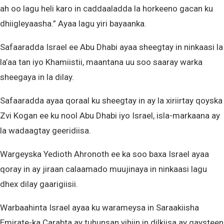
ah oo lagu heli karo in caddaaladda la horkeeno gacan ku
dhiigleyaasha.” Ayaa lagu yiri bayaanka.
Safaaradda Israel ee Abu Dhabi ayaa sheegtay in ninkaasi la
la’aa tan iyo Khamiistii, maantana uu soo saaray warka
sheegaya in la dilay.
Safaaradda ayaa qoraal ku sheegtay in ay la xiriirtay qoyska
Zvi Kogan ee ku nool Abu Dhabi iyo Israel, isla-markaana ay
la wadaagtay geeridiisa.
Wargeyska Yedioth Ahronoth ee ka soo baxa Israel ayaa
qoray in ay jiraan calaamado muujinaya in ninkaasi lagu
dhex dilay gaarigiisii.
Warbaahinta Israel ayaa ku warameysa in Saraakiisha
Emirate-ka Carabta ay tuhunsan yihiin in dilkiisa ay gaysteen