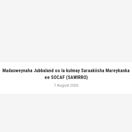
Madaxweynaha Jubbaland oo la kulmay Saraakiisha Mareykanka
ee SOCAF (SAWIRRO)
7 August 2026