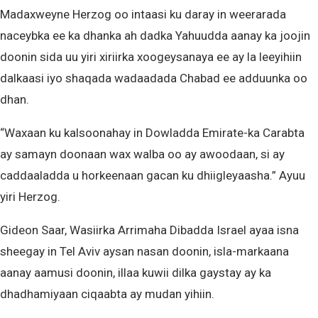
Madaxweyne Herzog oo intaasi ku daray in weerarada
naceybka ee ka dhanka ah dadka Yahuudda aanay ka joojin
doonin sida uu yiri xiriirka xoogeysanaya ee ay la leeyihiin
dalkaasi iyo shaqada wadaadada Chabad ee adduunka oo
dhan.
“Waxaan ku kalsoonahay in Dowladda Emirate-ka Carabta
ay samayn doonaan wax walba oo ay awoodaan, si ay
caddaaladda u horkeenaan gacan ku dhiigleyaasha.” Ayuu
yiri Herzog.
Gideon Saar, Wasiirka Arrimaha Dibadda Israel ayaa isna
sheegay in Tel Aviv aysan nasan doonin, isla-markaana
aanay aamusi doonin, illaa kuwii dilka gaystay ay ka
dhadhamiyaan ciqaabta ay mudan yihiin.