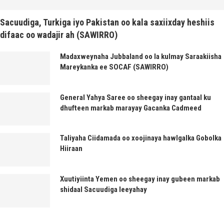
Sacuudiga, Turkiga iyo Pakistan oo kala saxiixday heshiis
difaac oo wadajir ah (SAWIRRO)
Madaxweynaha Jubbaland oo la kulmay Saraakiisha
Mareykanka ee SOCAF (SAWIRRO)
General Yahya Saree oo sheegay inay gantaal ku
dhufteen markab marayay Gacanka Cadmeed
Taliyaha Ciidamada oo xoojinaya hawlgalka Gobolka
Hiiraan
Xuutiyiinta Yemen oo sheegay inay gubeen markab
shidaal Sacuudiga leeyahay