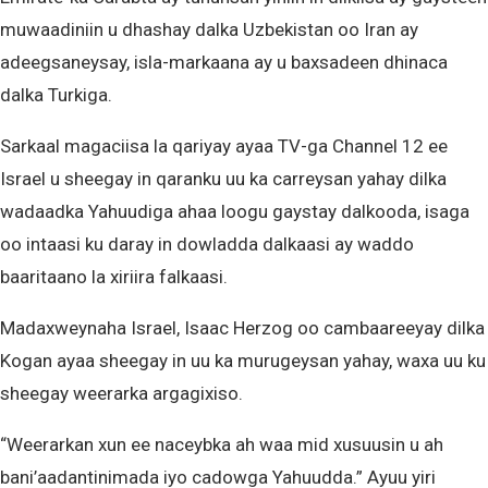
muwaadiniin u dhashay dalka Uzbekistan oo Iran ay
adeegsaneysay, isla-markaana ay u baxsadeen dhinaca
dalka Turkiga.
Sarkaal magaciisa la qariyay ayaa TV-ga Channel 12 ee
Israel u sheegay in qaranku uu ka carreysan yahay dilka
wadaadka Yahuudiga ahaa loogu gaystay dalkooda, isaga
oo intaasi ku daray in dowladda dalkaasi ay waddo
baaritaano la xiriira falkaasi.
Madaxweynaha Israel, Isaac Herzog oo cambaareeyay dilka
Kogan ayaa sheegay in uu ka murugeysan yahay, waxa uu ku
sheegay weerarka argagixiso.
“Weerarkan xun ee naceybka ah waa mid xusuusin u ah
bani’aadantinimada iyo cadowga Yahuudda.” Ayuu yiri