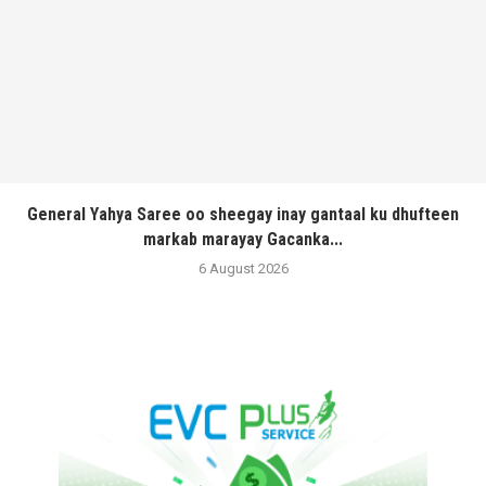
General Yahya Saree oo sheegay inay gantaal ku dhufteen
markab marayay Gacanka...
6 August 2026