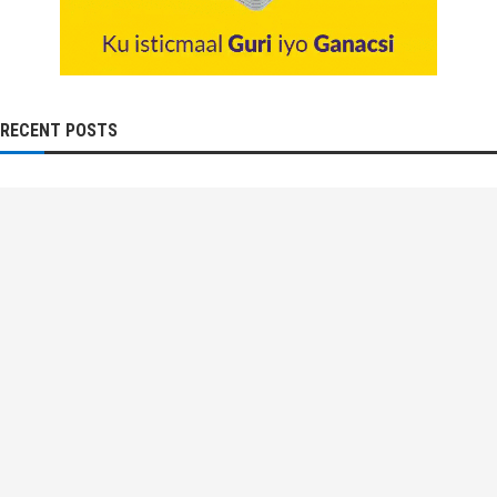
RECENT POSTS