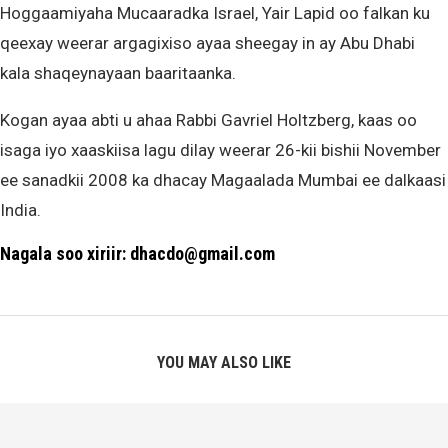
Hoggaamiyaha Mucaaradka Israel, Yair Lapid oo falkan ku
qeexay weerar argagixiso ayaa sheegay in ay Abu Dhabi
kala shaqeynayaan baaritaanka.
Kogan ayaa abti u ahaa Rabbi Gavriel Holtzberg, kaas oo
isaga iyo xaaskiisa lagu dilay weerar 26-kii bishii November
ee sanadkii 2008 ka dhacay Magaalada Mumbai ee dalkaasi
India.
Nagala soo xiriir: dhacdo@gmail.com
YOU MAY ALSO LIKE