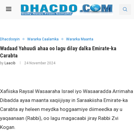
Dhacdooyin
Wararka Caalamka
Wararka Maanta
Wadaad Yahuudi ahaa oo lagu dilay dalka Emirate-ka
Carabta
by
Laacib
24 November 2024
Xafiiska Raysal Wasaaraha Israel iyo Wasaaradda Arrimaha
Dibadda ayaa maanta xaqiijiyay in Saraakiisha Emirate-ka
Carabta ay heleen meydka hoggaamiye diimeedka ay u
yaqaanaan (Rabbi), oo lagu magacaabi jiray Rabbi Zvi
Kogan.