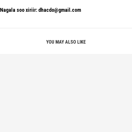
Nagala soo xiriir: dhacdo@gmail.com
YOU MAY ALSO LIKE