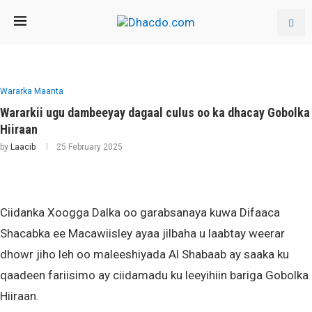
Wararka Maanta
Wararkii ugu dambeeyay dagaal culus oo ka dhacay Gobolka
Hiiraan
by
Laacib
25 February 2025
Ciidanka Xoogga Dalka oo garabsanaya kuwa Difaaca
Shacabka ee Macawiisley ayaa jilbaha u laabtay weerar
dhowr jiho leh oo maleeshiyada Al Shabaab ay saaka ku
qaadeen fariisimo ay ciidamadu ku leeyihiin bariga Gobolka
Hiiraan.