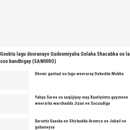
Goobta lagu dooranayo Gudoomiyaha Golaha Shacabka oo la
soo bandhigay (SAWIRRO)
Dhowr gantaal oo lagu weeraray Dekedda Mokha
Yahya Saree oo xaqiijiyay inay Xuutiyiintu gaysteen
weerarka warshadda Jizan ee Sacuudiga
Xarunta Gaaska ee Shirkadda Aramco ee Jubail oo
gubaneysa