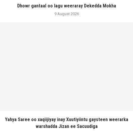
Dhowr gantaal oo lagu weeraray Dekedda Mokha
9 August 2026
Yahya Saree oo xaqiijiyay inay Xuutiyiintu gaysteen weerarka
warshadda Jizan ee Sacuudiga