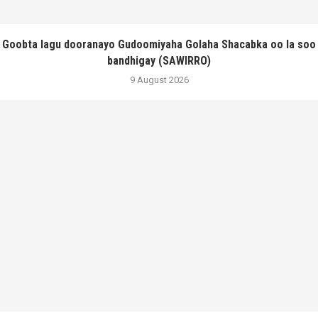
Goobta lagu dooranayo Gudoomiyaha Golaha Shacabka oo la soo
bandhigay (SAWIRRO)
9 August 2026