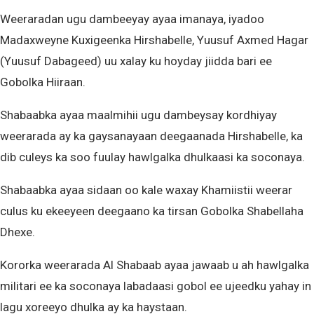
Weeraradan ugu dambeeyay ayaa imanaya, iyadoo
Madaxweyne Kuxigeenka Hirshabelle, Yuusuf Axmed Hagar
(Yuusuf Dabageed) uu xalay ku hoyday jiidda bari ee
Gobolka Hiiraan.
Shabaabka ayaa maalmihii ugu dambeysay kordhiyay
weerarada ay ka gaysanayaan deegaanada Hirshabelle, ka
dib culeys ka soo fuulay hawlgalka dhulkaasi ka soconaya.
Shabaabka ayaa sidaan oo kale waxay Khamiistii weerar
culus ku ekeeyeen deegaano ka tirsan Gobolka Shabellaha
Dhexe.
Kororka weerarada Al Shabaab ayaa jawaab u ah hawlgalka
militari ee ka soconaya labadaasi gobol ee ujeedku yahay in
lagu xoreeyo dhulka ay ka haystaan.