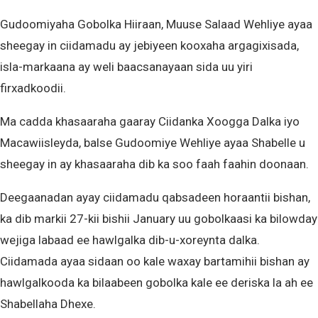
Gudoomiyaha Gobolka Hiiraan, Muuse Salaad Wehliye ayaa
sheegay in ciidamadu ay jebiyeen kooxaha argagixisada,
isla-markaana ay weli baacsanayaan sida uu yiri
firxadkoodii.
Ma cadda khasaaraha gaaray Ciidanka Xoogga Dalka iyo
Macawiisleyda, balse Gudoomiye Wehliye ayaa Shabelle u
sheegay in ay khasaaraha dib ka soo faah faahin doonaan.
Deegaanadan ayay ciidamadu qabsadeen horaantii bishan,
ka dib markii 27-kii bishii January uu gobolkaasi ka bilowday
wejiga labaad ee hawlgalka dib-u-xoreynta dalka.
Ciidamada ayaa sidaan oo kale waxay bartamihii bishan ay
hawlgalkooda ka bilaabeen gobolka kale ee deriska la ah ee
Shabellaha Dhexe.