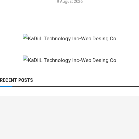
9 August 2026
RECENT POSTS