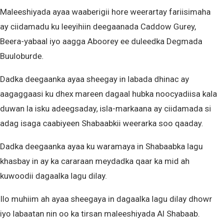
Maleeshiyada ayaa waaberigii hore weerartay fariisimaha
ay ciidamadu ku leeyihiin deegaanada Caddow Gurey,
Beera-yabaal iyo aagga Aboorey ee duleedka Degmada
Buuloburde.
Dadka deegaanka ayaa sheegay in labada dhinac ay
aagaggaasi ku dhex mareen dagaal hubka noocyadiisa kala
duwan la isku adeegsaday, isla-markaana ay ciidamada si
adag isaga caabiyeen Shabaabkii weerarka soo qaaday.
Dadka deegaanka ayaa ku waramaya in Shabaabka lagu
khasbay in ay ka cararaan meydadka qaar ka mid ah
kuwoodii dagaalka lagu dilay.
Ilo muhiim ah ayaa sheegaya in dagaalka lagu dilay dhowr
iyo labaatan nin oo ka tirsan maleeshiyada Al Shabaab.