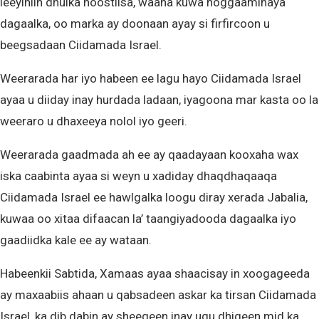
leeyihiin dhulka hoostiisa, waana kuwa hoggaaminaya
dagaalka, oo marka ay doonaan ayay si firfircoon u
beegsadaan Ciidamada Israel.
Weerarada har iyo habeen ee lagu hayo Ciidamada Israel
ayaa u diiday inay hurdada ladaan, iyagoona mar kasta oo la
weeraro u dhaxeeya nolol iyo geeri.
Weerarada gaadmada ah ee ay qaadayaan kooxaha wax
iska caabinta ayaa si weyn u xadiday dhaqdhaqaaqa
Ciidamada Israel ee hawlgalka loogu diray xerada Jabalia,
kuwaa oo xitaa difaacan la’ taangiyadooda dagaalka iyo
gaadiidka kale ee ay wataan.
Habeenkii Sabtida, Xamaas ayaa shaacisay in xoogageeda
ay maxaabiis ahaan u qabsadeen askar ka tirsan Ciidamada
Israel, ka dib dabin ay sheegeen inay ugu dhigeen mid ka