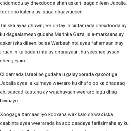
ciidamadu ay dhexdooda shan askari isaga dileen Jabalia,
toddobo kalena ay isaga dhaawaceen.
Taliska ayaa dhowr jeer qirtay in ciidamada dhexdooda ay
ku dagaalameen gudaha Marinka Gaza, isla-markaana ay
askar iska dileen, balse Warbaahinta ayaa fahamsan inay
jiraan in ka badan inta ay qiranayaan, ha yeeshee aysan
sheegeynin.
Ciidamada Israel ee gudaha u galay xerada qaxootiga
Jabalia ayaa la kulmaya weeraro ku dhufo oo ka dhaqaaq
ah, saacad kastana ay wajahayaan weeraro lagu dhiig
bixinayo.
Xoogaga Xamaas iyo kooxaha wax kale ee wax iska
caabinta ayaa weerarada ka soo qaadaya fariisimaha ay ku