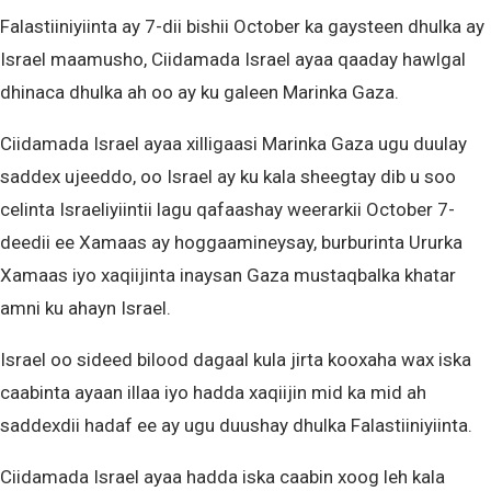
Falastiiniyiinta ay 7-dii bishii October ka gaysteen dhulka ay
Israel maamusho, Ciidamada Israel ayaa qaaday hawlgal
dhinaca dhulka ah oo ay ku galeen Marinka Gaza.
Ciidamada Israel ayaa xilligaasi Marinka Gaza ugu duulay
saddex ujeeddo, oo Israel ay ku kala sheegtay dib u soo
celinta Israeliyiintii lagu qafaashay weerarkii October 7-
deedii ee Xamaas ay hoggaamineysay, burburinta Ururka
Xamaas iyo xaqiijinta inaysan Gaza mustaqbalka khatar
amni ku ahayn Israel.
Israel oo sideed bilood dagaal kula jirta kooxaha wax iska
caabinta ayaan illaa iyo hadda xaqiijin mid ka mid ah
saddexdii hadaf ee ay ugu duushay dhulka Falastiiniyiinta.
Ciidamada Israel ayaa hadda iska caabin xoog leh kala