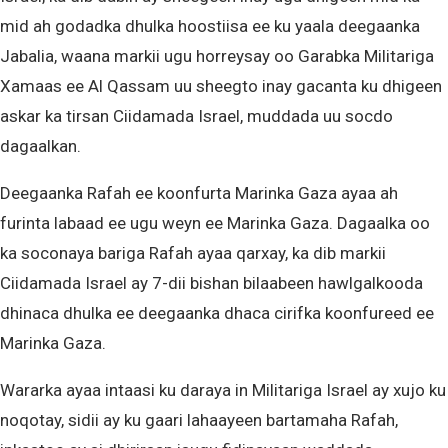
mid ah godadka dhulka hoostiisa ee ku yaala deegaanka
Jabalia, waana markii ugu horreysay oo Garabka Militariga
Xamaas ee Al Qassam uu sheegto inay gacanta ku dhigeen
askar ka tirsan Ciidamada Israel, muddada uu socdo
dagaalkan.
Deegaanka Rafah ee koonfurta Marinka Gaza ayaa ah
furinta labaad ee ugu weyn ee Marinka Gaza. Dagaalka oo
ka soconaya bariga Rafah ayaa qarxay, ka dib markii
Ciidamada Israel ay 7-dii bishan bilaabeen hawlgalkooda
dhinaca dhulka ee deegaanka dhaca cirifka koonfureed ee
Marinka Gaza.
Wararka ayaa intaasi ku daraya in Militariga Israel ay xujo ku
noqotay, sidii ay ku gaari lahaayeen bartamaha Rafah,