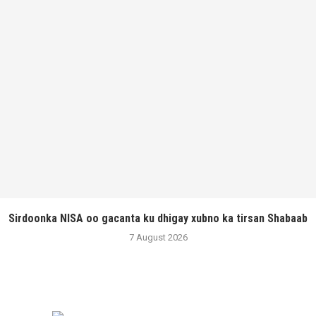
Sirdoonka NISA oo gacanta ku dhigay xubno ka tirsan Shabaab
7 August 2026