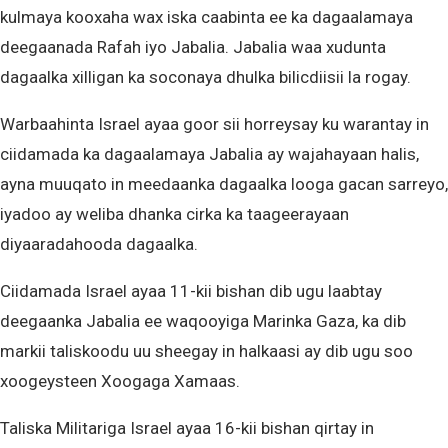
kulmaya kooxaha wax iska caabinta ee ka dagaalamaya
deegaanada Rafah iyo Jabalia. Jabalia waa xudunta
dagaalka xilligan ka soconaya dhulka bilicdiisii la rogay.
Warbaahinta Israel ayaa goor sii horreysay ku warantay in
ciidamada ka dagaalamaya Jabalia ay wajahayaan halis,
ayna muuqato in meedaanka dagaalka looga gacan sarreyo,
iyadoo ay weliba dhanka cirka ka taageerayaan
diyaaradahooda dagaalka.
Ciidamada Israel ayaa 11-kii bishan dib ugu laabtay
deegaanka Jabalia ee waqooyiga Marinka Gaza, ka dib
markii taliskoodu uu sheegay in halkaasi ay dib ugu soo
xoogeysteen Xoogaga Xamaas.
Taliska Militariga Israel ayaa 16-kii bishan qirtay in