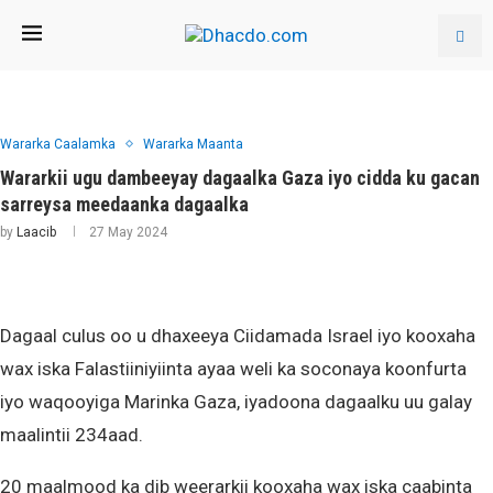
Wararka Caalamka
Wararka Maanta
Wararkii ugu dambeeyay dagaalka Gaza iyo cidda ku gacan
sarreysa meedaanka dagaalka
by
Laacib
27 May 2024
Dagaal culus oo u dhaxeeya Ciidamada Israel iyo kooxaha
wax iska Falastiiniyiinta ayaa weli ka soconaya koonfurta
iyo waqooyiga Marinka Gaza, iyadoona dagaalku uu galay
maalintii 234aad.
20 maalmood ka dib weerarkii kooxaha wax iska caabinta