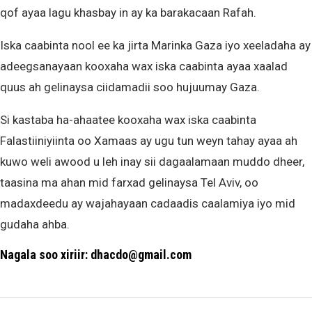
qof ayaa lagu khasbay in ay ka barakacaan Rafah.
Iska caabinta nool ee ka jirta Marinka Gaza iyo xeeladaha ay
adeegsanayaan kooxaha wax iska caabinta ayaa xaalad
quus ah gelinaysa ciidamadii soo hujuumay Gaza.
Si kastaba ha-ahaatee kooxaha wax iska caabinta
Falastiiniyiinta oo Xamaas ay ugu tun weyn tahay ayaa ah
kuwo weli awood u leh inay sii dagaalamaan muddo dheer,
taasina ma ahan mid farxad gelinaysa Tel Aviv, oo
madaxdeedu ay wajahayaan cadaadis caalamiya iyo mid
gudaha ahba.
Nagala soo xiriir: dhacdo@gmail.com