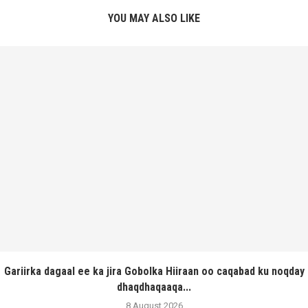
YOU MAY ALSO LIKE
Gariirka dagaal ee ka jira Gobolka Hiiraan oo caqabad ku noqday
dhaqdhaqaaqa...
8 August 2026