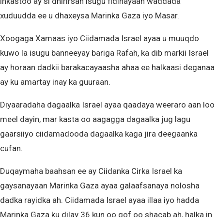
inkastoo ay si dhirirsan isugu fidinayaan waddada
xuduudda ee u dhaxeysa Marinka Gaza iyo Masar.
Xoogaga Xamaas iyo Ciidamada Israel ayaa u muuqdo
kuwo la isugu banneeyay bariga Rafah, ka dib markii Israel
ay horaan dadkii barakacayaasha ahaa ee halkaasi deganaa
ay ku amartay inay ka guuraan.
Diyaaradaha dagaalka Israel ayaa qaadaya weeraro aan loo
meel dayin, mar kasta oo aagagga dagaalka jug lagu
gaarsiiyo ciidamadooda dagaalka kaga jira deegaanka
cufan.
Duqaymaha baahsan ee ay Ciidanka Cirka Israel ka
gaysanayaan Marinka Gaza ayaa galaafsanaya nolosha
dadka rayidka ah. Ciidamada Israel ayaa illaa iyo hadda
Marinka Gaza ku dilay 36 kun oo qof oo shacab ah, halka in