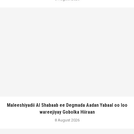
Maleeshiyadii Al Shabaab ee Degmada Aadan Yabaal oo loo
wareejiyay Gobolka Hiiraan
8 August 2026