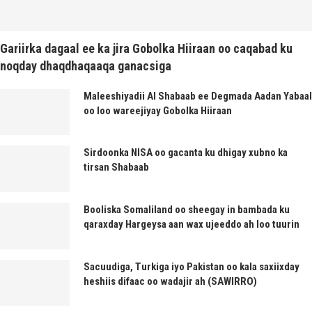
Gariirka dagaal ee ka jira Gobolka Hiiraan oo caqabad ku
noqday dhaqdhaqaaqa ganacsiga
Maleeshiyadii Al Shabaab ee Degmada Aadan Yabaal
oo loo wareejiyay Gobolka Hiiraan
Sirdoonka NISA oo gacanta ku dhigay xubno ka
tirsan Shabaab
Booliska Somaliland oo sheegay in bambada ku
qaraxday Hargeysa aan wax ujeeddo ah loo tuurin
Sacuudiga, Turkiga iyo Pakistan oo kala saxiixday
heshiis difaac oo wadajir ah (SAWIRRO)