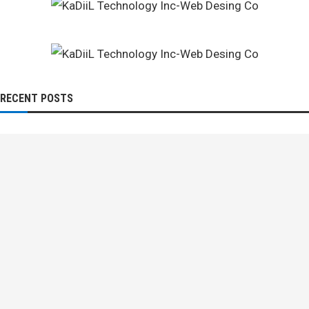
RECENT POSTS