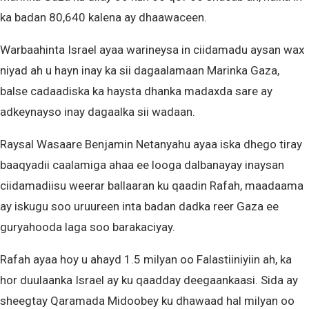
ka badan 80,640 kalena ay dhaawaceen.
Warbaahinta Israel ayaa warineysa in ciidamadu aysan wax
niyad ah u hayn inay ka sii dagaalamaan Marinka Gaza,
balse cadaadiska ka haysta dhanka madaxda sare ay
adkeynayso inay dagaalka sii wadaan.
Raysal Wasaare Benjamin Netanyahu ayaa iska dhego tiray
baaqyadii caalamiga ahaa ee looga dalbanayay inaysan
ciidamadiisu weerar ballaaran ku qaadin Rafah, maadaama
ay iskugu soo uruureen inta badan dadka reer Gaza ee
guryahooda laga soo barakaciyay.
Rafah ayaa hoy u ahayd 1.5 milyan oo Falastiiniyiin ah, ka
hor duulaanka Israel ay ku qaadday deegaankaasi. Sida ay
sheegtay Qaramada Midoobey ku dhawaad hal milyan oo