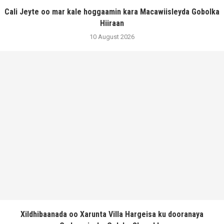
Cali Jeyte oo mar kale hoggaamin kara Macawiisleyda Gobolka
Hiiraan
10 August 2026
Xildhibaanada oo Xarunta Villa Hargeisa ku dooranaya