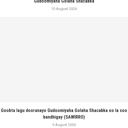
Gudoomiyaha Golaha Shacabka
10 August 2026
Goobta lagu dooranayo Gudoomiyaha Golaha Shacabka oo la soo
bandhigay (SAWIRRO)
9 August 2026