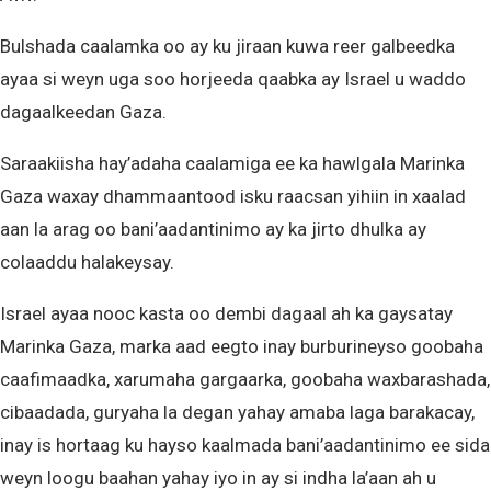
Bulshada caalamka oo ay ku jiraan kuwa reer galbeedka
ayaa si weyn uga soo horjeeda qaabka ay Israel u waddo
dagaalkeedan Gaza.
Saraakiisha hay’adaha caalamiga ee ka hawlgala Marinka
Gaza waxay dhammaantood isku raacsan yihiin in xaalad
aan la arag oo bani’aadantinimo ay ka jirto dhulka ay
colaaddu halakeysay.
Israel ayaa nooc kasta oo dembi dagaal ah ka gaysatay
Marinka Gaza, marka aad eegto inay burburineyso goobaha
caafimaadka, xarumaha gargaarka, goobaha waxbarashada,
cibaadada, guryaha la degan yahay amaba laga barakacay,
inay is hortaag ku hayso kaalmada bani’aadantinimo ee sida
weyn loogu baahan yahay iyo in ay si indha la’aan ah u