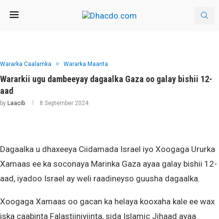
Wararka Caalamka
Wararka Maanta
Wararkii ugu dambeeyay dagaalka Gaza oo galay bishii 12-
aad
by
Laacib
8 September 2024
Dagaalka u dhaxeeya Ciidamada Israel iyo Xoogaga Ururka
Xamaas ee ka soconaya Marinka Gaza ayaa galay bishii 12-
aad, iyadoo Israel ay weli raadineyso guusha dagaalka.
Xoogaga Xamaas oo gacan ka helaya kooxaha kale ee wax
iska caabinta Falastiiniyiinta, sida Islamic Jihaad ayaa