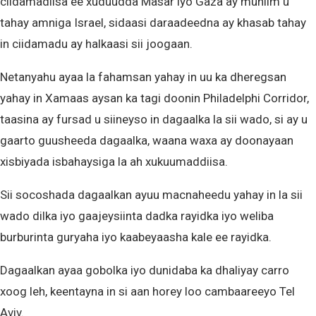
ciidamadiisa ee xuduudda Masar iyo Gaza ay muhiim u
tahay amniga Israel, sidaasi daraadeedna ay khasab tahay
in ciidamadu ay halkaasi sii joogaan.
Netanyahu ayaa la fahamsan yahay in uu ka dheregsan
yahay in Xamaas aysan ka tagi doonin Philadelphi Corridor,
taasina ay fursad u siineyso in dagaalka la sii wado, si ay u
gaarto guusheeda dagaalka, waana waxa ay doonayaan
xisbiyada isbahaysiga la ah xukuumaddiisa.
Sii socoshada dagaalkan ayuu macnaheedu yahay in la sii
wado dilka iyo gaajeysiinta dadka rayidka iyo weliba
burburinta guryaha iyo kaabeyaasha kale ee rayidka.
Dagaalkan ayaa gobolka iyo dunidaba ka dhaliyay carro
xoog leh, keentayna in si aan horey loo cambaareeyo Tel
Aviv.