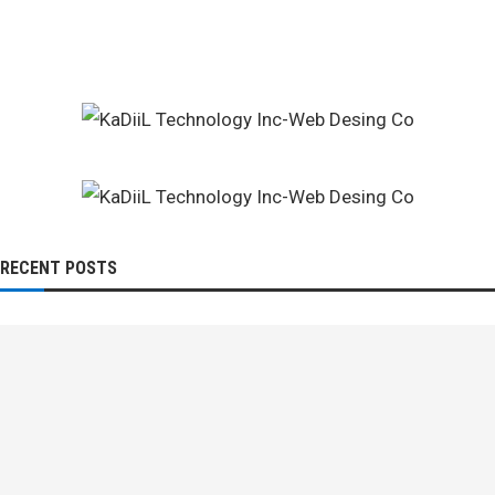
RECENT POSTS