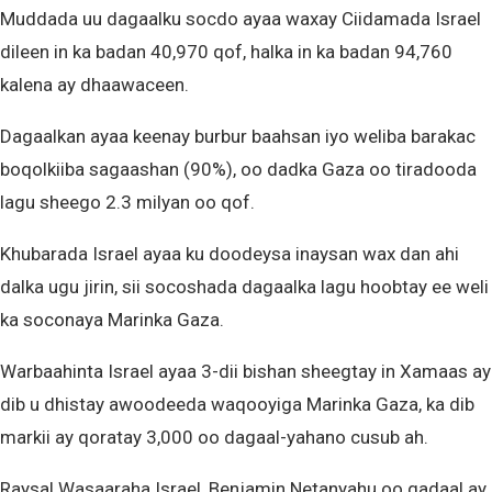
Muddada uu dagaalku socdo ayaa waxay Ciidamada Israel
dileen in ka badan 40,970 qof, halka in ka badan 94,760
kalena ay dhaawaceen.
Dagaalkan ayaa keenay burbur baahsan iyo weliba barakac
boqolkiiba sagaashan (90%), oo dadka Gaza oo tiradooda
lagu sheego 2.3 milyan oo qof.
Khubarada Israel ayaa ku doodeysa inaysan wax dan ahi
dalka ugu jirin, sii socoshada dagaalka lagu hoobtay ee weli
ka soconaya Marinka Gaza.
Warbaahinta Israel ayaa 3-dii bishan sheegtay in Xamaas ay
dib u dhistay awoodeeda waqooyiga Marinka Gaza, ka dib
markii ay qoratay 3,000 oo dagaal-yahano cusub ah.
Raysal Wasaaraha Israel, Benjamin Netanyahu oo gadaal ay