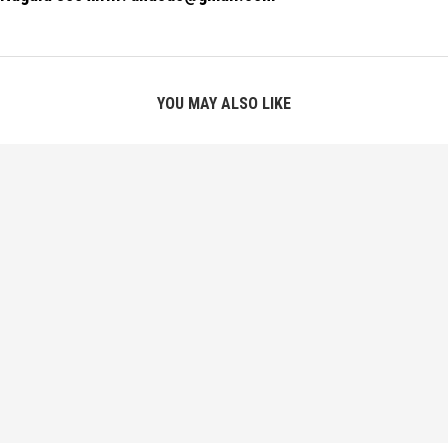
YOU MAY ALSO LIKE