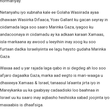
hormariyay.
Netanyahu iyo xubnaha kale ee Golaha Wasiirada ayaa
dhawaan Wasiirka Difaaca, Yoav Gallant ku gacan seyray in
ciidamada laga soo saaro Marinka Gaza, iyagoo ku
andacoonaya in ciidamadu ay ka adkaan karaan Xamaas,
isla-markaana ay awood u leeyihiin inay xoog ku soo
furtaan dadka Israeliyiinta ee lagu haysto gudaha Marinka
Gaza.
Waxaa aad u yar rajada laga qabo in si degdeg ah loo soo
afjaro dagaalka Gaza, marka aad eegto is mari-waaga u
dhaxeeya Xamaas & Israel, tanaasul la’aanta jirta iyo in
Mareykanka uu ka gaabiyay cadaadiskii loo baahnaa in
Israel uu ku saaro inay aqbasho heshiiska xabad joojinta iyo
maxaabiis is dhaafsiga.