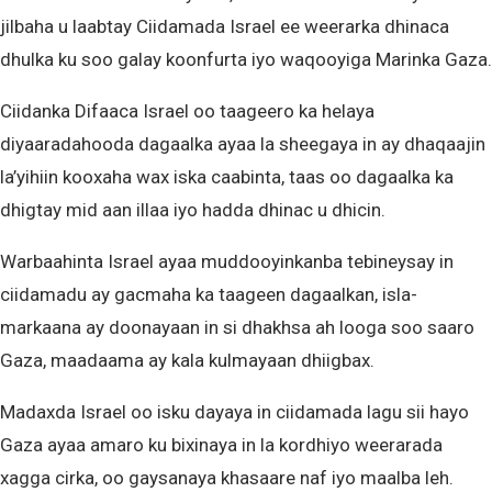
jilbaha u laabtay Ciidamada Israel ee weerarka dhinaca
dhulka ku soo galay koonfurta iyo waqooyiga Marinka Gaza.
Ciidanka Difaaca Israel oo taageero ka helaya
diyaaradahooda dagaalka ayaa la sheegaya in ay dhaqaajin
la’yihiin kooxaha wax iska caabinta, taas oo dagaalka ka
dhigtay mid aan illaa iyo hadda dhinac u dhicin.
Warbaahinta Israel ayaa muddooyinkanba tebineysay in
ciidamadu ay gacmaha ka taageen dagaalkan, isla-
markaana ay doonayaan in si dhakhsa ah looga soo saaro
Gaza, maadaama ay kala kulmayaan dhiigbax.
Madaxda Israel oo isku dayaya in ciidamada lagu sii hayo
Gaza ayaa amaro ku bixinaya in la kordhiyo weerarada
xagga cirka, oo gaysanaya khasaare naf iyo maalba leh.