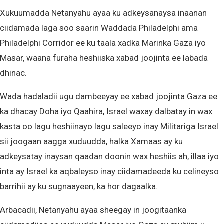
Xukuumadda Netanyahu ayaa ku adkeysanaysa inaanan
ciidamada laga soo saarin Waddada Philadelphi ama
Philadelphi Corridor ee ku taala xadka Marinka Gaza iyo
Masar, waana furaha heshiiska xabad joojinta ee labada
dhinac.
Wada hadaladii ugu dambeeyay ee xabad joojinta Gaza ee
ka dhacay Doha iyo Qaahira, Israel waxay dalbatay in wax
kasta oo lagu heshiinayo lagu saleeyo inay Militariga Israel
sii joogaan aagga xuduudda, halka Xamaas ay ku
adkeysatay inaysan qaadan doonin wax heshiis ah, illaa iyo
inta ay Israel ka aqbaleyso inay ciidamadeeda ku celineyso
barrihii ay ku sugnaayeen, ka hor dagaalka.
Arbacadii, Netanyahu ayaa sheegay in joogitaanka