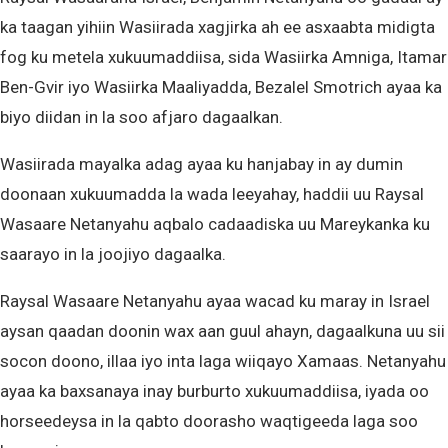
ka taagan yihiin Wasiirada xagjirka ah ee asxaabta midigta
fog ku metela xukuumaddiisa, sida Wasiirka Amniga, Itamar
Ben-Gvir iyo Wasiirka Maaliyadda, Bezalel Smotrich ayaa ka
biyo diidan in la soo afjaro dagaalkan.
Wasiirada mayalka adag ayaa ku hanjabay in ay dumin
doonaan xukuumadda la wada leeyahay, haddii uu Raysal
Wasaare Netanyahu aqbalo cadaadiska uu Mareykanka ku
saarayo in la joojiyo dagaalka.
Raysal Wasaare Netanyahu ayaa wacad ku maray in Israel
aysan qaadan doonin wax aan guul ahayn, dagaalkuna uu sii
socon doono, illaa iyo inta laga wiiqayo Xamaas. Netanyahu
ayaa ka baxsanaya inay burburto xukuumaddiisa, iyada oo
horseedeysa in la qabto doorasho waqtigeeda laga soo