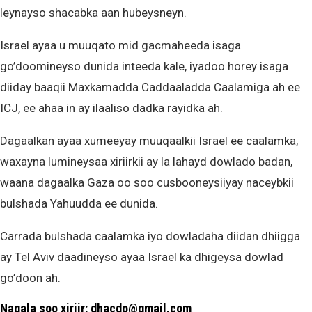
leynayso shacabka aan hubeysneyn.
Israel ayaa u muuqato mid gacmaheeda isaga
go’doomineyso dunida inteeda kale, iyadoo horey isaga
diiday baaqii Maxkamadda Caddaaladda Caalamiga ah ee
ICJ, ee ahaa in ay ilaaliso dadka rayidka ah.
Dagaalkan ayaa xumeeyay muuqaalkii Israel ee caalamka,
waxayna lumineysaa xiriirkii ay la lahayd dowlado badan,
waana dagaalka Gaza oo soo cusbooneysiiyay naceybkii
bulshada Yahuudda ee dunida.
Carrada bulshada caalamka iyo dowladaha diidan dhiigga
ay Tel Aviv daadineyso ayaa Israel ka dhigeysa dowlad
go’doon ah.
Nagala soo xiriir: dhacdo@gmail.com