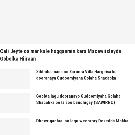
Cali Jeyte oo mar kale hoggaamin kara Macawiisleyda
Gobolka Hiiraan
Xildhibaanada oo Xarunta Villa Hargeisa ku
dooranaya Gudoomiyaha Golaha Shacabka
Goobta lagu dooranayo Gudoomiyaha Golaha
Shacabka oo la soo bandhigay (SAWIRRO)
Dhowr gantaal oo lagu weeraray Dekedda Mokha