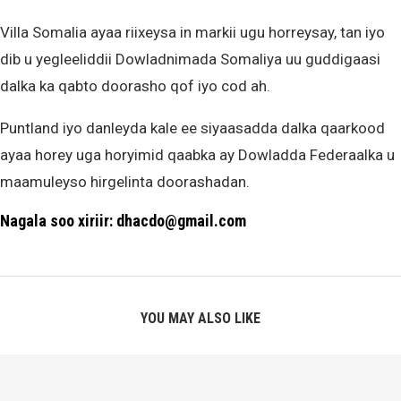
Villa Somalia ayaa riixeysa in markii ugu horreysay, tan iyo
dib u yegleeliddii Dowladnimada Somaliya uu guddigaasi
dalka ka qabto doorasho qof iyo cod ah.
Puntland iyo danleyda kale ee siyaasadda dalka qaarkood
ayaa horey uga horyimid qaabka ay Dowladda Federaalka u
maamuleyso hirgelinta doorashadan.
Nagala soo xiriir: dhacdo@gmail.com
YOU MAY ALSO LIKE