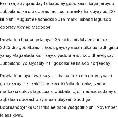
Farmaajo ay qaadday tallaabo ay gobolkaasi kaga jareyso
Jubbaland, ka dib doorashadii uu muranka hareeyay ee 22-
kii bishii August ee sanadkii 2019 markii labaad lagu soo
doortay Axmed Madoobe.
Dowladda haatan jirta ayaa 26-kii bishii July ee sanadkii
2023 dib gobolkaasi u hoos gaysay maamulka uu fadhigiisu
yahay Magaalada Kismaayo, iyadoona isu soo dhaweysay
Jubbaland iyo siyaasiyiintii gobolka ee ka soo horjeeday.
Dowladdan ayaa wax ka yar laba sano ka dib dooneysa in
gobolka ay mar kale hoos keento Villa Somalia, iyadoo
markaasi culeys lagu saaro Jubbaland, si madaxdeeda ay u
aqbalaan doorasho ay maamulayaan Guddiga
Doorashooyinka Qaranka ee daba-yaaqadii bishii November
la ansixiyay.