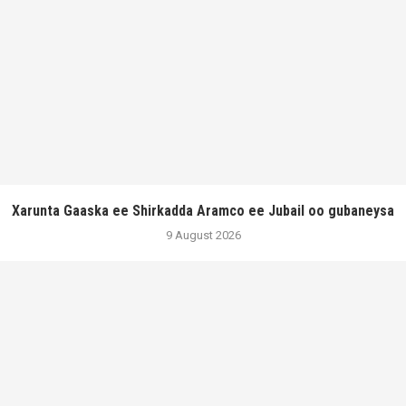
Xarunta Gaaska ee Shirkadda Aramco ee Jubail oo gubaneysa
9 August 2026