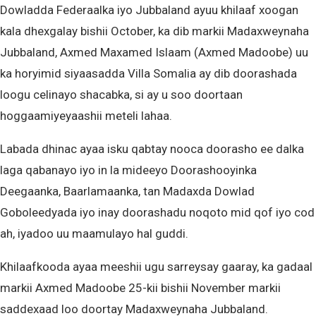
Dowladda Federaalka iyo Jubbaland ayuu khilaaf xoogan
kala dhexgalay bishii October, ka dib markii Madaxweynaha
Jubbaland, Axmed Maxamed Islaam (Axmed Madoobe) uu
ka horyimid siyaasadda Villa Somalia ay dib doorashada
loogu celinayo shacabka, si ay u soo doortaan
hoggaamiyeyaashii meteli lahaa.
Labada dhinac ayaa isku qabtay nooca doorasho ee dalka
laga qabanayo iyo in la mideeyo Doorashooyinka
Deegaanka, Baarlamaanka, tan Madaxda Dowlad
Goboleedyada iyo inay doorashadu noqoto mid qof iyo cod
ah, iyadoo uu maamulayo hal guddi.
Khilaafkooda ayaa meeshii ugu sarreysay gaaray, ka gadaal
markii Axmed Madoobe 25-kii bishii November markii
saddexaad loo doortay Madaxweynaha Jubbaland.