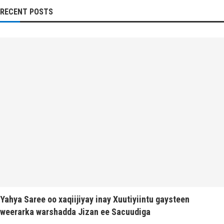
RECENT POSTS
Yahya Saree oo xaqiijiyay inay Xuutiyiintu gaysteen
weerarka warshadda Jizan ee Sacuudiga