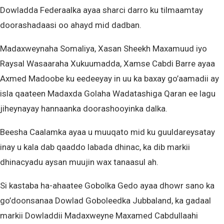
Dowladda Federaalka ayaa sharci darro ku tilmaamtay
doorashadaasi oo ahayd mid dadban.
Madaxweynaha Somaliya, Xasan Sheekh Maxamuud iyo
Raysal Wasaaraha Xukuumadda, Xamse Cabdi Barre ayaa
Axmed Madoobe ku eedeeyay in uu ka baxay go’aamadii ay
isla qaateen Madaxda Golaha Wadatashiga Qaran ee lagu
jiheynayay hannaanka doorashooyinka dalka.
Beesha Caalamka ayaa u muuqato mid ku guuldareysatay
inay u kala dab qaaddo labada dhinac, ka dib markii
dhinacyadu aysan muujin wax tanaasul ah.
Si kastaba ha-ahaatee Gobolka Gedo ayaa dhowr sano ka
go’doonsanaa Dowlad Goboleedka Jubbaland, ka gadaal
markii Dowladdii Madaxweyne Maxamed Cabdullaahi