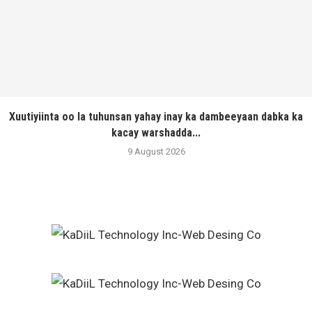
Xuutiyiinta oo la tuhunsan yahay inay ka dambeeyaan dabka ka
kacay warshadda...
9 August 2026