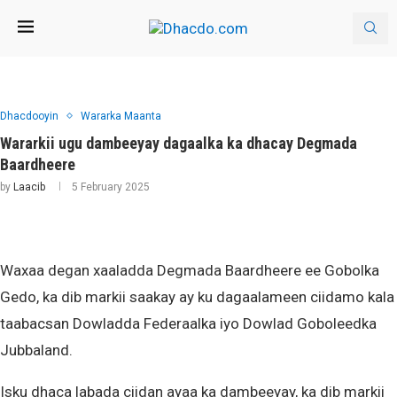
Dhacdooyin
Wararka Maanta
Wararkii ugu dambeeyay dagaalka ka dhacay Degmada
Baardheere
by
Laacib
5 February 2025
Waxaa degan xaaladda Degmada Baardheere ee Gobolka
Gedo, ka dib markii saakay ay ku dagaalameen ciidamo kala
taabacsan Dowladda Federaalka iyo Dowlad Goboleedka
Jubbaland.
Isku dhaca labada ciidan ayaa ka dambeeyay, ka dib markii