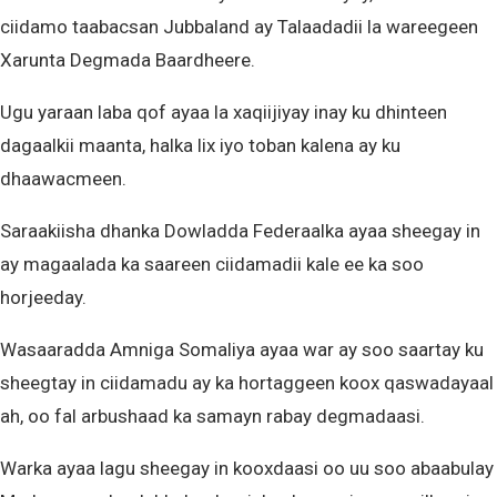
ciidamo taabacsan Jubbaland ay Talaadadii la wareegeen
Xarunta Degmada Baardheere.
Ugu yaraan laba qof ayaa la xaqiijiyay inay ku dhinteen
dagaalkii maanta, halka lix iyo toban kalena ay ku
dhaawacmeen.
Saraakiisha dhanka Dowladda Federaalka ayaa sheegay in
ay magaalada ka saareen ciidamadii kale ee ka soo
horjeeday.
Wasaaradda Amniga Somaliya ayaa war ay soo saartay ku
sheegtay in ciidamadu ay ka hortaggeen koox qaswadayaal
ah, oo fal arbushaad ka samayn rabay degmadaasi.
Warka ayaa lagu sheegay in kooxdaasi oo uu soo abaabulay