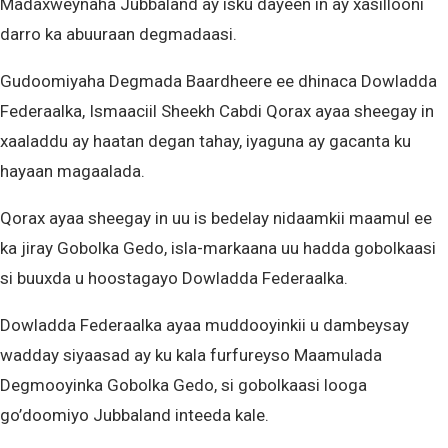
Madaxweynaha Jubbaland ay isku dayeen in ay xasillooni
darro ka abuuraan degmadaasi.
Gudoomiyaha Degmada Baardheere ee dhinaca Dowladda
Federaalka, Ismaaciil Sheekh Cabdi Qorax ayaa sheegay in
xaaladdu ay haatan degan tahay, iyaguna ay gacanta ku
hayaan magaalada.
Qorax ayaa sheegay in uu is bedelay nidaamkii maamul ee
ka jiray Gobolka Gedo, isla-markaana uu hadda gobolkaasi
si buuxda u hoostagayo Dowladda Federaalka.
Dowladda Federaalka ayaa muddooyinkii u dambeysay
wadday siyaasad ay ku kala furfureyso Maamulada
Degmooyinka Gobolka Gedo, si gobolkaasi looga
go’doomiyo Jubbaland inteeda kale.