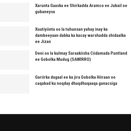
Xarunta Gaaska ee Shirkadda Aramco ee Jubail oo
gubaneysa
Xuutiyiinta oo la tuhunsan yahay inay ka
dambeeyaan dabka ka kacay warshadda shidaalka
ee Jizan
Deni oo la kulmay Saraakiisha Ciidamada Puntland
ee Gobolka Mudug (SAWIRRO)
Gariirka dagaal ee ka jira Gobolka Hiiraan oo
caqabad ku noqday dhaqdhaqaaqa ganacsiga