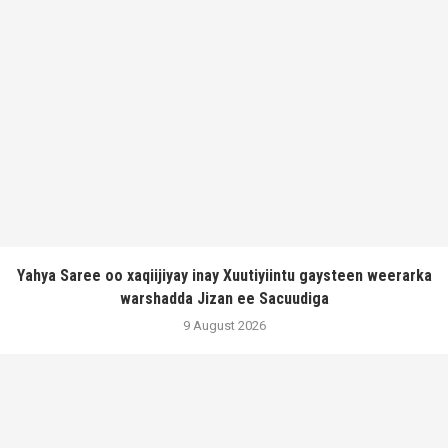
Yahya Saree oo xaqiijiyay inay Xuutiyiintu gaysteen weerarka
warshadda Jizan ee Sacuudiga
9 August 2026