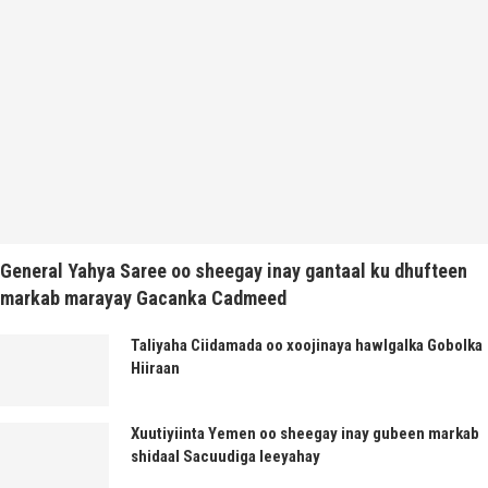
General Yahya Saree oo sheegay inay gantaal ku dhufteen
markab marayay Gacanka Cadmeed
Taliyaha Ciidamada oo xoojinaya hawlgalka Gobolka
Hiiraan
Xuutiyiinta Yemen oo sheegay inay gubeen markab
shidaal Sacuudiga leeyahay