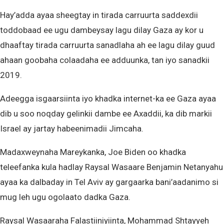
Hay’adda ayaa sheegtay in tirada carruurta saddexdii
toddobaad ee ugu dambeysay lagu dilay Gaza ay kor u
dhaaftay tirada carruurta sanadlaha ah ee lagu dilay guud
ahaan goobaha colaadaha ee adduunka, tan iyo sanadkii
2019.
Adeegga isgaarsiinta iyo khadka internet-ka ee Gaza ayaa
dib u soo noqday gelinkii dambe ee Axaddii, ka dib markii
Israel ay jartay habeenimadii Jimcaha.
Madaxweynaha Mareykanka, Joe Biden oo khadka
teleefanka kula hadlay Raysal Wasaare Benjamin Netanyahu
ayaa ka dalbaday in Tel Aviv ay gargaarka bani’aadanimo si
mug leh ugu ogolaato dadka Gaza.
Raysal Wasaaraha Falastiiniyiinta, Mohammad Shtayyeh