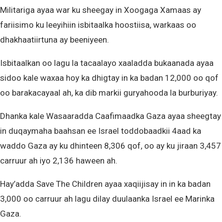
Militariga ayaa war ku sheegay in Xoogaga Xamaas ay
fariisimo ku leeyihiin isbitaalka hoostiisa, warkaas oo
dhakhaatiirtuna ay beeniyeen.
Isbitaalkan oo lagu la tacaalayo xaaladda bukaanada ayaa
sidoo kale waxaa hoy ka dhigtay in ka badan 12,000 oo qof
oo barakacayaal ah, ka dib markii guryahooda la burburiyay.
Dhanka kale Wasaaradda Caafimaadka Gaza ayaa sheegtay
in duqaymaha baahsan ee Israel toddobaadkii 4aad ka
waddo Gaza ay ku dhinteen 8,306 qof, oo ay ku jiraan 3,457
carruur ah iyo 2,136 haween ah.
Hay’adda Save The Children ayaa xaqiijisay in in ka badan
3,000 oo carruur ah lagu dilay duulaanka Israel ee Marinka
Gaza.