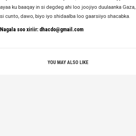
ayaa ku baaqay in si degdeg ahi loo joojiyo duulaanka Gaza,
si cunto, dawo, biyo iyo shidaalba loo gaarsiiyo shacabka.
Nagala soo xiriir: dhacdo@gmail.com
YOU MAY ALSO LIKE