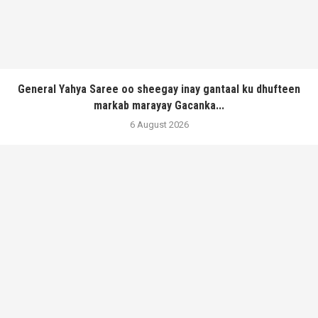
General Yahya Saree oo sheegay inay gantaal ku dhufteen
markab marayay Gacanka...
6 August 2026