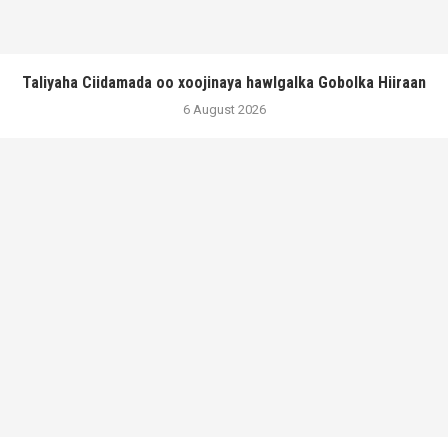
Taliyaha Ciidamada oo xoojinaya hawlgalka Gobolka Hiiraan
6 August 2026