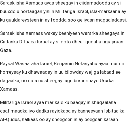
Saraakiisha Xamaas ayaa sheegay in ciidamadooda ay si
buuxdo u hortaagan yihiin Militariga Israel, isla-markaana ay
ku guuldareysteen in ay foodda soo geliyaan magaaladaasi.
Saraakiisha Xamaas waxay beeniyeen wararka sheegaya in
Ciidanka Difaaca Israel ay si qoto dheer gudaha ugu jiraan
Gaza.
Raysal Wasaaraha Israel, Benjamin Netanyahu ayaa mar sii
horreysay ku dhawaaqay in uu bilowday wejiga labaad ee
dagaalka, oo sida uu sheegay lagu burburinayo Ururka
Xamaas.
Militariga Israel ayaa mar kale ku baaqay in shaqaalaha
caafimaadka iyo dadka rayidkaba ay banneeyaan Isbitaalka
Al-Qudus, halkaas oo ay sheegeen in ay beegsan karaan.