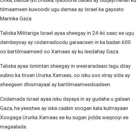
Cirka, Badda iyo Dhulka, iyadoona dadku ay duqaymahan ku
tilmaameen kuwoodii ugu darnaa ay Israel ka gaysato
Marinka Gaza.
Taliska Militariga Israel ayaa sheegay in 24-kii saac ee ugu
dambeysay ay ciidamadoodu garaaceen in ka badan 600
oo bartilmaameed oo Xamaas ay ku leedahay Gaza.
Taliska ayaa Isniintan sheegay in weeraradaasi lagu dilay
xubno ka tirsan Ururka Xamaas, oo isku soo xiray sida ay
sheegeen dhismayaal ay bartilmaameedsadeen.
Ciidamada Israel ayaa isku dayaya in ay gudaha u galaan
Gaza, ha yeeshee ay iska caabin xoogan kala kulmayaan
Xoogaga Ururka Xamaas ee ku sugan jiidda waqooyi ee
magaalada.