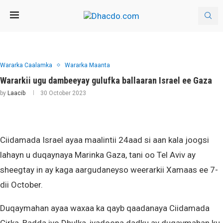
Wararka Caalamka
Wararka Maanta
Wararkii ugu dambeeyay gulufka ballaaran Israel ee Gaza
by
Laacib
30 October 2023
Ciidamada Israel ayaa maalintii 24aad si aan kala joogsi
lahayn u duqaynaya Marinka Gaza, tani oo Tel Aviv ay
sheegtay in ay kaga aargudaneyso weerarkii Xamaas ee 7-
dii October.
Duqaymahan ayaa waxaa ka qayb qaadanaya Ciidamada