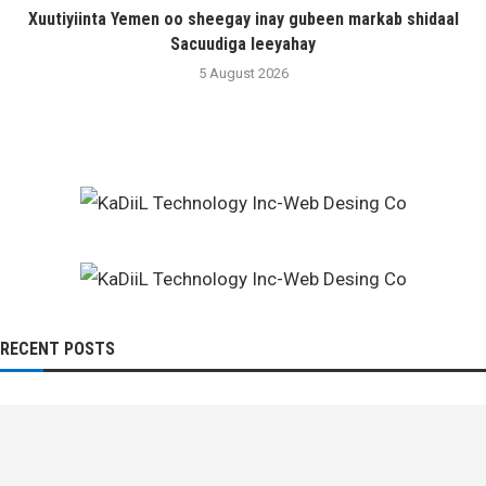
Xuutiyiinta Yemen oo sheegay inay gubeen markab shidaal
Sacuudiga leeyahay
5 August 2026
RECENT POSTS