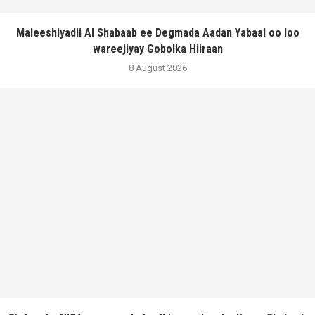
Maleeshiyadii Al Shabaab ee Degmada Aadan Yabaal oo loo
wareejiyay Gobolka Hiiraan
8 August 2026