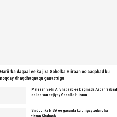
Gariirka dagaal ee ka jira Gobolka Hiiraan oo caqabad ku
noqday dhaqdhaqaaqa ganacsiga
Maleeshiyadii Al Shabaab ee Degmada Aadan Yabaal
oo loo wareejiyay Gobolka Hiiraan
Sirdoonka NISA oo gacanta ku dhigay xubno ka
tirsan Shabaab