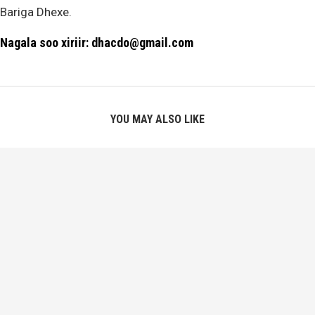
Bariga Dhexe.
Nagala soo xiriir: dhacdo@gmail.com
YOU MAY ALSO LIKE