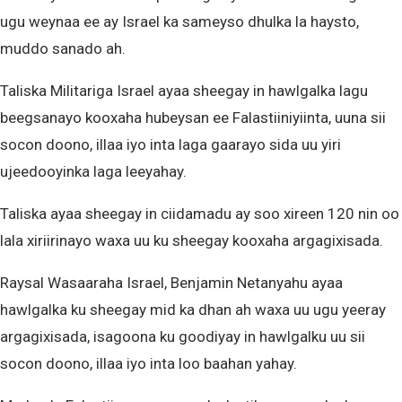
ugu weynaa ee ay Israel ka sameyso dhulka la haysto,
muddo sanado ah.
Taliska Militariga Israel ayaa sheegay in hawlgalka lagu
beegsanayo kooxaha hubeysan ee Falastiiniyiinta, uuna sii
socon doono, illaa iyo inta laga gaarayo sida uu yiri
ujeedooyinka laga leeyahay.
Taliska ayaa sheegay in ciidamadu ay soo xireen 120 nin oo
lala xiriirinayo waxa uu ku sheegay kooxaha argagixisada.
Raysal Wasaaraha Israel, Benjamin Netanyahu ayaa
hawlgalka ku sheegay mid ka dhan ah waxa uu ugu yeeray
argagixisada, isagoona ku goodiyay in hawlgalku uu sii
socon doono, illaa iyo inta loo baahan yahay.