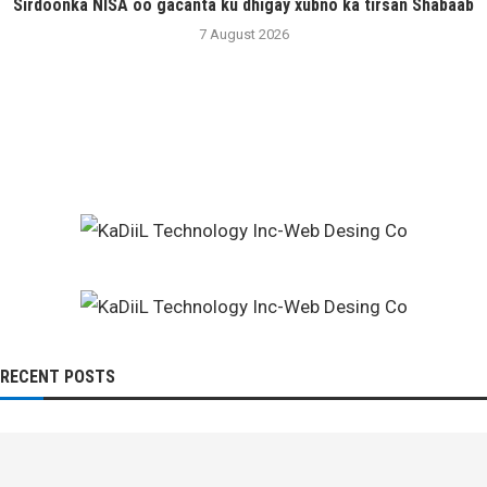
Sirdoonka NISA oo gacanta ku dhigay xubno ka tirsan Shabaab
7 August 2026
RECENT POSTS