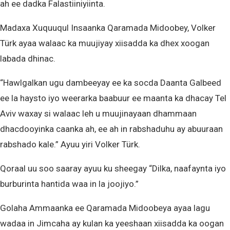
ah ee dadka Falastiiniyiinta.
Madaxa Xuquuqul Insaanka Qaramada Midoobey, Volker
Türk ayaa walaac ka muujiyay xiisadda ka dhex xoogan
labada dhinac.
“Hawlgalkan ugu dambeeyay ee ka socda Daanta Galbeed
ee la haysto iyo weerarka baabuur ee maanta ka dhacay Tel
Aviv waxay si walaac leh u muujinayaan dhammaan
dhacdooyinka caanka ah, ee ah in rabshaduhu ay abuuraan
rabshado kale.” Ayuu yiri Volker Türk.
Qoraal uu soo saaray ayuu ku sheegay “Dilka, naafaynta iyo
burburinta hantida waa in la joojiyo.”
Golaha Ammaanka ee Qaramada Midoobeya ayaa lagu
wadaa in Jimcaha ay kulan ka yeeshaan xiisadda ka oogan