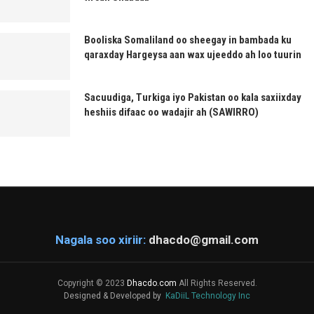
Booliska Somaliland oo sheegay in bambada ku
qaraxday Hargeysa aan wax ujeeddo ah loo tuurin
Sacuudiga, Turkiga iyo Pakistan oo kala saxiixday
heshiis difaac oo wadajir ah (SAWIRRO)
Nagala soo xiriir:
dhacdo@gmail.com
Copyright © 2023
Dhacdo.com
All Rights Reserved.
Designed & Developed by
KaDiiL Technology Inc