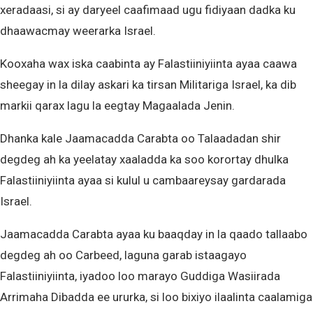
xeradaasi, si ay daryeel caafimaad ugu fidiyaan dadka ku
dhaawacmay weerarka Israel.
Kooxaha wax iska caabinta ay Falastiiniyiinta ayaa caawa
sheegay in la dilay askari ka tirsan Militariga Israel, ka dib
markii qarax lagu la eegtay Magaalada Jenin.
Dhanka kale Jaamacadda Carabta oo Talaadadan shir
degdeg ah ka yeelatay xaaladda ka soo korortay dhulka
Falastiiniyiinta ayaa si kulul u cambaareysay gardarada
Israel.
Jaamacadda Carabta ayaa ku baaqday in la qaado tallaabo
degdeg ah oo Carbeed, laguna garab istaagayo
Falastiiniyiinta, iyadoo loo marayo Guddiga Wasiirada
Arrimaha Dibadda ee ururka, si loo bixiyo ilaalinta caalamiga