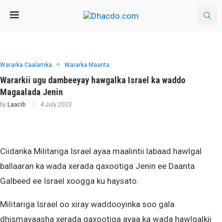
Wararka Caalamka
Wararka Maanta
Wararkii ugu dambeeyay hawgalka Israel ka waddo
Magaalada Jenin
by
Laacib
4 July 2023
Ciidanka Militariga Israel ayaa maalintii labaad hawlgal
ballaaran ka wada xerada qaxootiga Jenin ee Daanta
Galbeed ee Israel xoogga ku haysato.
Militariga Israel oo xiray waddooyinka soo gala
dhismayaasha xerada qaxootiga ayaa ka wada hawlgalkii