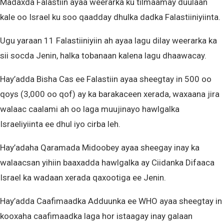
Madaxda Falastiin ayaa weerarka ku tilmaamay duulaan
kale oo Israel ku soo qaadday dhulka dadka Falastiiniyiinta.
Ugu yaraan 11 Falastiiniyiin ah ayaa lagu dilay weerarka ka
sii socda Jenin, halka tobanaan kalena lagu dhaawacay.
Hay’adda Bisha Cas ee Falastiin ayaa sheegtay in 500 oo
qoys (3,000 oo qof) ay ka barakaceen xerada, waxaana jira
walaac caalami ah oo laga muujinayo hawlgalka
Israeliyiinta ee dhul iyo cirba leh.
Hay’adaha Qaramada Midoobey ayaa sheegay inay ka
walaacsan yihiin baaxadda hawlgalka ay Ciidanka Difaaca
Israel ka wadaan xerada qaxootiga ee Jenin.
Hay’adda Caafimaadka Adduunka ee WHO ayaa sheegtay in
kooxaha caafimaadka laga hor istaagay inay galaan