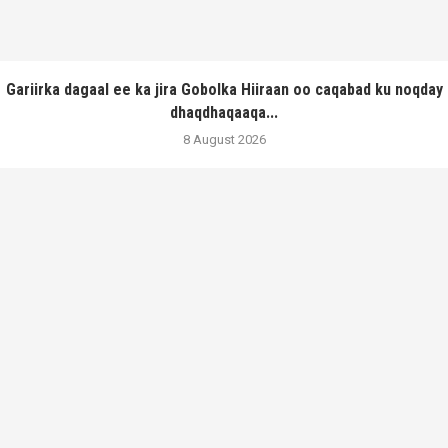
Gariirka dagaal ee ka jira Gobolka Hiiraan oo caqabad ku noqday
dhaqdhaqaaqa...
8 August 2026