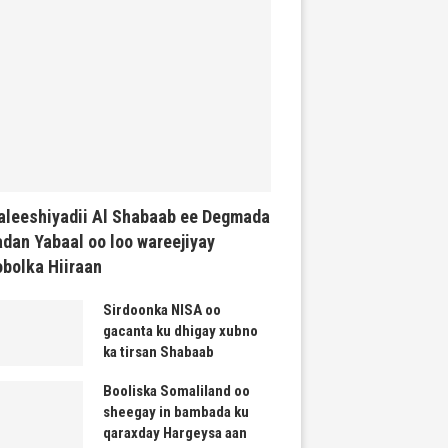
leeshiyadii Al Shabaab ee Degmada
dan Yabaal oo loo wareejiyay
bolka Hiiraan
Sirdoonka NISA oo
gacanta ku dhigay xubno
ka tirsan Shabaab
Booliska Somaliland oo
sheegay in bambada ku
qaraxday Hargeysa aan