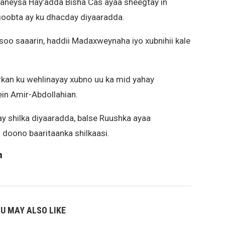
aneysa Hay’adda Bisha Cas ayaa sheegtay in
goobta ay ku dhacday diyaaradda.
soo saaarin, haddii Madaxweynaha iyo xubnihii kale
kan ku wehlinayay xubno uu ka mid yahay
ein Amir-Abdollahian.
 shilka diyaaradda, balse Ruushka ayaa
 doono baaritaanka shilkaasi.
m
U MAY ALSO LIKE