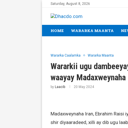
Saturday, August 8, 2026
HOME
WARARKA MAANTA
NE
Wararka Caalamka
Wararka Maanta
Wararkii ugu dambeeyay
waayay Madaxweynaha 
by
Laacib
20 May 2024
Madaxweynaha Iran, Ebrahim Raisi iy
shir diyaaradeed, xilli ay dib ugu 