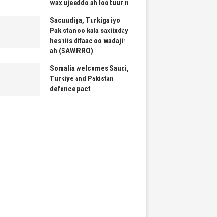
wax ujeeddo ah loo tuurin
Sacuudiga, Turkiga iyo
Pakistan oo kala saxiixday
heshiis difaac oo wadajir
ah (SAWIRRO)
Somalia welcomes Saudi,
Turkiye and Pakistan
defence pact