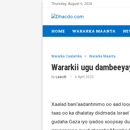
Thursday, August 6, 2026
HOME
WARARKA MAANTA
NE
Wararka Caalamka
Wararka Maanta
Wararkii ugu dambeeya
by
Laacib
6 April 2025
Xaalad bani’aadantinimo oo aad lo
taas oo ka dhalatay diidmada Israel e
gudaha Gaza iyo iyadoo xoojisay d