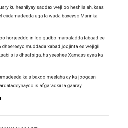
uary ku heshiiyay saddex weji oo heshiis ah, kaas
ael ciidamadeeda uga la wada baxeyso Marinka
soo horjeeddo in loo gudbo marxaladda labaad ee
a dheereeyo muddada xabad joojinta ee wejigii
aabiis is dhaafsiga, ha yeeshee Xamaas ayaa ka
iidamadeeda kala baxdo meelaha ay ka joogaan
rqaladeynayso is afgaradkii la gaaray.
m