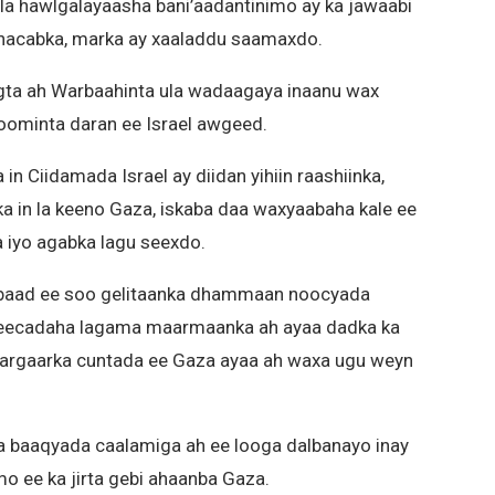
a hawlgalayaasha bani’aadantinimo ay ka jawaabi
hacabka, marka ay xaaladdu saamaxdo.
ogta ah Warbaahinta ula wadaagaya inaanu wax
doominta daran ee Israel awgeed.
n Ciidamada Israel ay diidan yihiin raashiinka,
a in la keeno Gaza, iskaba daa waxyaabaha kale ee
a iyo agabka lagu seexdo.
baad ee soo gelitaanka dhammaan noocyada
adeecadaha lagama maarmaanka ah ayaa dadka ka
Gargaarka cuntada ee Gaza ayaa ah waxa ugu weyn
a baaqyada caalamiga ah ee looga dalbanayo inay
o ee ka jirta gebi ahaanba Gaza.