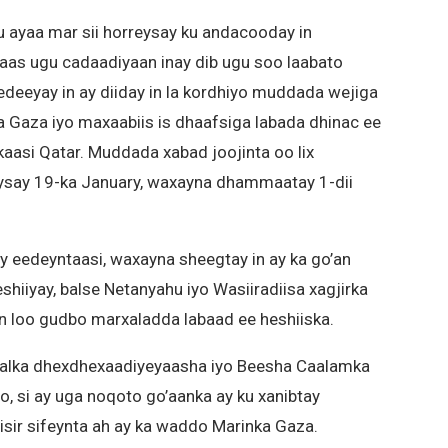
 ayaa mar sii horreysay ku andacooday in
maas ugu cadaadiyaan inay dib ugu soo laabato
deeyay in ay diiday in la kordhiyo muddada wejiga
a Gaza iyo maxaabiis is dhaafsiga labada dhinac ee
lkaasi Qatar. Muddada xabad joojinta oo lix
ysay 19-ka January, waxayna dhammaatay 1-dii
 eedeyntaasi, waxayna sheegtay in ay ka go’an
eshiiyay, balse Netanyahu iyo Wasiiradiisa xagjirka
 in loo gudbo marxaladda labaad ee heshiiska.
alalka dhexdhexaadiyeyaasha iyo Beesha Caalamka
yo, si ay uga noqoto go’aanka ay ku xanibtay
isir sifeynta ah ay ka waddo Marinka Gaza.