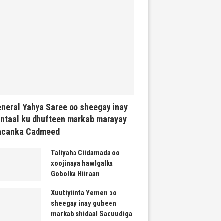
neral Yahya Saree oo sheegay inay
ntaal ku dhufteen markab marayay
acanka Cadmeed
Taliyaha Ciidamada oo
xoojinaya hawlgalka
Gobolka Hiiraan
Xuutiyiinta Yemen oo
sheegay inay gubeen
markab shidaal Sacuudiga