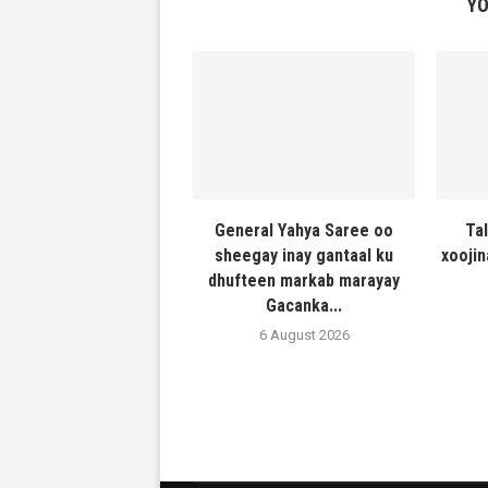
YO
General Yahya Saree oo
Ta
sheegay inay gantaal ku
xooji
dhufteen markab marayay
Gacanka...
6 August 2026