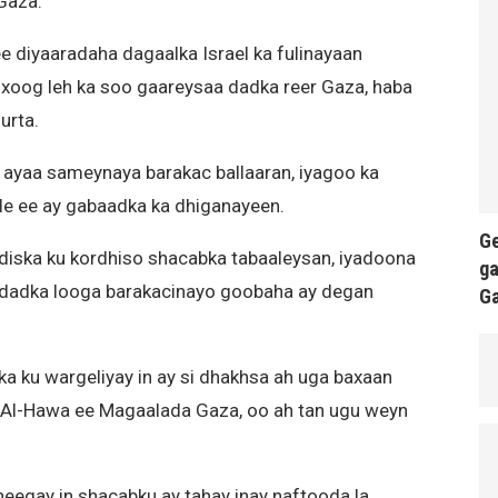
Gaza.
 diyaaradaha dagaalka Israel ka fulinayaan
 xoog leh ka soo gaareysaa dadka reer Gaza, haba
urta.
h ayaa sameynaya barakac ballaaran, iyagoo ka
ale ee ay gabaadka ka dhiganayeen.
Ge
adiska ku kordhiso shacabka tabaaleysan, iyadoona
ga
dadka looga barakacinayo goobaha ay degan
G
bka ku wargeliyay in ay si dhakhsa ah uga baxaan
l Al-Hawa ee Magaalada Gaza, oo ah tan ugu weyn
heegay in shacabku ay tahay inay naftooda la