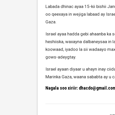
Labada dhinac ayaa 15-kii bishii Jan
oo qeexaya in wejiga labaad ay Isr
Gaza.
Israel ayaa hadda gebi ahaanba ka 
heshiiska, waxayna dalbaneysaa in l
koowaad, iyadoo la sii wadaayo max
gows-adeygtay.
Israel ayaan diyaar u ahayn inay c
Marinka Gaza, waana sababta ay u ca
Nagala soo xiriir: dhacdo@gmail.co