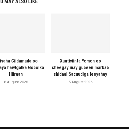
U MAY ALSO LIKE
liyaha Ciidamada oo
Xuutiyiinta Yemen oo
naya hawlgalka Gobolka
sheegay inay gubeen markab
Hiiraan
shidaal Sacuudiga leeyahay
6 August 2026
5 August 2026