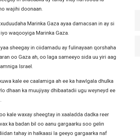
ho wajihi doonaan.
 xuduudaha Marinka Gaza ayaa damacsan in ay si
a iyo waqooyiga Marinka Gaza.
l ayaa sheegay in ciidamadu ay fulinayaan qorshaha
aaran oo Gaza ah, oo laga sameeyo sida uu yiri aag
 amniga Israel.
uwa kale ee caalamiga ah ee ka hawlgala dhulka
lo dhaan ka muujiyay dhibaatadii ugu weyneyd ee
.
o kale waxay sheegtay in xaaladda dadka reer
 wax ka badan bil oo aanu gargaarku soo gelin
idan tahay in halkaasi la geeyo gargaarka naf