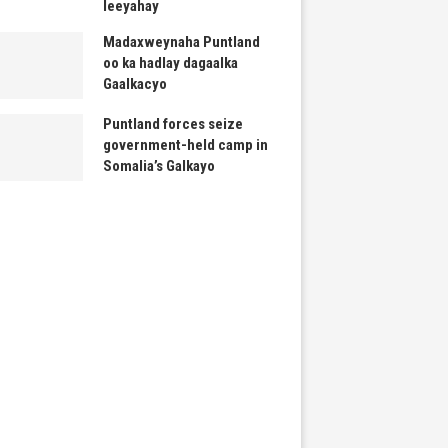
leeyahay
Madaxweynaha Puntland
oo ka hadlay dagaalka
Gaalkacyo
Puntland forces seize
government-held camp in
Somalia’s Galkayo