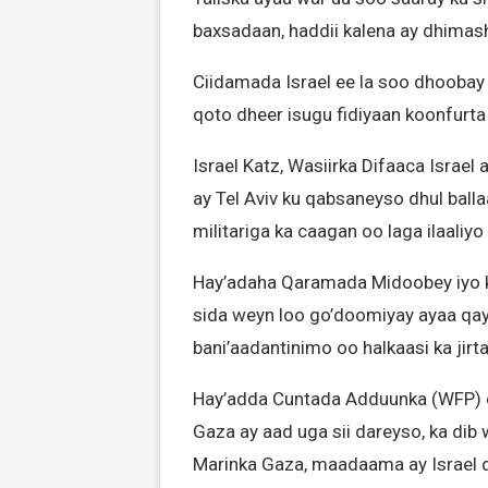
baxsadaan, haddii kalena ay dhimas
Ciidamada Israel ee la soo dhoobay
qoto dheer isugu fidiyaan koonfurt
Israel Katz, Wasiirka Difaaca Israe
ay Tel Aviv ku qabsaneyso dhul ball
militariga ka caagan oo laga ilaaliyo
Hay’adaha Qaramada Midoobey iyo k
sida weyn loo go’doomiyay ayaa qay
bani’aadantinimo oo halkaasi ka jirta
Hay’adda Cuntada Adduunka (WFP) o
Gaza ay aad uga sii dareyso, ka dib
Marinka Gaza, maadaama ay Israel di