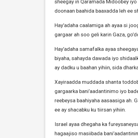
sheegay in Qaramada Midoobey iyo l
doonaan baahida baaxadda leh ee s
Hay’adaha caalamiga ah ayaa si jo
gargaar ah soo geli karin Gaza, go’
Hay’adaha samafalka ayaa sheegaya i
biyaha, sahayda dawada iyo shidaalk
ay dadku u baahan yihiin, sida dhark
Xayiraadda muddada shanta toddo
gargaarka bani’aadantinimo iyo b
reebeysa baahiyaha aasaasiga ah. 
ee ay shacabku ku tiirsan yihiin.
Israel ayaa dhegaha ka fureysaneys
hagaajiso masiibada bani’aadantinim