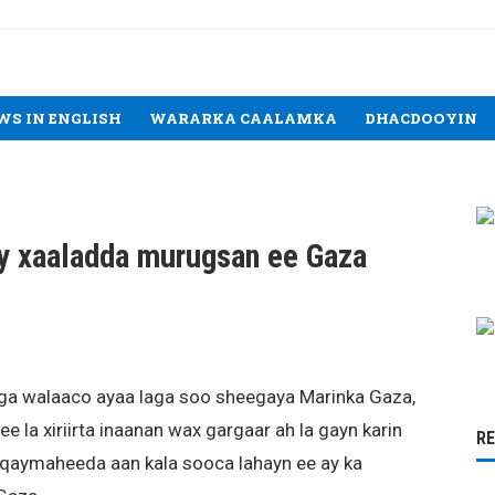
WS IN ENGLISH
WARARKA CAALAMKA
DHACDOOYIN
y xaaladda murugsan ee Gaza
oga walaaco ayaa laga soo sheegaya Marinka Gaza,
e la xiriirta inaanan wax gargaar ah la gayn karin
R
uqaymaheeda aan kala sooca lahayn ee ay ka