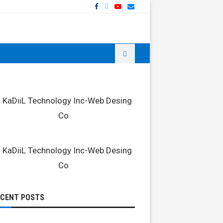
ECENT POSTS