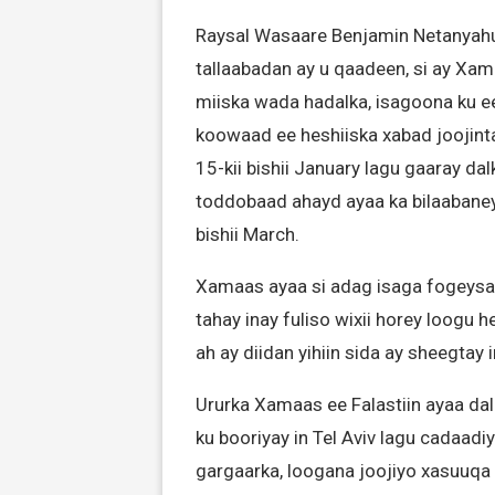
Raysal Wasaare Benjamin Netanyahu
tallaabadan ay u qaadeen, si ay Xa
miiska wada hadalka, isagoona ku ee
koowaad ee heshiiska xabad joojint
15-kii bishii January lagu gaaray da
toddobaad ahayd ayaa ka bilaabane
bishii March.
Xamaas ayaa si adag isaga fogeysay
tahay inay fuliso wixii horey loogu h
ah ay diidan yihiin sida ay sheegtay
Ururka Xamaas ee Falastiin ayaa d
ku booriyay in Tel Aviv lagu cadaadi
gargaarka, loogana joojiyo xasuuqa 