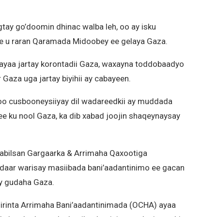
ogtay go’doomin dhinac walba leh, oo ay isku
e u raran Qaramada Midoobey ee gelaya Gaza.
l ayaa jartay korontadii Gaza, waxayna toddobaadyo
 Gaza uga jartay biyihii ay cabayeen.
 soo cusbooneysiiyay dil wadareedkii ay muddada
ee ku nool Gaza, ka dib xabad joojin shaqeynaysay
bilsan Gargaarka & Arrimaha Qaxootiga
ardaar warisay masiibada bani’aadantinimo ee gacan
ay gudaha Gaza.
irinta Arrimaha Bani’aadantinimada (OCHA) ayaa