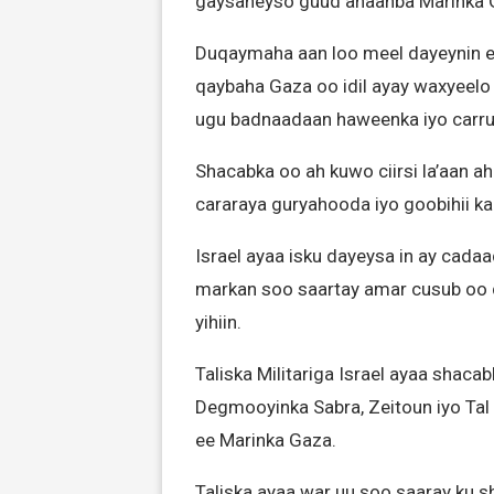
gaysaneyso guud ahaanba Marinka 
Duqaymaha aan loo meel dayeynin ee
qaybaha Gaza oo idil ayay waxyeelo
ugu badnaadaan haweenka iyo carru
Shacabka oo ah kuwo ciirsi la’aan a
cararaya guryahooda iyo goobihii k
Israel ayaa isku dayeysa in ay cada
markan soo saartay amar cusub oo 
yihiin.
Taliska Militariga Israel ayaa shaca
Degmooyinka Sabra, Zeitoun iyo Ta
ee Marinka Gaza.
Taliska ayaa war uu soo saaray ku s