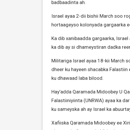
badbaadinta ah.
Israel ayaa 2-dii bishii March soo r
hortaageyso kolonyada gargaarka e
Ka dib xanibaadda gargaarka, Israe
ka dib ay si dhameystiran dadka reer
Militariga Israel ayaa 18-kii March
dheer ku hayeen shacabka Falastiin 
ku dhawaad laba bilood.
Hay’adda Qaramada Midoobey U Qaa
Falastiiniyiinta (UNRWA) ayaa ka d
ku sameyska ah ay Israel ka abuurt
Xafiiska Qaramada Midoobey ee Xiri