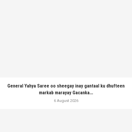
General Yahya Saree oo sheegay inay gantaal ku dhufteen
markab marayay Gacanka...
6 August 2026