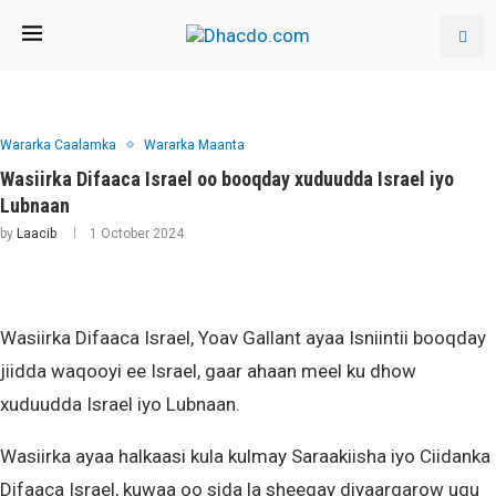
Wararka Caalamka
Wararka Maanta
Wasiirka Difaaca Israel oo booqday xuduudda Israel iyo
Lubnaan
by
Laacib
1 October 2024
Wasiirka Difaaca Israel, Yoav Gallant ayaa Isniintii booqday
jiidda waqooyi ee Israel, gaar ahaan meel ku dhow
xuduudda Israel iyo Lubnaan.
Wasiirka ayaa halkaasi kula kulmay Saraakiisha iyo Ciidanka
Difaaca Israel, kuwaa oo sida la sheegay diyaargarow ugu