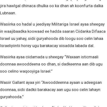
jira hawlgal dhinaca dhulka oo ka dhan ah koonfurta dalka
Lubnaan.
Wasiirka oo hadal u jeediyay Militariga Israel ayaa sheegay
in waajibaadka koowaad ee hadda saaran Ciidanka Difaaca
Israel uu yahay, sidii guryahooda dib loogu soo celin lahaa
Israeliyiintii horey ugu barakacay xiisadda labada dal.
Wasiirka ayaa ciidamada u sheegay “Waxaan isticmaali
doonnaa awooddeena oo dhan, si dadkeenna aan dib ugu
soo celino waqooyiga Israel.”
Wasiir Gallant ayaa yiri “Awooddeenna ayaan u adeegsan
doonnaa, sidii dadkii barakacay aan ugu soo celin lahayn
guryahooda.”