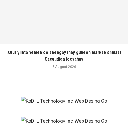
Xuutiyiinta Yemen oo sheegay inay gubeen markab shidaal
Sacuudiga leeyahay
5 August 2026