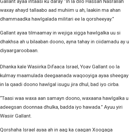
Gallant ayaa intaasi ku daray “In la dilo Hassan Nasrallah
waxay ahayd tallaabo aad muhiim u ah, laakiin ma ahan
dhammaadka hawlgalada militari ee la qorsheeyay.”
Gallant ayaa tilmaamay in wejiga xigga hawlgalka uu si
dhakhsa ah u bilaaban doono, ayna tahay in ciidamadu ay u
diyaargaroobaan.
Dhanka kale Wasiirka Difaaca Israel, Yoav Gallant oo la
kulmay maamulada deegaanada waqooyiga ayaa sheegay
in la qaadi doono hawlgal isugu jira dhul, bad iyo cirba.
“Taasi waa waxa aan samayn doono, waxaana hawlgalka u
adeegsan doonnaa dhulka, badda iyo hawada.” Ayuu yiri
Wasiir Gallant.
Qorshaha Israel ayaa ah in aag ka caagan Xoogaga