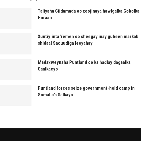
Taliyaha Ciidamada oo xoojinaya hawlgalka Gobolka
Hiiraan
Xuutiyiinta Yemen oo sheegay inay gubeen markab
shidaal Sacuudiga leeyahay
Madaxweynaha Puntland oo ka hadlay dagaalka
Gaalkacyo
Puntland forces seize government-held camp in
Somalia’s Galkayo