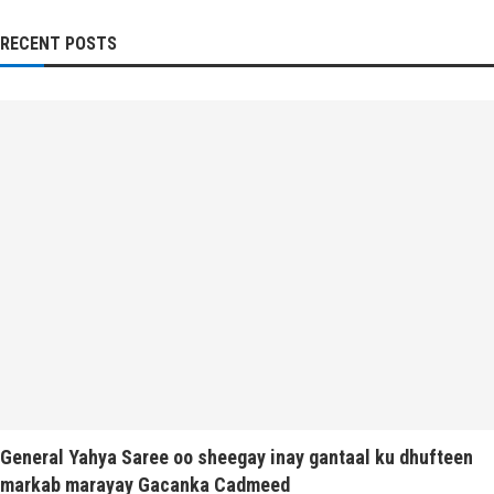
RECENT POSTS
General Yahya Saree oo sheegay inay gantaal ku dhufteen
markab marayay Gacanka Cadmeed