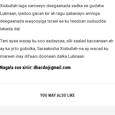
Xisbullah laga sameeyo deegaanada xadka ee gudaha
Lubnaan, iyadoo gacan bir ah lagu qabanayo amniga
deegaanada waqooyiga Israel ee ku teedsan xuduudda
labada dal.
Tani ayaa waxay ku soo aadaysaa, xilli xaalad kacsanaan ah
ay ka jirto gobolka, Saraakiisha Xisbullah-na ay wacad ku
mareen inay difaaci doonaan dalka Lubnaan.
Nagala soo xiriir: dhacdo@gmail.com
YOU MAY ALSO LIKE