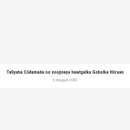
Taliyaha Ciidamada oo xoojinaya hawlgalka Gobolka Hiiraan
6 August 2026