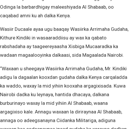
Odinga la barbardhigay maleeshiyada Al Shabaab, oo
caqabad amni ku ah dalka Kenya.
Wasiir Ducaale ayaa ugu baaqay Wasiirka Arrimaha Gudaha,
Kithure Kindiki in wasaaraddiisu ay wax ka qabato
rabshadaha ay taageereyaasha Xisbiga Mucaaradka ka
wadaan magaalooyinka dalkaasi, sida Magaalada Nairobi.
“Waxaan u sheegaya Wasiirka Arrimaha Gudaha, Mr. Kindiki
adigu la dagaalan kooxdan gudaha dalka Kenya carqaladda
ka waddo, waxay la mid yihiin kooxaha argagixisada. Kuwa
Nairobi dadka ku leynaya, hantida dhacaya, dalkana
burburinayo waxay la mid yihiin Al Shabaab, waana
argagixiso kale. Annagu waxaan la diriraynaa Al Shabaab,
annaga oo adeegsanayna Ciidanka Militariga, adiguna