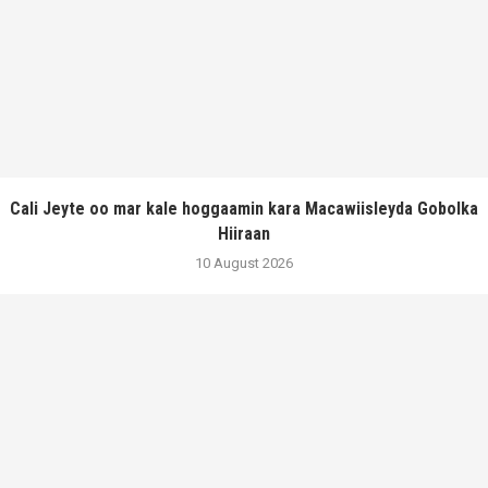
Cali Jeyte oo mar kale hoggaamin kara Macawiisleyda Gobolka
Hiiraan
10 August 2026