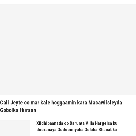
Cali Jeyte oo mar kale hoggaamin kara Macawiisleyda
Gobolka Hiiraan
Xildhibaanada oo Xarunta Villa Hargeisa ku
dooranaya Gudoomiyaha Golaha Shacabka