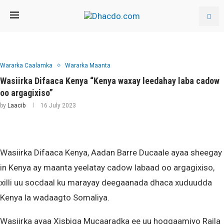
Wararka Caalamka
Wararka Maanta
Wasiirka Difaaca Kenya “Kenya waxay leedahay laba cadow
oo argagixiso”
by
Laacib
16 July 2023
Wasiirka Difaaca Kenya, Aadan Barre Ducaale ayaa sheegay
in Kenya ay maanta yeelatay cadow labaad oo argagixiso,
xilli uu socdaal ku marayay deegaanada dhaca xuduudda
Kenya la wadaagto Somaliya.
Wasiirka ayaa Xisbiga Mucaaradka ee uu hoggaamiyo Raila