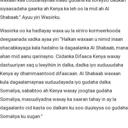
waxaan kaa codsanaynaa inaad gudaha ka xoreyso dadkan
siyaasadaha gaarka ah Kenya ka leh oo la mid ah Al
Shabaab.” Ayuu yiri Wasiirku.
Wasiirka oo ka hadlayay waxa uu la xiriiro kormeerkooda
deegaanada xadka ayaa yiri “Halkan waxaan u nimid inaan
shacabkayaga kala hadalno la dagaalanka Al Shabaab, mana
ahan mid aanu qarinayno. Ciidanka Difaaca Kenya waxay
dastuuriyan xaq u leeyihiin in dalka, dadka iyo xuduuudaha
Kenya ay dhammaantood difaacaan. Al Shabaab waxaan
kula dagaalamaynaa xuduudayada iyo gudaha dalka
Somaliya, sababtoo ah Kenya waxay joogtaa gudaha
Somaliya, masuuliyadna waxay ka saaran tahay in ay la
dagaalanto cid kasta oo dalkani ku soo duuleysa oo gudaha
Somaliya ku sugan.”