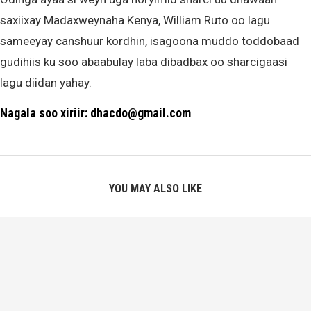
saxiixay Madaxweynaha Kenya, William Ruto oo lagu
sameeyay canshuur kordhin, isagoona muddo toddobaad
gudihiis ku soo abaabulay laba dibadbax oo sharcigaasi
lagu diidan yahay.
Nagala soo xiriir: dhacdo@gmail.com
YOU MAY ALSO LIKE