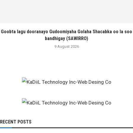
Goobta lagu dooranayo Gudoomiyaha Golaha Shacabka oo la soo
bandhigay (SAWIRRO)
9 August 2026
RECENT POSTS