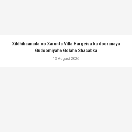
Xildhibaanada oo Xarunta Villa Hargeisa ku dooranaya
Gudoomiyaha Golaha Shacabka
10 August 2026