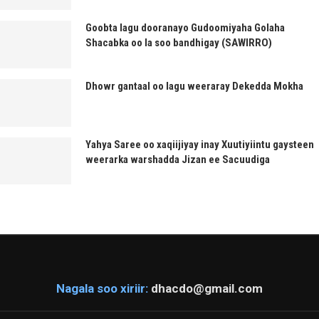
Goobta lagu dooranayo Gudoomiyaha Golaha
Shacabka oo la soo bandhigay (SAWIRRO)
Dhowr gantaal oo lagu weeraray Dekedda Mokha
Yahya Saree oo xaqiijiyay inay Xuutiyiintu gaysteen
weerarka warshadda Jizan ee Sacuudiga
Nagala soo xiriir:
dhacdo@gmail.com