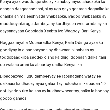
Kenya ayaa waddo qorshe ay ku hubeynayso shacabka ku
dhaqan deegaanadaasi, si ay uga qayb qaataan dagaalka ka
dhanka ah maleeshiyada Shabaabka, iyadoo Shabaabku ay
muddooyinkii ugu dambeysay kordhiyeen weerarada ay ka
gaysanayaan Gobolada Xeebta iyo Waqooyi Bari Kenya.
Hoggaamiyaha Mucaaradka Kenya, Raila Odinga ayaa ku
goodiyay in dibadbaxyada ay dhawaan bilaabeen ay
toddobaadkiiba saddex cisho ka dhigi doonaan dalka, tani
oo walaac amni ku abuurtay dadka Kenyanka.
Dibadbaxyadii ugu dambeeyay ee rabshadaha watay ee
dalkaasi ka dhacay ayaa galaaftay nolosha in ka badan 10
qof, iyadoo tiro kalena ay ku dhaawacantay, halka la boobay
goobo ganacsi.
Odinga ayaa si weyn uga horyimid sharci uu dhawaan